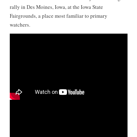
rally in Des Moines, Iowa, at the Iowa State
Fairgrounds, a place most familiar to primary
watchers.