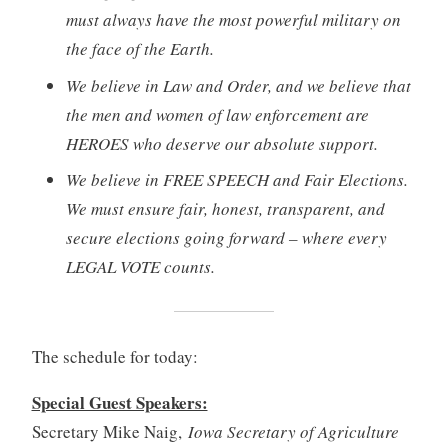
must always have the most powerful military on
the face of the Earth.
We believe in Law and Order, and we believe that
the men and women of law enforcement are
HEROES who deserve our absolute support.
We believe in FREE SPEECH and Fair Elections.
We must ensure fair, honest, transparent, and
secure elections going forward – where every
LEGAL VOTE counts.
The schedule for today:
Special Guest Speakers:
Secretary Mike Naig,
Iowa Secretary of Agriculture