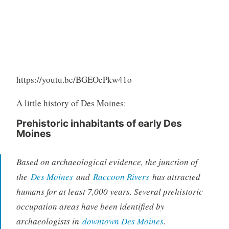
https://youtu.be/BGEOePkw41o
A little history of Des Moines:
Prehistoric inhabitants of early Des
Moines
Based on archaeological evidence, the junction of
the
Des Moines
and
Raccoon Rivers
has attracted
humans for at least 7,000 years. Several prehistoric
occupation areas have been identified by
archaeologists in
downtown Des Moines
.