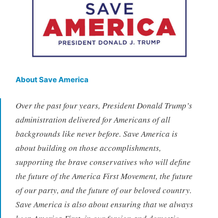
About Save America
Over the past four years, President Donald Trump’s
administration delivered for Americans of all
backgrounds like never before. Save America is
about building on those accomplishments,
supporting the brave conservatives who will define
the future of the America First Movement, the future
of our party, and the future of our beloved country.
Save America is also about ensuring that we always