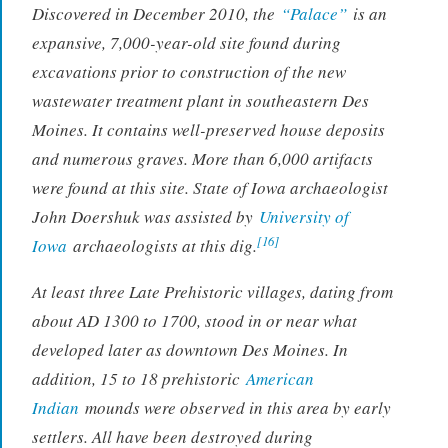
Discovered in December 2010, the
“Palace”
is an
expansive, 7,000-year-old site found during
excavations prior to construction of the new
wastewater treatment plant in southeastern Des
Moines. It contains well-preserved house deposits
and numerous graves. More than 6,000 artifacts
were found at this site. State of Iowa archaeologist
John Doershuk was assisted by
University of
[16]
Iowa
archaeologists at this dig.
At least three Late Prehistoric villages, dating from
about AD 1300 to 1700, stood in or near what
developed later as downtown Des Moines. In
addition, 15 to 18 prehistoric
American
Indian
mounds were observed in this area by early
settlers. All have been destroyed during