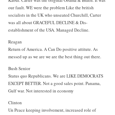
Kabul. Carter was the original Obama & Biden. It was
our fault. WE were the problem Like the british
socialists in the UK who unseated Churchill, Carter
was all about GRACEFUL DECLINE & Dis-
establishment of the USA. Managed Decline.
Reagan
Return of America. A Can Do positive attitute. As
messed up as we are we are the best thing out there.
Bush Senior
Status quo Republicans. We are LIKE DEMOCRATS
EXCEPT BETTER. Not a good sales point. Panama,
Gulf war. Not interested in economy
Clinton
Un Peace keeping involvement, increased role of