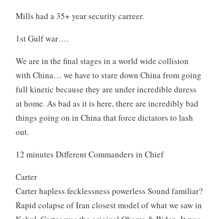
Mills had a 35+ year security carreer.
1st Gulf war….
We are in the final stages in a world wide collision
with China… we have to stare down China from going
full kinetic because they are under incredible duress
at home. As bad as it is here, there are incredibly bad
things going on in China that force dictators to lash
out.
12 minutes Different Commanders in Chief
Carter
Carter hapless fecklessness powerless Sound familiar?
Rapid colapse of Iran closest model of what we saw in