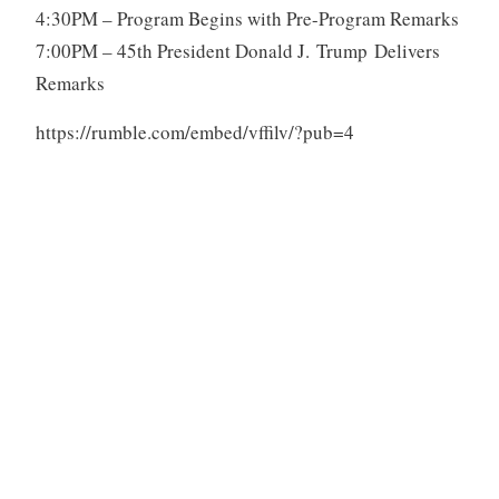
4:30PM – Program Begins with Pre-Program Remarks
7:00PM – 45th President Donald J. Trump Delivers
Remarks
https://rumble.com/embed/vffilv/?pub=4