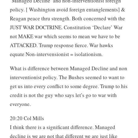
‘Managed Decline’ and non-interventionist foreign
policy. [ Washington avoid foreign entanglements] &
Reagan peace thru strength. Both concerned with the
JUST WAR DOCTRINE. Constitution ‘Declare’ War
not MAKE war which seems to mean we have to be
ATTACKED. Trump response fierce. War hawks
equate Non-intervensionist = isolationism.
What is difference between Managed Decline and non
interventionist policy. The Bushes seemed to want to
get us into every conflict to some degree. Trump to his
credit is not the guy who says let’s go to war with
everyone.
20:20 Col Mills
I think there is a significant difference. Managed
decline is we are not that different we are just like