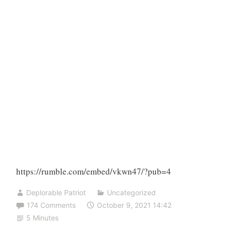
https://rumble.com/embed/vkwn47/?pub=4
Deplorable Patriot
Uncategorized
174 Comments
October 9, 2021 14:42
5 Minutes