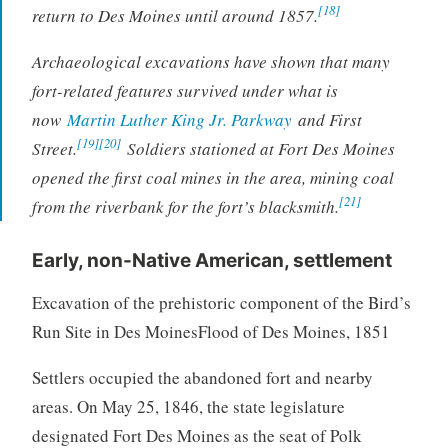
[18]
return to Des Moines until around 1857.
Archaeological excavations have shown that many
fort-related features survived under what is
now
Martin Luther King Jr. Parkway
and First
[19]
[20]
Street.
Soldiers stationed at Fort Des Moines
opened the first coal mines in the area, mining coal
[21]
from the riverbank for the fort’s blacksmith.
Early, non-Native American, settlement
Excavation of the prehistoric component of the Bird’s
Run Site in Des Moines
Flood of Des Moines, 1851
Settlers occupied the abandoned fort and nearby
areas. On May 25, 1846, the state legislature
designated Fort Des Moines as the seat of Polk