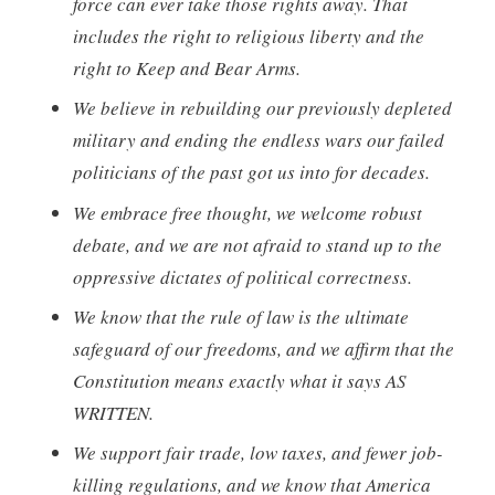
force can ever take those rights away. That
includes the right to religious liberty and the
right to Keep and Bear Arms.
We believe in rebuilding our previously depleted
military and ending the endless wars our failed
politicians of the past got us into for decades.
We embrace free thought, we welcome robust
debate, and we are not afraid to stand up to the
oppressive dictates of political correctness.
We know that the rule of law is the ultimate
safeguard of our freedoms, and we affirm that the
Constitution means exactly what it says AS
WRITTEN.
We support fair trade, low taxes, and fewer job-
killing regulations, and we know that America