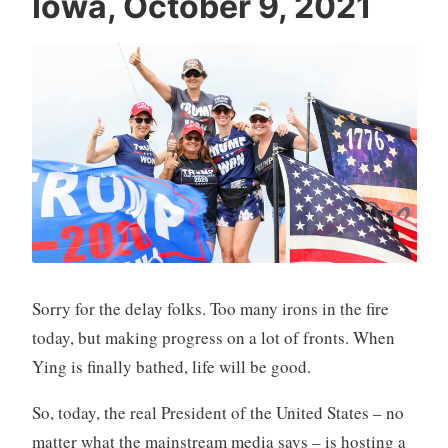
Iowa, October 9, 2021
Sorry for the delay folks. Too many irons in the fire
today, but making progress on a lot of fronts. When
Ying is finally bathed, life will be good.
So, today, the real President of the United States – no
matter what the mainstream media says – is hosting a