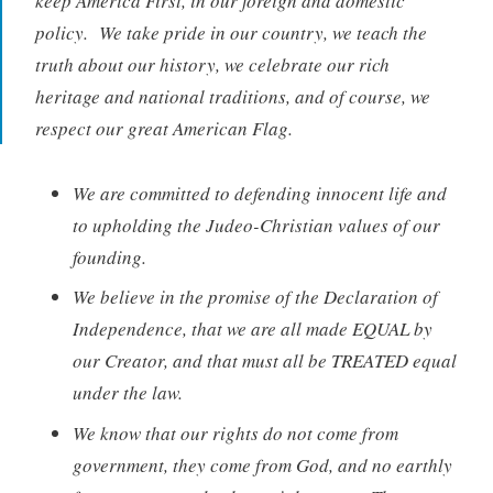
keep America First, in our foreign and domestic
policy. We take pride in our country, we teach the
truth about our history, we celebrate our rich
heritage and national traditions, and of course, we
respect our great American Flag.
We are committed to defending innocent life and
to upholding the Judeo-Christian values of our
founding.
We believe in the promise of the Declaration of
Independence, that we are all made EQUAL by
our Creator, and that must all be TREATED equal
under the law.
We know that our rights do not come from
government, they come from God, and no earthly