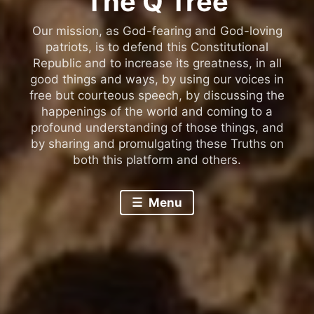
The Q Tree
Our mission, as God-fearing and God-loving
patriots, is to defend this Constitutional
Republic and to increase its greatness, in all
good things and ways, by using our voices in
free but courteous speech, by discussing the
happenings of the world and coming to a
profound understanding of those things, and
by sharing and promulgating these Truths on
both this platform and others.
Menu