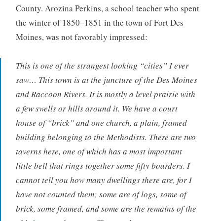
County. Arozina Perkins, a school teacher who spent
the winter of 1850–1851 in the town of Fort Des
Moines, was not favorably impressed:
This is one of the strangest looking “cities” I ever
saw… This town is at the juncture of the Des Moines
and Raccoon Rivers. It is mostly a level prairie with
a few swells or hills around it. We have a court
house of “brick” and one church, a plain, framed
building belonging to the Methodists. There are two
taverns here, one of which has a most important
little bell that rings together some fifty boarders. I
cannot tell you how many dwellings there are, for I
have not counted them; some are of logs, some of
brick, some framed, and some are the remains of the