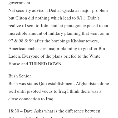
government
Nat security advisor IDed al-Qaeda as major problem
but Cliton did nothing which lead to 9/11. Didn’t
realize til sent to Joint staff at pentagon exposed to an
incredible amount of military planning that went on in
97 & 98 & 99 after the bombings Khobar towers,
American embassies, major planning to go after Bin
Laden. Everyone of the plans briefed to the White
House and TURNED DOWN.
Bush Senior
Bush was status Quo establishment. Afghanistan done
well until pivoted vocus to Iraq I think there was a
close connection to Iraq.
18:30 – Dave Asks what is the difference between