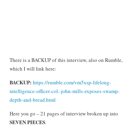
There is a BACKUP of this interview, also on Rumble,
which I will link here:
BACKUP:
https://rumble.com/vm5xsp-lifelong-
intelligence-officer-col.-john-mills-exposes-swamp-
depth-and-bread.html
Here you go – 21 pages of interview broken up into
SEVEN PIECES
.