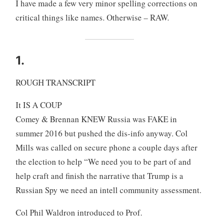
I have made a few very minor spelling corrections on
critical things like names. Otherwise – RAW.
1.
ROUGH TRANSCRIPT
It IS A COUP
Comey & Brennan KNEW Russia was FAKE in
summer 2016 but pushed the dis-info anyway. Col
Mills was called on secure phone a couple days after
the election to help “We need you to be part of and
help craft and finish the narrative that Trump is a
Russian Spy we need an intell community assessment.
Col Phil Waldron introduced to Prof.