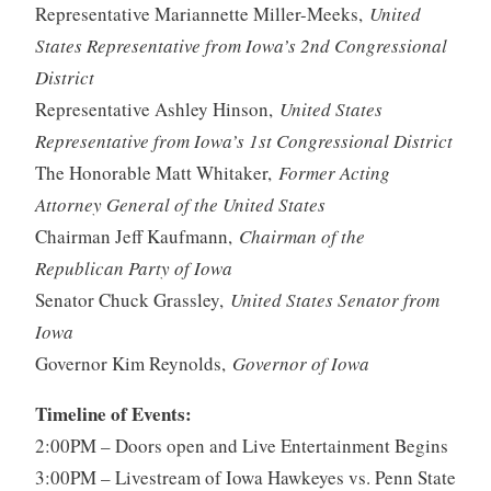
Representative Mariannette Miller-Meeks,
United
States Representative from Iowa’s 2nd Congressional
District
Representative Ashley Hinson,
United States
Representative from Iowa’s 1st Congressional District
The Honorable Matt Whitaker,
Former Acting
Attorney General of the United States
Chairman Jeff Kaufmann,
Chairman of the
Republican Party of Iowa
Senator Chuck Grassley,
United States Senator from
Iowa
Governor Kim Reynolds,
Governor of Iowa
Timeline of Events:
2:00PM – Doors open and Live Entertainment Begins
3:00PM – Livestream of Iowa Hawkeyes vs. Penn State