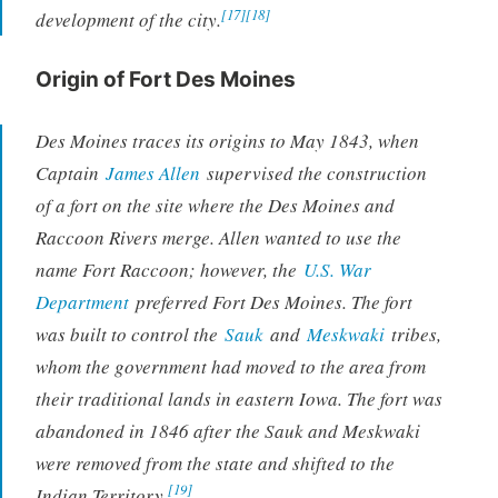
[17]
[18]
development of the city.
Origin of Fort Des Moines
Des Moines traces its origins to May 1843, when
Captain
James Allen
supervised the construction
of a fort on the site where the Des Moines and
Raccoon Rivers merge. Allen wanted to use the
name Fort Raccoon; however, the
U.S. War
Department
preferred Fort Des Moines. The fort
was built to control the
Sauk
and
Meskwaki
tribes,
whom the government had moved to the area from
their traditional lands in eastern Iowa. The fort was
abandoned in 1846 after the Sauk and Meskwaki
were removed from the state and shifted to the
[19]
Indian Territory.