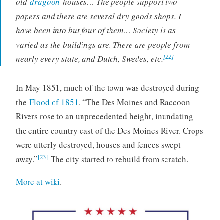
old
dragoon
houses… The people support two
papers and there are several dry goods shops. I
have been into but four of them… Society is as
varied as the buildings are. There are people from
[22]
nearly every state, and Dutch, Swedes, etc.
In May 1851, much of the town was destroyed during
the
Flood of 1851
. “The Des Moines and Raccoon
Rivers rose to an unprecedented height, inundating
the entire country east of the Des Moines River. Crops
were utterly destroyed, houses and fences swept
[23]
away.”
The city started to rebuild from scratch.
More at wiki
.