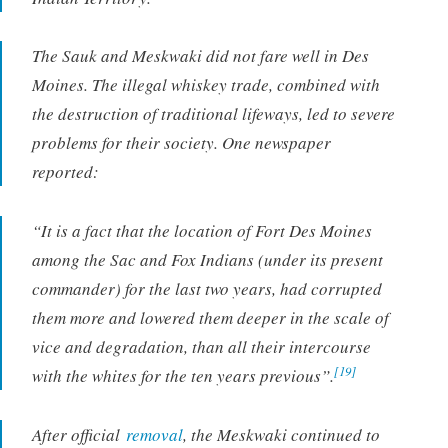
The Sauk and Meskwaki did not fare well in Des
Moines. The illegal whiskey trade, combined with
the destruction of traditional lifeways, led to severe
problems for their society. One newspaper
reported:
“It is a fact that the location of Fort Des Moines
among the Sac and Fox Indians (under its present
commander) for the last two years, had corrupted
them more and lowered them deeper in the scale of
vice and degradation, than all their intercourse
[19]
with the whites for the ten years previous”.
After official
removal
, the Meskwaki continued to