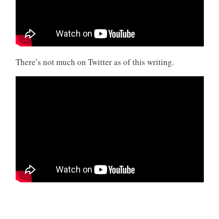
There’s not much on Twitter as of this writing.