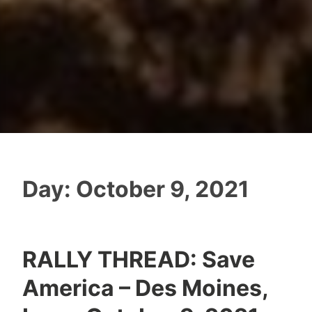
Day:
October 9, 2021
RALLY THREAD: Save
America – Des Moines,