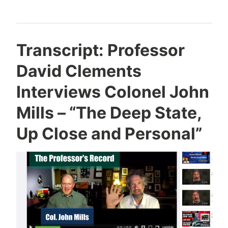
Transcript: Professor
David Clements
Interviews Colonel John
Mills – “The Deep State,
Up Close and Personal”