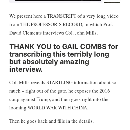
We present here a TRANSCRIPT of a very long video
from THE PROFESSOR’S RECORD, in which Prof.
David Clements interviews Col. John Mills.
THANK YOU to GAIL COMBS for
transcribing this terribly long
but absolutely amazing
interview.
Col. Mills reveals STARTLING information about so
much – right out of the gate, he exposes the 2016
coup against Trump, and then goes right into the
looming WORLD WAR WITH CHINA.
Then he goes back and fills in the details.