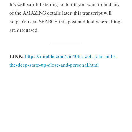
It’s well worth listening to, but if you want to find any
of the AMAZING details later, this transcript will
help. You can SEARCH this post and find where things
are discussed.
LINK:
https://rumble.com/vm40hn-col.-john-mills-
the-deep-state-up-close-and-personal.html