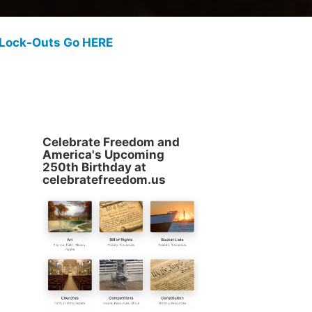
 Lock-Outs Go HERE
Celebrate Freedom and
America's Upcoming
250th Birthday at
celebratefreedom.us