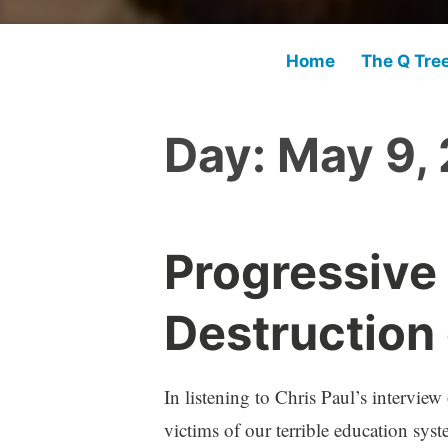
Home
The Q Tre
Day:
May 9,
Progressive
Destruction
In listening to Chris Paul’s interview
victims of our terrible education sys