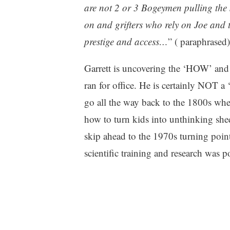
are not 2 or 3 Bogeym
e
n pulling the
on and grifters who rely on Joe and t
prestige and access…
” ( paraphrased)
Garrett is uncovering the ‘HOW’ an
ran for office. He is certainly NOT a 
go all the way back to the 1800s wh
how to turn kids into unthinking shee
skip ahead to the 1970s turning poi
scientific training and research was p