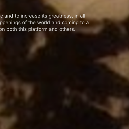
 and to increase its greatness, in all
appenings of the world and coming to a
n both this platform and others.