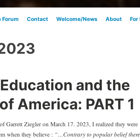
e Forum
Contact
Welcome/News
About
For
 2023
 Education and the
 of America: PART 1
 of Garrett Ziegler on March 17. 2023, I realized they were
tem when they believe :
“…Contrary to popular belief there