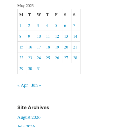
May 2023
M
T
W
T
F
S
S
1
2
3
4
5
6
7
8
9
10
11
12
13
14
15
16
17
18
19
20
21
22
23
24
25
26
27
28
29
30
31
« Apr
Jun »
Site Archives
August 2026
July 2026