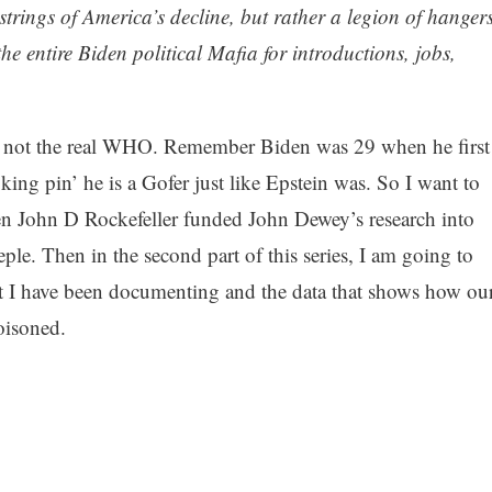
 strings of America’s decline, but rather a legion of hanger
he entire Biden political Mafia for introductions, jobs,
d not the real WHO. Remember Biden was 29 when he first
‘king pin’ he is a Gofer just like Epstein was. So I want to
en John D Rockefeller funded John Dewey’s research into
ple. Then in the second part of this series, I am going to
nt I have been documenting and the data that shows how ou
oisoned.