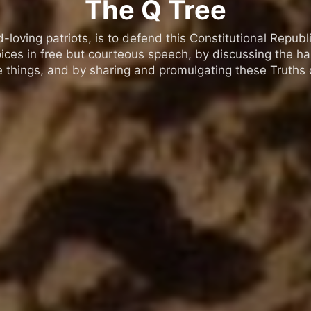
The Q Tree
oving patriots, is to defend this Constitutional Republic
ices in free but courteous speech, by discussing the h
 things, and by sharing and promulgating these Truths o