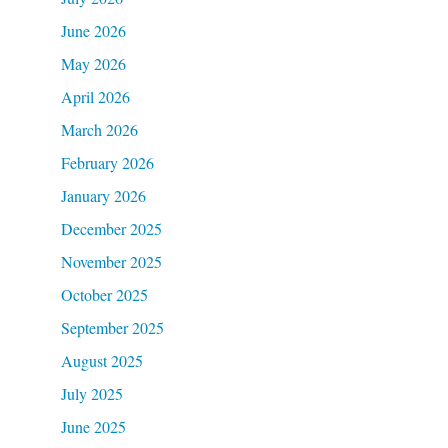
June 2026
May 2026
April 2026
March 2026
February 2026
January 2026
December 2025
November 2025
October 2025
September 2025
August 2025
July 2025
June 2025