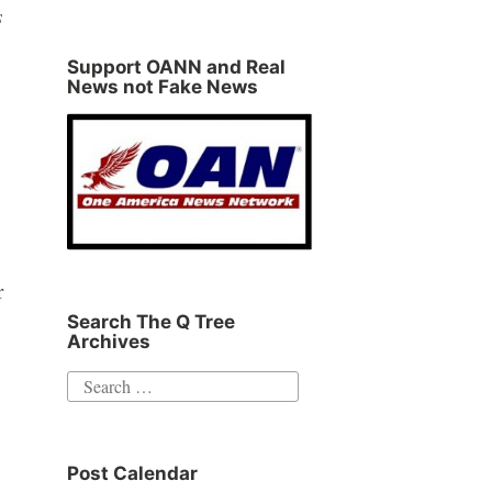
s
Support OANN and Real
News not Fake News
r
Search The Q Tree
Archives
Search
for:
Post Calendar