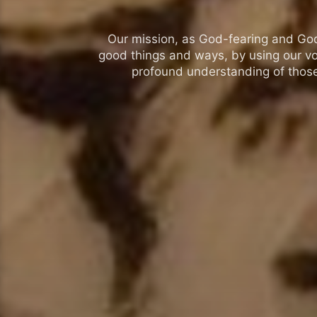
Our mission, as God-fearing and God-l
good things and ways, by using our vo
profound understanding of those