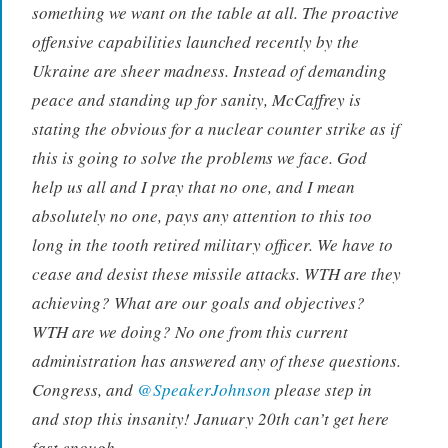
something we want on the table at all. The proactive
offensive capabilities launched recently by the
Ukraine are sheer madness. Instead of demanding
peace and standing up for sanity, McCaffrey is
stating the obvious for a nuclear counter strike as if
this is going to solve the problems we face. God
help us all and I pray that no one, and I mean
absolutely no one, pays any attention to this too
long in the tooth retired military officer. We have to
cease and desist these missile attacks. WTH are they
achieving? What are our goals and objectives?
WTH are we doing? No one from this current
administration has answered any of these questions.
Congress, and
@SpeakerJohnson
please step in
and stop this insanity! January 20th can’t get here
fast enough.