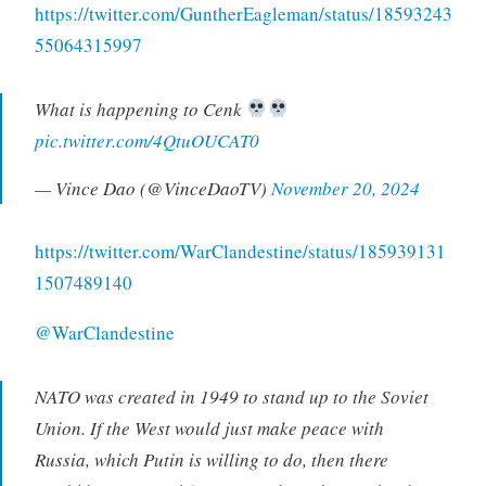
https://twitter.com/GuntherEagleman/status/18593243
55064315997
What is happening to Cenk
pic.twitter.com/4QtuOUCAT0
— Vince Dao (@VinceDaoTV)
November 20, 2024
https://twitter.com/WarClandestine/status/185939131
1507489140
@WarClandestine
NATO was created in 1949 to stand up to the Soviet
Union. If the West would just make peace with
Russia, which Putin is willing to do, then there