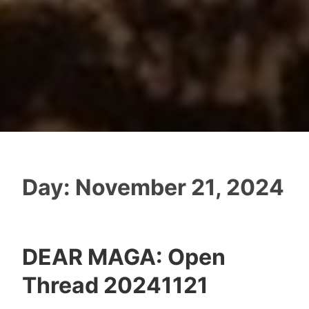
Day:
November 21, 2024
DEAR MAGA: Open
Thread 20241121