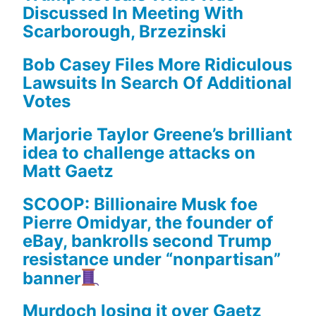
Discussed In Meeting With
Scarborough, Brzezinski
Bob Casey Files More Ridiculous
Lawsuits In Search Of Additional
Votes
Marjorie Taylor Greene’s brilliant
idea to challenge attacks on
Matt Gaetz
SCOOP: Billionaire Musk foe
Pierre Omidyar, the founder of
eBay, bankrolls second Trump
resistance under “nonpartisan”
banner
Murdoch losing it over Gaetz