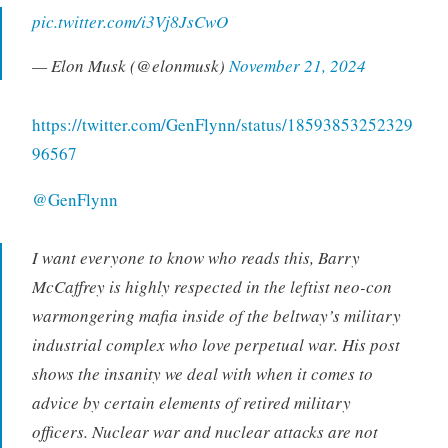
pic.twitter.com/i3Vj8JsCwO
— Elon Musk (@elonmusk)
November 21, 2024
https://twitter.com/GenFlynn/status/18593853252329
96567
@GenFlynn
I want everyone to know who reads this, Barry
McCaffrey is highly respected in the leftist neo-con
warmongering mafia inside of the beltway’s military
industrial complex who love perpetual war. His post
shows the insanity we deal with when it comes to
advice by certain elements of retired military
officers. Nuclear war and nuclear attacks are not