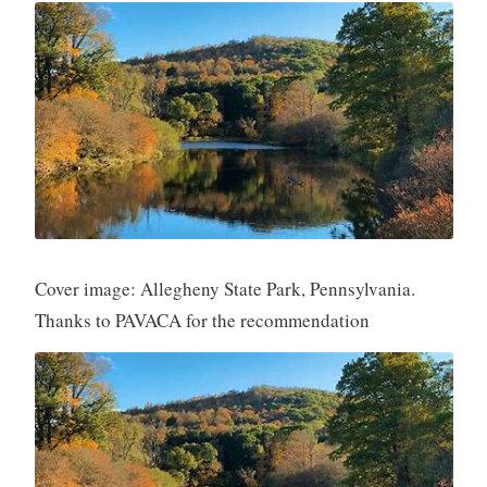
Cover image: Allegheny State Park, Pennsylvania.
Thanks to PAVACA for the recommendation