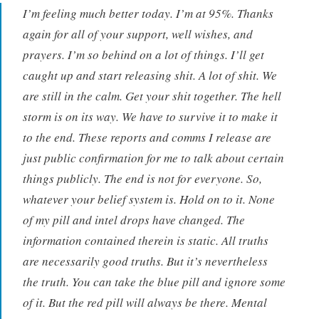
I’m feeling much better today. I’m at 95%. Thanks
again for all of your support, well wishes, and
prayers. I’m so behind on a lot of things. I’ll get
caught up and start releasing shit. A lot of shit. We
are still in the calm. Get your shit together. The hell
storm is on its way. We have to survive it to make it
to the end. These reports and comms I release are
just public confirmation for me to talk about certain
things publicly. The end is not for everyone. So,
whatever your belief system is. Hold on to it. None
of my pill and intel drops have changed. The
information contained therein is static. All truths
are necessarily good truths. But it’s nevertheless
the truth. You can take the blue pill and ignore some
of it. But the red pill will always be there. Mental