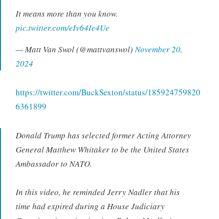
It means more than you know.
pic.twitter.com/eIv64Ie4Ue
— Matt Van Swol (@mattvanswol)
November 20,
2024
https://twitter.com/BuckSexton/status/185924759820
6361899
Donald Trump has selected former Acting Attorney
General Matthew Whitaker to be the United States
Ambassador to NATO.
In this video, he reminded Jerry Nadler that his
time had expired during a House Judiciary