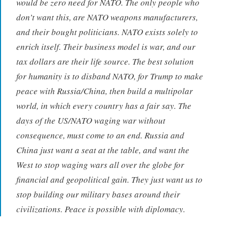
would be zero need for NATO. The only people who
don’t want this, are NATO weapons manufacturers,
and their bought politicians. NATO exists solely to
enrich itself. Their business model is war, and our
tax dollars are their life source. The best solution
for humanity is to disband NATO, for Trump to make
peace with Russia/China, then build a multipolar
world, in which every country has a fair say. The
days of the US/NATO waging war without
consequence, must come to an end. Russia and
China just want a seat at the table, and want the
West to stop waging wars all over the globe for
financial and geopolitical gain. They just want us to
stop building our military bases around their
civilizations. Peace is possible with diplomacy.