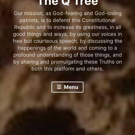
The Q Tree
Our mission, as God-fearing and God-loving
patriots, is to defend this Constitutional
Republic and to increase its greatness, in all
good things and ways, by using our voices in
free but courteous speech, by discussing the
happenings of the world and coming to a
profound understanding of those things, and
by sharing and promulgating these Truths on
both this platform and others.
Menu