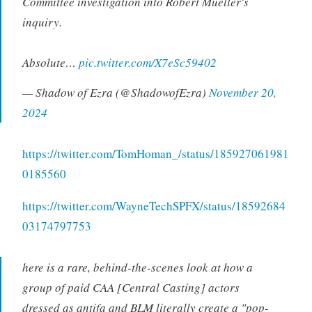
Committee investigation into Robert Mueller's
inquiry.
Absolute…
pic.twitter.com/X7eSc59402
— Shadow of Ezra (@ShadowofEzra)
November 20,
2024
https://twitter.com/TomHoman_/status/185927061981
0185560
https://twitter.com/WayneTechSPFX/status/18592684
03174797753
here is a rare, behind-the-scenes look at how a
group of paid CAA [Central Casting] actors
dressed as antifa and BLM literally create a "pop-