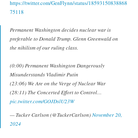
https://twitter.com/GenFlynn/status/18593150838868
75118
Permanent Washington decides nuclear war is
preferable to Donald Trump. Glenn Greenwald on
the nihilism of our ruling class.
(0:00) Permanent Washington Dangerously
Misunderstands Vladimir Putin
(23:06) We Are on the Verge of Nuclear War
(28:11) The Concerted Effort to Control…
pic.twitter.com/GOJDslU23W
— Tucker Carlson (@TuckerCarlson)
November 20,
2024