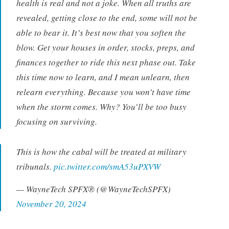
health is real and not a joke. When all truths are
revealed, getting close to the end, some will not be
able to bear it. It’s best now that you soften the
blow. Get your houses in order, stocks, preps, and
finances together to ride this next phase out. Take
this time now to learn, and I mean unlearn, then
relearn everything. Because you won’t have time
when the storm comes. Why? You’ll be too busy
focusing on surviving.
This is how the cabal will be treated at military
tribunals.
pic.twitter.com/smA53uPXVW
— WayneTech SPFX®️ (@WayneTechSPFX)
November 20, 2024