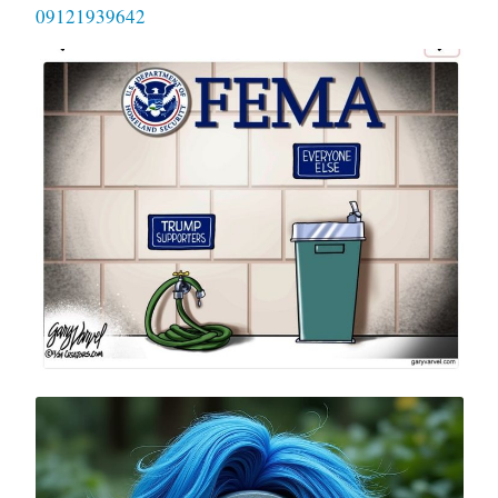
09121939642