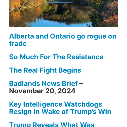
Alberta and Ontario go rogue on
trade
So Much For The Resistance
The Real Fight Begins
Badlands News Brief
–
November 20, 2024
Key Intelligence Watchdogs
Resign in Wake of Trump’s Win
Trump Reveals What Was