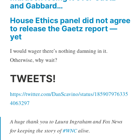
and Gabbard…
House Ethics panel did not agree
to release the Gaetz report —
yet
I would wager there’s nothing damning in it.
Otherwise, why wait?
TWEETS!
https://twitter.com/DanScavino/status/185907976335
4063297
A huge thank you to Laura Ingraham and Fox News
for keeping the story of
#WNC
alive.