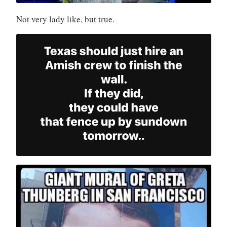
Not very lady like, but true.