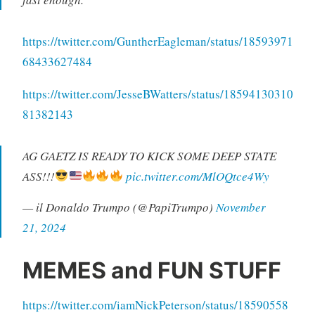
https://twitter.com/GuntherEagleman/status/18593971
68433627484
https://twitter.com/JesseBWatters/status/18594130310
81382143
AG GAETZ IS READY TO KICK SOME DEEP STATE
ASS!!!
pic.twitter.com/MlOQtce4Wy
— il Donaldo Trumpo (@PapiTrumpo)
November
21, 2024
MEMES and FUN STUFF
https://twitter.com/iamNickPeterson/status/18590558