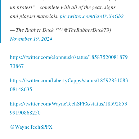
up protest" – complete with all of the gear, signs
and playset materials.
pic.twitter.com/OsoUyXaGb2
— The Rubber Duck ™ (@TheRubberDuck79)
November 19, 2024
https://twitter.com/elonmusk/status/18587520081879
73867
https://twitter.com/LibertyCappy/status/18592831083
08148635
https://twitter.com/WayneTechSPFX/status/18592853
99190868250
@WayneTechSPFX