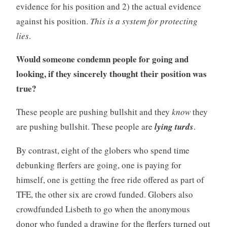
evidence for his position and 2) the actual evidence
against his position.
This is a system for protecting
lies
.
Would someone condemn people for going and
looking, if they sincerely thought their position was
true?
These people are pushing bullshit and they
know
they
are pushing bullshit. These people are
lying turds
.
By contrast, eight of the globers who spend time
debunking flerfers are going, one is paying for
himself, one is getting the free ride offered as part of
TFE, the other six are crowd funded. Globers also
crowdfunded Lisbeth to go when the anonymous
donor who funded a drawing for the flerfers turned out