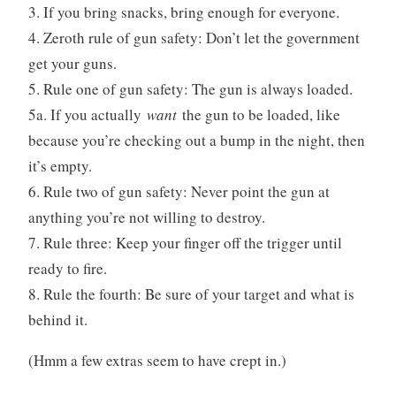
3. If you bring snacks, bring enough for everyone.
4. Zeroth rule of gun safety: Don’t let the government
get your guns.
5. Rule one of gun safety: The gun is always loaded.
5a. If you actually
want
the gun to be loaded, like
because you’re checking out a bump in the night, then
it’s empty.
6. Rule two of gun safety: Never point the gun at
anything you’re not willing to destroy.
7. Rule three: Keep your finger off the trigger until
ready to fire.
8. Rule the fourth: Be sure of your target and what is
behind it.
(Hmm a few extras seem to have crept in.)