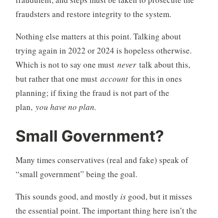
fraudsters and restore integrity to the system.
Nothing else matters at this point. Talking about
trying again in 2022 or 2024 is hopeless otherwise.
Which is not to say one must
never
talk about this,
but rather that one must
account
for this in ones
planning; if fixing the fraud is not part of the
plan,
you have no plan.
Small Government?
Many times conservatives (real and fake) speak of
“small government” being the goal.
This sounds good, and mostly
is
good, but it misses
the essential point. The important thing here isn’t the