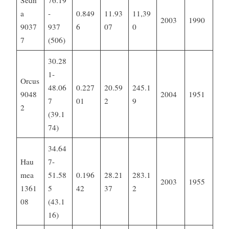
Sedn
76.19
a
-
0.849
11.93
11,39
2003
1990
9037
937
6
07
0
7
(506)
30.28
1-
Orcus
48.06
0.227
20.59
245.1
9048
2004
1951
7
01
2
9
2
(39.1
74)
34.64
Hau
7-
mea
51.58
0.196
28.21
283.1
2003
1955
1361
5
42
37
2
08
(43.1
16)