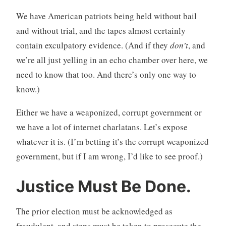
We have American patriots being held without bail
and without trial, and the tapes almost certainly
contain exculpatory evidence. (And if they
don’t
, and
we’re all just yelling in an echo chamber over here, we
need to know that too. And there’s only one way to
know.)
Either we have a weaponized, corrupt government or
we have a lot of internet charlatans. Let’s expose
whatever it is. (I’m betting it’s the corrupt weaponized
government, but if I am wrong, I’d like to see proof.)
Justice Must Be Done.
The prior election must be acknowledged as
fraudulent, and steps must be taken to prosecute the