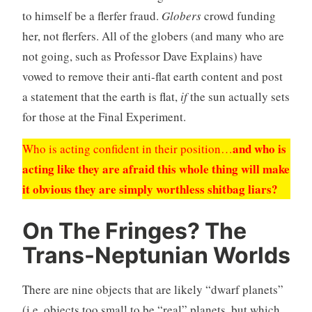
to himself be a flerfer fraud.
Globers
crowd funding
her, not flerfers. All of the globers (and many who are
not going, such as Professor Dave Explains) have
vowed to remove their anti-flat earth content and post
a statement that the earth is flat,
if
the sun actually sets
for those at the Final Experiment.
and who is
Who is acting confident in their position…
acting like they are afraid this whole thing will make
it obvious they are simply worthless shitbag liars?
On The Fringes? The
Trans-Neptunian Worlds
There are nine objects that are likely “dwarf planets”
(i.e. objects too small to be “real” planets, but which