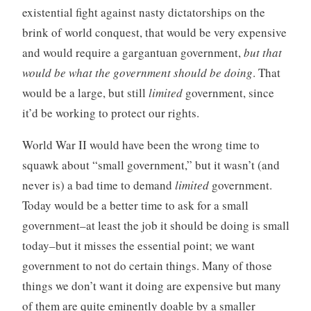
existential fight against nasty dictatorships on the
brink of world conquest, that would be very expensive
and would require a gargantuan government,
but that
would be what the government should be doing
. That
would be a large, but still
limited
government, since
it’d be working to protect our rights.
World War II would have been the wrong time to
squawk about “small government,” but it wasn’t (and
never is) a bad time to demand
limited
government.
Today would be a better time to ask for a small
government–at least the job it should be doing is small
today–but it misses the essential point; we want
government to not do certain things. Many of those
things we don’t want it doing are expensive but many
of them are quite eminently doable by a smaller