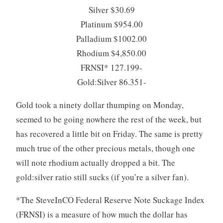
Silver $30.69
Platinum $954.00
Palladium $1002.00
Rhodium $4,850.00
FRNSI* 127.199-
Gold:Silver 86.351-
Gold took a ninety dollar thumping on Monday,
seemed to be going nowhere the rest of the week, but
has recovered a little bit on Friday. The same is pretty
much true of the other precious metals, though one
will note rhodium actually dropped a bit. The
gold:silver ratio still sucks (if you’re a silver fan).
*The SteveInCO Federal Reserve Note Suckage Index
(FRNSI) is a measure of how much the dollar has