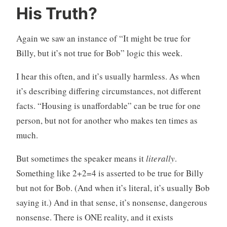
His Truth?
Again we saw an instance of “It might be true for
Billy, but it’s not true for Bob” logic this week.
I hear this often, and it’s usually harmless. As when
it’s describing differing circumstances, not different
facts. “Housing is unaffordable” can be true for one
person, but not for another who makes ten times as
much.
But sometimes the speaker means it
literally
.
Something like 2+2=4 is asserted to be true for Billy
but not for Bob. (And when it’s literal, it’s usually Bob
saying it.) And in that sense, it’s nonsense, dangerous
nonsense. There is ONE reality, and it exists