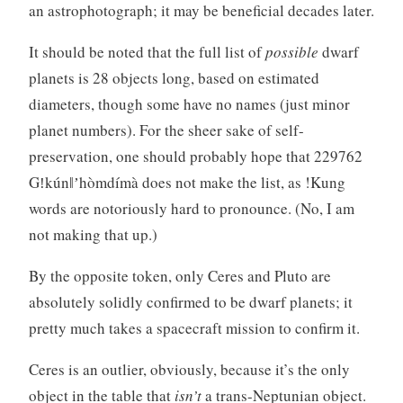
an astrophotograph; it may be beneficial decades later.
It should be noted that the full list of
possible
dwarf
planets is 28 objects long, based on estimated
diameters, though some have no names (just minor
planet numbers). For the sheer sake of self-
preservation, one should probably hope that 229762
Gǃkúnǁʼhòmdímà does not make the list, as !Kung
words are notoriously hard to pronounce. (No, I am
not making that up.)
By the opposite token, only Ceres and Pluto are
absolutely solidly confirmed to be dwarf planets; it
pretty much takes a spacecraft mission to confirm it.
Ceres is an outlier, obviously, because it’s the only
object in the table that
isn’t
a trans-Neptunian object.