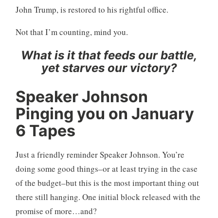
John Trump, is restored to his rightful office.
Not that I’m counting, mind you.
What is it that feeds our battle,
yet starves our victory?
Speaker Johnson
Pinging you on January
6 Tapes
Just a friendly reminder Speaker Johnson. You’re
doing some good things–or at least trying in the case
of the budget–but this is the most important thing out
there still hanging. One initial block released with the
promise of more…and?