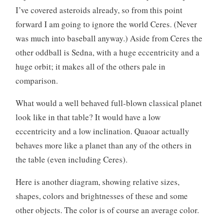
I’ve covered asteroids already, so from this point
forward I am going to ignore the world Ceres. (Never
was much into baseball anyway.) Aside from Ceres the
other oddball is Sedna, with a huge eccentricity and a
huge orbit; it makes all of the others pale in
comparison.
What would a well behaved full-blown classical planet
look like in that table? It would have a low
eccentricity and a low inclination. Quaoar actually
behaves more like a planet than any of the others in
the table (even including Ceres).
Here is another diagram, showing relative sizes,
shapes, colors and brightnesses of these and some
other objects. The color is of course an average color.