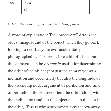
88
(67.4
85)
Orbital Parameters of the nine likely dwarf planets
A word of explanation: The “precovery” date is the
oldest image found of the object, when they go back
looking to see if anyone ever accidentally
photographed it. This seems like a bit of trivia, but
those images can be
extremely
useful for determining
the orbit of the object (not just the semi major axis,
inclination and eccentricity but also the longitude of
the ascending node, argument of perihelion and time
of perihelion–those three orient the orbit (along with
the inclination) and put the object at a certain spot in
the orbit). This is why astronomers
never
throw away