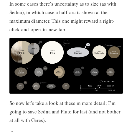
In some cases there’s uncertainty as to size (as with
Sedna), in which case a half-arc is shown at the
maximum diameter. This one might reward a right-
click-and-open-in-new-tab.
So now let’s take a look at these in more detail; I’m
going to save Sedna and Pluto for last (and not bother
at all with Ceres).