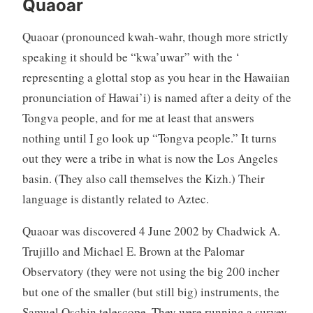
Quaoar
Quaoar (pronounced kwah-wahr, though more strictly
speaking it should be “kwa’uwar” with the ‘
representing a glottal stop as you hear in the Hawaiian
pronunciation of Hawai’i) is named after a deity of the
Tongva people, and for me at least that answers
nothing until I go look up “Tongva people.” It turns
out they were a tribe in what is now the Los Angeles
basin. (They also call themselves the Kizh.) Their
language is distantly related to Aztec.
Quaoar was discovered 4 June 2002 by Chadwick A.
Trujillo and Michael E. Brown at the Palomar
Observatory (they were not using the big 200 incher
but one of the smaller (but still big) instruments, the
Samuel Oschin telescope. They were running a survey