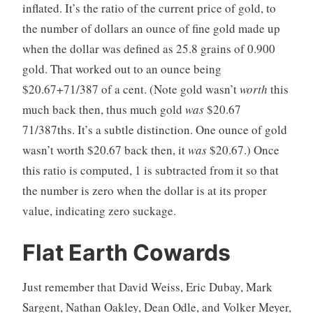
inflated. It’s the ratio of the current price of gold, to
the number of dollars an ounce of fine gold made up
when the dollar was defined as 25.8 grains of 0.900
gold. That worked out to an ounce being
$20.67+71/387 of a cent. (Note gold wasn’t
worth
this
much back then, thus much gold
was
$20.67
71/387ths. It’s a subtle distinction. One ounce of gold
wasn’t worth $20.67 back then, it
was
$20.67.) Once
this ratio is computed, 1 is subtracted from it so that
the number is zero when the dollar is at its proper
value, indicating zero suckage.
Flat Earth Cowards
Just remember that David Weiss, Eric Dubay, Mark
Sargent, Nathan Oakley, Dean Odle, and Volker Meyer,