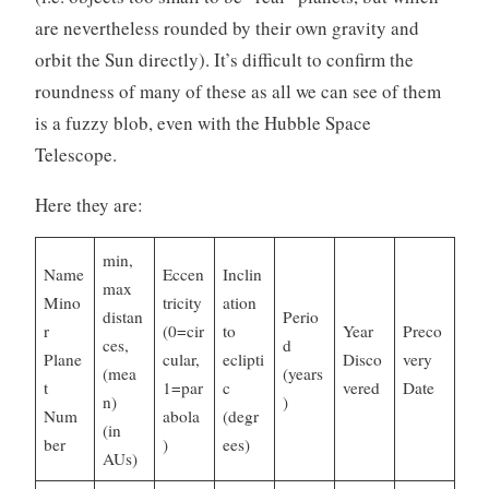
are nevertheless rounded by their own gravity and
orbit the Sun directly). It’s difficult to confirm the
roundness of many of these as all we can see of them
is a fuzzy blob, even with the Hubble Space
Telescope.
Here they are:
min,
Name
Eccen
Inclin
max
Mino
tricity
ation
distan
Perio
r
(0=cir
to
Year
Preco
ces,
d
Plane
cular,
eclipti
Disco
very
(mea
(years
t
1=par
c
vered
Date
n)
)
Num
abola
(degr
(in
ber
)
ees)
AUs)