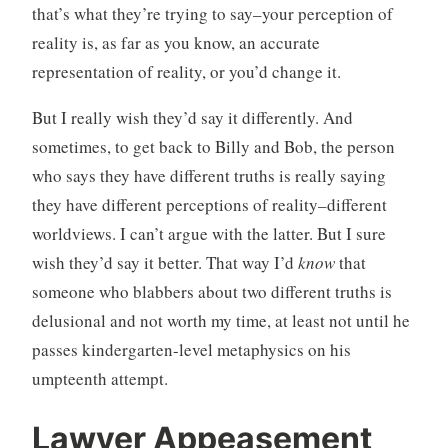
that’s what they’re trying to say–your perception of
reality is, as far as you know, an accurate
representation of reality, or you’d change it.
But I really wish they’d say it differently. And
sometimes, to get back to Billy and Bob, the person
who says they have different truths is really saying
they have different perceptions of reality–different
worldviews. I can’t argue with the latter. But I sure
wish they’d say it better. That way I’d
know
that
someone who blabbers about two different truths is
delusional and not worth my time, at least not until he
passes kindergarten-level metaphysics on his
umpteenth attempt.
Lawyer Appeasement