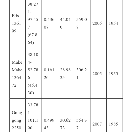
38.27
1-
Eris
97.45
0.436
44.04
559.0
1361
2005
1954
7
07
0
7
99
(67.8
64)
38.10
Make
4-
Make
52.78
0.161
28.98
306.2
2005
1955
1364
6
26
35
1
72
(45.4
30)
33.78
Gong
1-
gong
101.1
0.499
30.62
554.3
2007
1985
2250
90
43
73
7