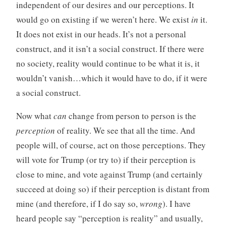
independent of our desires and our perceptions. It
would go on existing if we weren’t here. We exist
in
it.
It does not exist in our heads. It’s not a personal
construct, and it isn’t a social construct. If there were
no society, reality would continue to be what it is, it
wouldn’t vanish…which it would have to do, if it were
a social construct.
Now what
can
change from person to person is the
perception
of reality. We see that all the time. And
people will, of course, act on those perceptions. They
will vote for Trump (or try to) if their perception is
close to mine, and vote against Trump (and certainly
succeed at doing so) if their perception is distant from
mine (and therefore, if I do say so,
wrong
). I have
heard people say “perception is reality” and usually,