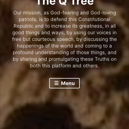
The Q Tree
Our mission, as God-fearing and God-loving
patriots, is to defend this Constitutional
Republic and to increase its greatness, in all
good things and ways, by using our voices in
free but courteous speech, by discussing the
happenings of the world and coming to a
profound understanding of those things, and
by sharing and promulgating these Truths on
both this platform and others.
Menu