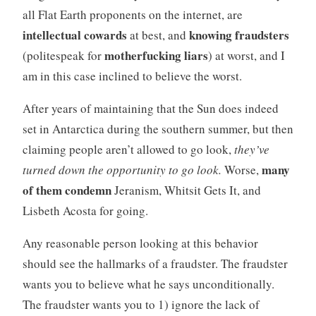
all Flat Earth proponents on the internet, are
intellectual cowards
knowing fraudsters
at best, and
motherfucking liars
(politespeak for
) at worst, and I
am in this case inclined to believe the worst.
After years of maintaining that the Sun does indeed
set in Antarctica during the southern summer, but then
claiming people aren’t allowed to go look,
they’ve
many
turned down the opportunity to go look.
Worse,
of them condemn
Jeranism, Whitsit Gets It, and
Lisbeth Acosta for going.
Any reasonable person looking at this behavior
should see the hallmarks of a fraudster. The fraudster
wants you to believe what he says unconditionally.
The fraudster wants you to 1) ignore the lack of