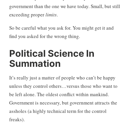
government than the one we have today. Small, but still
exceeding proper
limits
.
So be careful what you ask for. You might get it and
find you asked for the wrong thing.
Political Science In
Summation
It’s really just a matter of people who can’t be happy
unless they control others…versus those who want to
be left alone. The oldest conflict within mankind.
Government is necessary, but government attracts the
assholes (a highly technical term for the control
freaks).