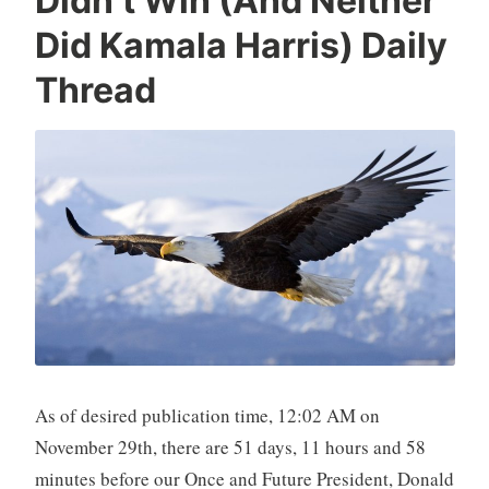
Didn’t Win (And Neither
Did Kamala Harris) Daily
Thread
As of desired publication time, 12:02 AM on
November 29th, there are 51 days, 11 hours and 58
minutes before our Once and Future President, Donald