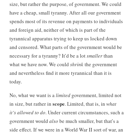
size, but rather the purpose, of government. We could
have a cheap, small tyranny. After all our government
spends most of its revenue on payments to individuals
and foreign aid, neither of which is part of the
tyrannical apparatus trying to keep us locked down
and censored. What parts of the government would be
necessary for a tyranny? It’d be a lot
smaller
than
what we have now. We could
shrink
the government
and nevertheless find it more tyrannical than it is
today.
No, what we want is a
limited
government, limited not
scope
in size, but rather in
. Limited, that is, in
what
it’s allowed to do
. Under current circumstances, such a
government would
also
be much smaller, but that’s a
side effect. If we were in a World War II sort of war, an