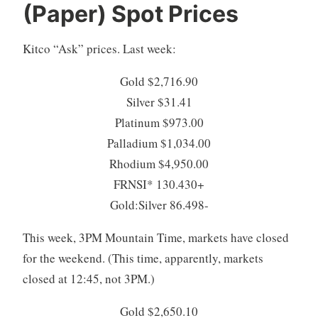
(Paper) Spot Prices
Kitco “Ask” prices. Last week:
Gold $2,716.90
Silver $31.41
Platinum $973.00
Palladium $1,034.00
Rhodium $4,950.00
FRNSI* 130.430+
Gold:Silver 86.498-
This week, 3PM Mountain Time, markets have closed
for the weekend. (This time, apparently, markets
closed at 12:45, not 3PM.)
Gold $2,650.10