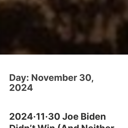
Day:
November 30,
2024
2024·11·30 Joe Biden