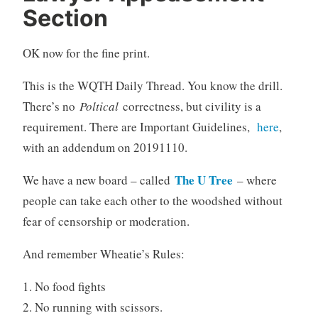
Section
OK now for the fine print.
This is the WQTH Daily Thread. You know the drill.
There’s no
Poltical
correctness, but civility is a
requirement. There are Important Guidelines,
here
,
with an addendum on 20191110.
The U Tree
We have a new board – called
– where
people can take each other to the woodshed without
fear of censorship or moderation.
And remember Wheatie’s Rules:
1. No food fights
2. No running with scissors.