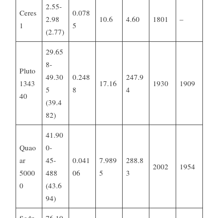
2.55-
Ceres
0.078
2.98
10.6
4.60
1801
–
1
5
(2.77)
29.65
8-
Pluto
49.30
0.248
247.9
1343
17.16
1930
1909
5
8
4
40
(39.4
82)
41.90
Quao
0-
ar
45-
0.041
7.989
288.8
2002
1954
5000
488
06
5
3
0
(43.6
94)