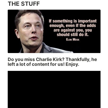
THE STUFF
Do you miss Charlie Kirk? Thankfully, he
left a lot of content for us! Enjoy.