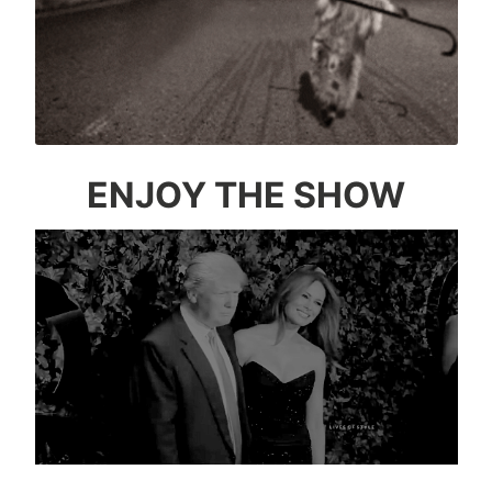
ENJOY THE SHOW