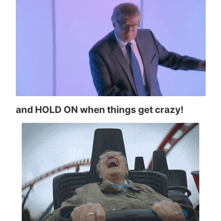
and HOLD ON when things get crazy!