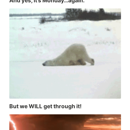
And yes, it’s Monday…again.
But we WILL get through it!