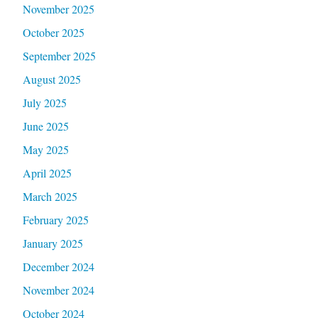
November 2025
October 2025
September 2025
August 2025
July 2025
June 2025
May 2025
April 2025
March 2025
February 2025
January 2025
December 2024
November 2024
October 2024