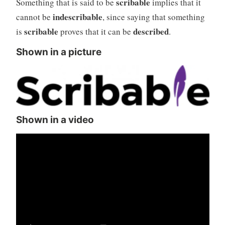
scribable
Something that is said to be
implies that it
indescribable
cannot be
, since saying that something
scribable
described
is
proves that it can be
.
Shown in a picture
Shown in a video