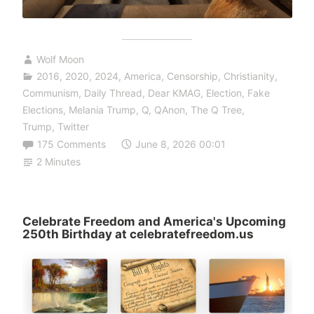
Wolf Moon
2016
,
2020
,
2024
,
America
,
Censorship
,
Christianity
,
Communism
,
Daily Thread
,
Dear KMAG
,
Election
,
Fake
Elections
,
Melania Trump
,
Q
,
QAnon
,
The Q Tree
,
Trump
,
Twitter
175 Comments
June 8, 2026 00:01
2 Minutes
Celebrate Freedom and America's Upcoming
250th Birthday at celebratefreedom.us