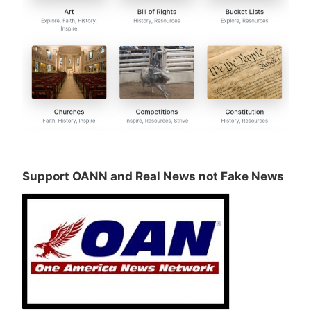
Support OANN and Real News not Fake News