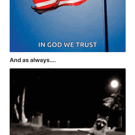
And as always….