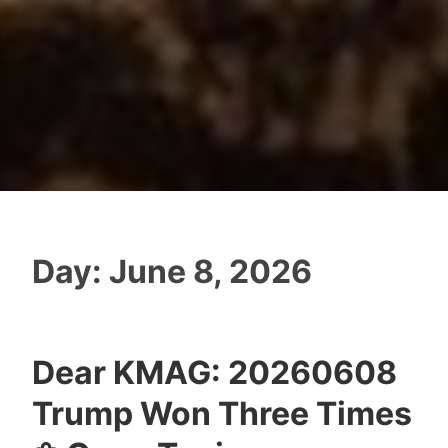
Day:
June 8, 2026
Dear KMAG: 20260608
Trump Won Three Times