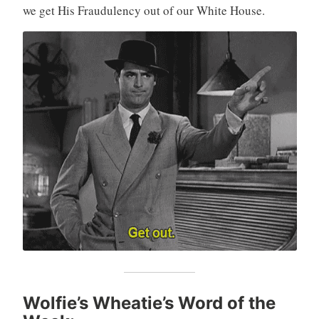
we get His Fraudulency out of our White House.
Wolfie’s Wheatie’s Word of the