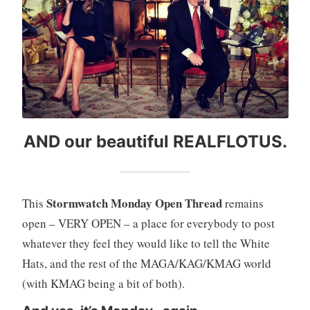
AND our beautiful REALFLOTUS.
Stormwatch Monday Open Thread
This
remains
open – VERY OPEN – a place for everybody to post
whatever they feel they would like to tell the White
Hats, and the rest of the MAGA/KAG/KMAG world
(with KMAG being a bit of both).