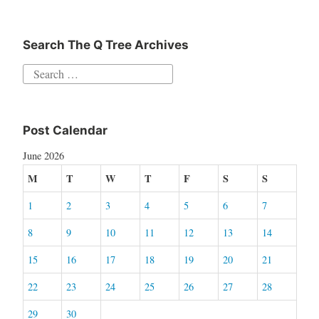
Search The Q Tree Archives
Search
for:
Post Calendar
June 2026
M
T
W
T
F
S
S
1
2
3
4
5
6
7
8
9
10
11
12
13
14
15
16
17
18
19
20
21
22
23
24
25
26
27
28
29
30