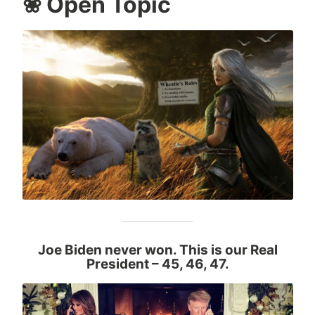
❀ Open Topic
Joe Biden never won. This is our Real
President
– 45, 46, 47.