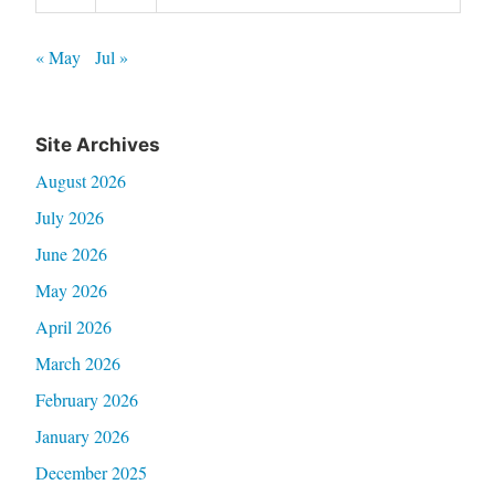
« May
Jul »
Site Archives
August 2026
July 2026
June 2026
May 2026
April 2026
March 2026
February 2026
January 2026
December 2025