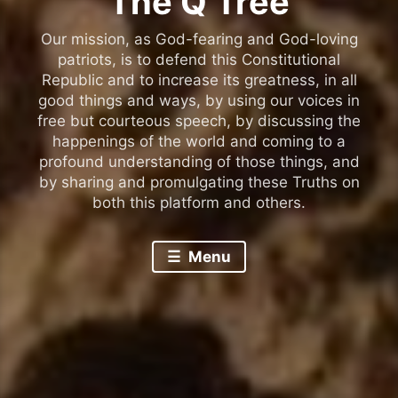
The Q Tree
Our mission, as God-fearing and God-loving
patriots, is to defend this Constitutional
Republic and to increase its greatness, in all
good things and ways, by using our voices in
free but courteous speech, by discussing the
happenings of the world and coming to a
profound understanding of those things, and
by sharing and promulgating these Truths on
both this platform and others.
Menu