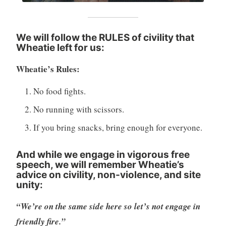
We will follow the RULES of civility that
Wheatie left for us
:
Wheatie’s Rules:
No food fights.
No running with scissors.
If you bring snacks, bring enough for everyone.
And while we engage in vigorous free
speech, we will remember Wheatie’s
advice on civility, non-violence, and site
unity:
“We’re on the same side here so let’s not engage in
friendly fire.”