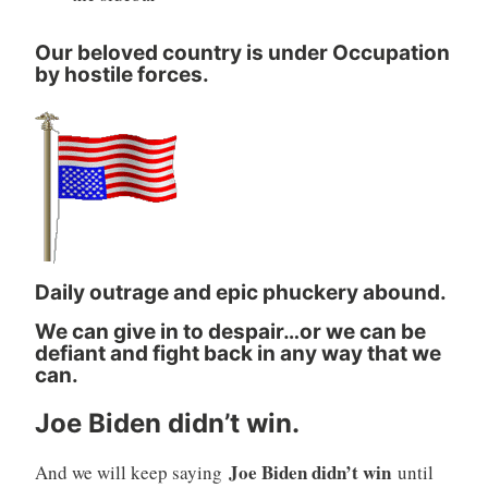
Our beloved country is under Occupation
by hostile forces.
Daily outrage and epic phuckery abound.
We can give in to despair…or we can be
defiant and fight back in any way that we
can.
Joe Biden didn’t win.
Joe Biden didn’t win
And we will keep saying
until