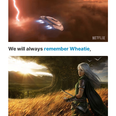
We will always
remember Wheatie
,