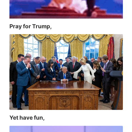
Pray for Trump,
Yet have fun,