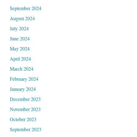
September 2024
August 2024
July 2024
June 2024
May 2024
April 2024
March 2024
February 2024
January 2024
December 2023
November 2023
October 2023
September 2023