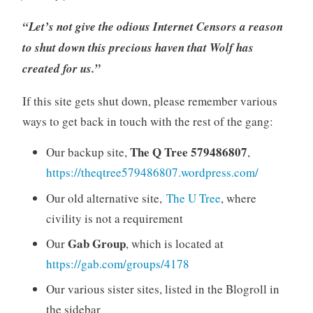
“Let’s not give the odious Internet Censors a reason
to shut down this precious haven that Wolf has
created for us.”
If this site gets shut down, please remember various
ways to get back in touch with the rest of the gang:
The Q Tree 579486807
Our backup site,
,
https://theqtree579486807.wordpress.com/
Our old alternative site,
The U Tree
, where
civility is not a requirement
Gab Group
Our
, which is located at
https://gab.com/groups/4178
Our various sister sites, listed in the Blogroll in
the sidebar