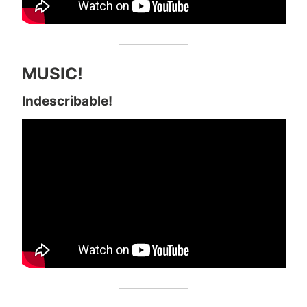
MUSIC!
Indescribable!