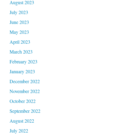
August 2023
July 2023
June 2023
May 2023
April 2023
March 2023
February 2023
January 2023
December 2022
November 2022
October 2022
September 2022
August 2022
July 2022