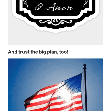
And trust the big plan, too!