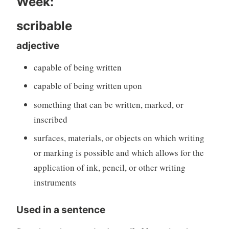
Week:
scribable
adjective
capable of being written
capable of being written upon
something that can be written, marked, or
inscribed
surfaces, materials, or objects on which writing
or marking is possible and which allows for the
application of ink, pencil, or other writing
instruments
Used in a sentence