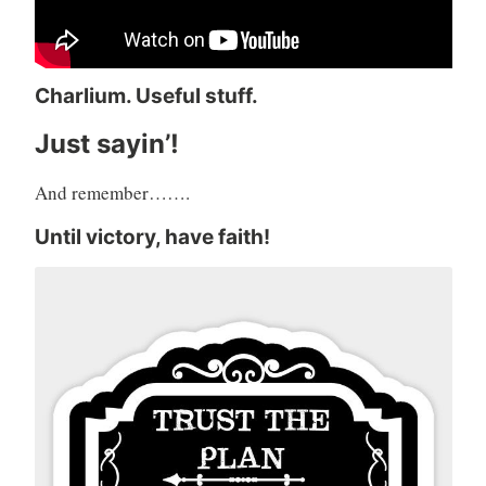
Charlium. Useful stuff.
Just sayin’!
And remember…….
Until victory, have faith!