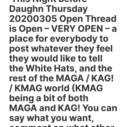
Daughn Thursday
20200305 Open Thread
is Open – VERY OPEN – a
place for everybody to
post whatever they feel
they would like to tell
the White Hats, and the
rest of the MAGA / KAG!
/ KMAG world (KMAG
being a bit of both
MAGA and KAG! You can
say what you want,