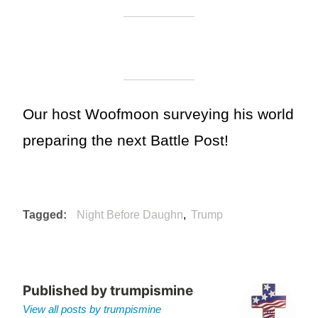
Our host Woofmoon surveying his world
preparing the next Battle Post!
Tagged
Night Before Daughn
Trump
Published by
trumpismine
View all posts by trumpismine