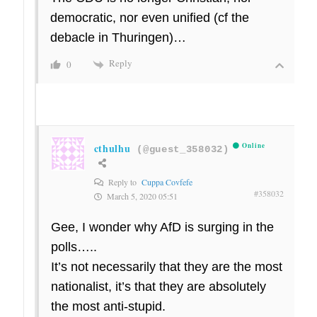
democratic, nor even unified (cf the
debacle in Thuringen)…
Reply
0
cthulhu
Online
(@guest_358032)
Reply to
Cuppa Covfefe
#358032
March 5, 2020 05:51
Gee, I wonder why AfD is surging in the
polls…..
It’s not necessarily that they are the most
nationalist, it’s that they are absolutely
the most anti-stupid.