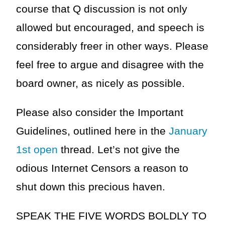
course that Q discussion is not only
allowed but encouraged, and speech is
considerably freer in other ways. Please
feel free to argue and disagree with the
board owner, as nicely as possible.
Please also consider the Important
Guidelines, outlined here in the
January
1st open
thread. Let’s not give the
odious Internet Censors a reason to
shut down this precious haven.
SPEAK THE FIVE WORDS BOLDLY TO