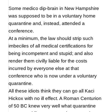
Some medico dip-brain in New Hampshire
was supposed to be in a voluntary home
quarantine and, instead, attended a
conference.
At a minimum, the law should strip such
imbeciles of all medical certifications for
being incompetent and stupid; and also
render them civilly liable for the costs
incurred by everyone else at that
conference who is now under a voluntary
quarantine.
All these idiots think they can go all Kaci
Hickox with no ill effect. A Roman Centurion
of 50 BC knew very well what quarantine