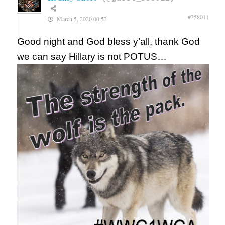
#358011
March 5, 2020 00:52
Good night and God bless y’all, thank God
we can say Hillary is not POTUS…