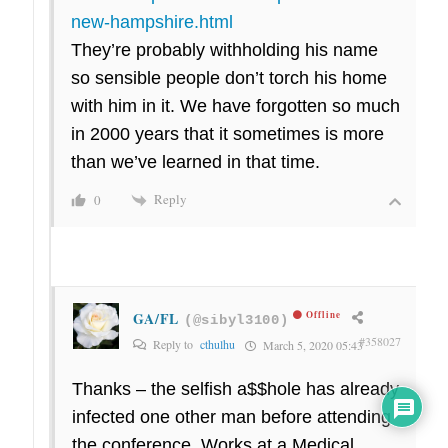
new-hampshire.html
They’re probably withholding his name
so sensible people don’t torch his home
with him in it. We have forgotten so much
in 2000 years that it sometimes is more
than we’ve learned in that time.
Reply
0
GA/FL
Offline
(@sibyl3100)
#358027
Reply to
cthulhu
March 5, 2020 05:43
Thanks – the selfish a$$hole has already
infected one other man before attending
the conference. Works at a Medical