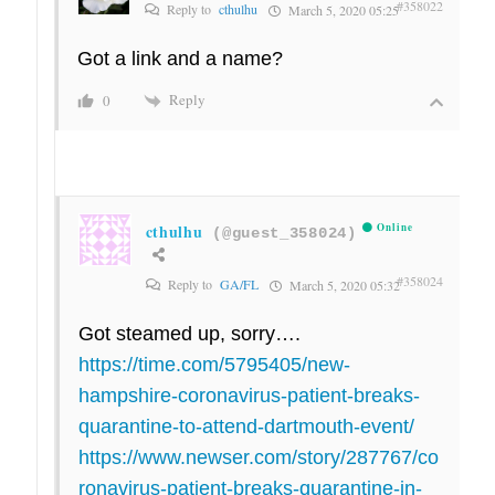
#358022
Reply to
cthulhu
March 5, 2020 05:25
Got a link and a name?
Reply
0
cthulhu
Online
(@guest_358024)
#358024
Reply to
GA/FL
March 5, 2020 05:32
Got steamed up, sorry….
https://time.com/5795405/new-
hampshire-coronavirus-patient-breaks-
quarantine-to-attend-dartmouth-event/
https://www.newser.com/story/287767/co
ronavirus-patient-breaks-quarantine-in-