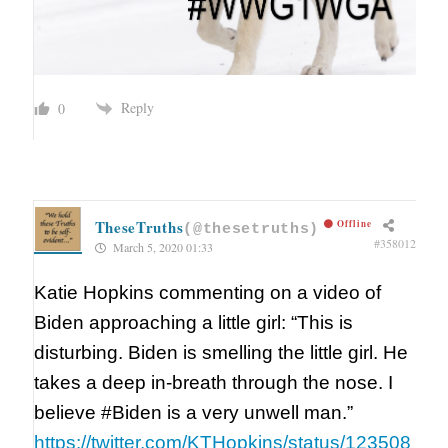
Reply
0
TheseTruths
Offline
(@thesetruths)
#358012
March 5, 2020 01:33
Katie Hopkins commenting on a video of
Biden approaching a little girl: “This is
disturbing. Biden is smelling the little girl. He
takes a deep in-breath through the nose. I
believe #Biden is a very unwell man.”
https://twitter.com/KTHopkins/status/123508