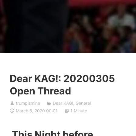
Dear KAG!: 20200305
Open Thread
trumpismine
Dear KAG!
,
General
March 5, 2020 00:01
1 Minute
This Night before