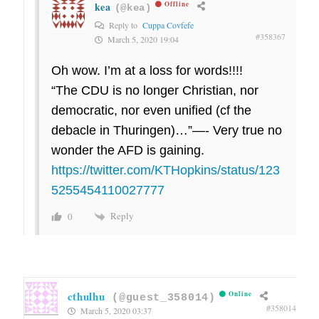
kea
Offline
(@kea)
Reply to
Cuppa Covfefe
#358367
March 5, 2020 19:04
Oh wow. I’m at a loss for words!!!!
“The CDU is no longer Christian, nor
democratic, nor even unified (cf the
debacle in Thuringen)…”—- Very true no
wonder the AFD is gaining.
https://twitter.com/KTHopkins/status/123
5255454110027777
Reply
0
cthulhu
Online
(@guest_358014)
#358014
March 5, 2020 03:37