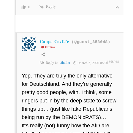
Reply
0
Cuppa Covfefe
(@guest_358048)
Offline
#358048
Reply to
cthulhu
March 5, 2020 06:20
Yep. They are truly the only alternative
for Deutschland. And they’re generally
pretty good people, with, I think, some
ringers put in by the deep state to screw
things up… (just like fake Republicans
being run by the DEMONicRATS)…
It’s really (not) funny how the AfD are