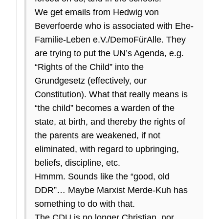
We get emails from Hedwig von
Beverfoerde who is associated with Ehe-
Familie-Leben e.V./DemoFürAlle. They
are trying to put the UN’s Agenda, e.g.
“Rights of the Child” into the
Grundgesetz (effectively, our
Constitution). What that really means is
“the child” becomes a warden of the
state, at birth, and thereby the rights of
the parents are weakened, if not
eliminated, with regard to upbringing,
beliefs, discipline, etc.
Hmmm. Sounds like the “good, old
DDR”… Maybe Marxist Merde-Kuh has
something to do with that.
The CDU is no longer Christian, nor