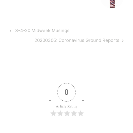
Post
Previous
3-4-20 Midweek Musings
navigation
Post
Next
20200305: Coronavirus Ground Reports
Post
0
Article Rating