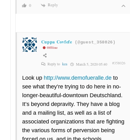
Reply
0
Cuppa Covfefe
(@guest_358026)
Offline
#358026
Reply to
kea
March 5, 2020 05:40
Look up
http://www.demofueralle.de
to
see what they’re trying to do here in no-
longer-beautiful-downtown Deutschland.
It’s beyond depravity. They have a blog
and a mailing list, as well as a list of
associated organizations that are fighting
the various forms of perversion being
forced on us, and in the schools.