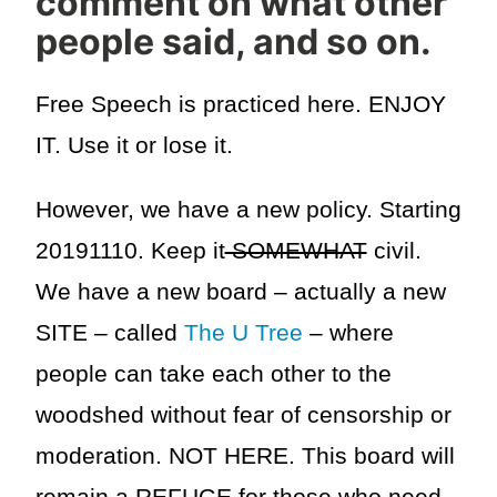
comment on what other
people said, and so on.
Free Speech is practiced here. ENJOY
IT. Use it or lose it.
However, we have a new policy. Starting
20191110. Keep it
SOMEWHAT
civil.
We have a new board – actually a new
SITE – called
The U Tree
– where
people can take each other to the
woodshed without fear of censorship or
moderation. NOT HERE. This board will