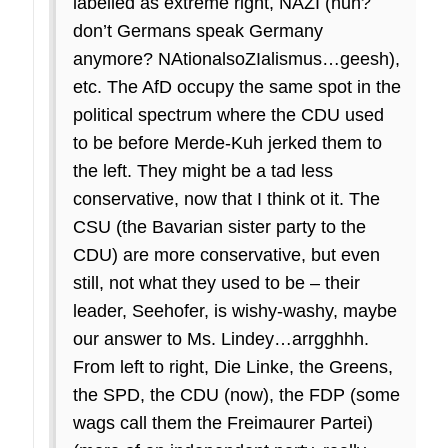
labelled as extreme right, NAZI (huh?
don’t Germans speak Germany
anymore? NAtionalsoZIalismus…geesh),
etc. The AfD occupy the same spot in the
political spectrum where the CDU used
to be before Merde-Kuh jerked them to
the left. They might be a tad less
conservative, now that I think ot it. The
CSU (the Bavarian sister party to the
CDU) are more conservative, but even
still, not what they used to be – their
leader, Seehofer, is wishy-washy, maybe
our answer to Ms. Lindey…arrgghhh.
From left to right, Die Linke, the Greens,
the SPD, the CDU (now), the FDP (some
wags call them the Freimaurer Partei)