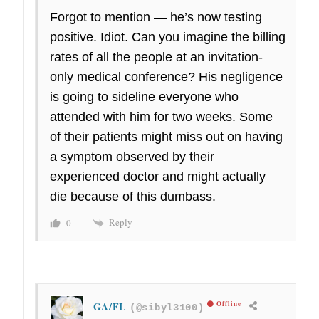
Forgot to mention — he’s now testing
positive. Idiot. Can you imagine the billing
rates of all the people at an invitation-
only medical conference? His negligence
is going to sideline everyone who
attended with him for two weeks. Some
of their patients might miss out on having
a symptom observed by their
experienced doctor and might actually
die because of this dumbass.
Reply
0
GA/FL
Offline
(@sibyl3100)