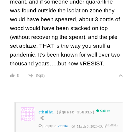
meant, and if someone under quarantine
was found outside the isolation zone they
would have been speared, about 3 cords of
wood would have been stacked on top
(without recovering the spear), and the pile
set ablaze. THAT is the way you snuff a
pandemic. It’s been known for well over two
thousand years…..but now #RESIST.
Reply
0
cthulhu
Online
(@guest_358015)
#358015
Reply to
cthulhu
March 5, 2020 03:48