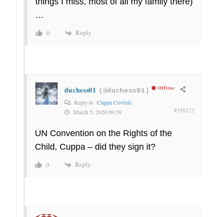
things I miss, most of all my family there)
…
Reply
0
duchess01
Offline
(@duchess01)
Reply to
Cuppa Covfefe
#358122
March 5, 2020 09:58
UN Convention on the Rights of the
Child, Cuppa – did they sign it?
Reply
0