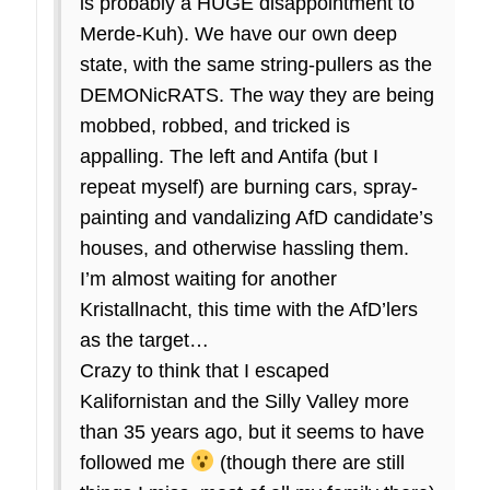
is probably a HUGE disappointment to
Merde-Kuh). We have our own deep
state, with the same string-pullers as the
DEMONicRATS. The way they are being
mobbed, robbed, and tricked is
appalling. The left and Antifa (but I
repeat myself) are burning cars, spray-
painting and vandalizing AfD candidate’s
houses, and otherwise hassling them.
I’m almost waiting for another
Kristallnacht, this time with the AfD’lers
as the target…
Crazy to think that I escaped
Kalifornistan and the Silly Valley more
than 35 years ago, but it seems to have
followed me
(though there are still