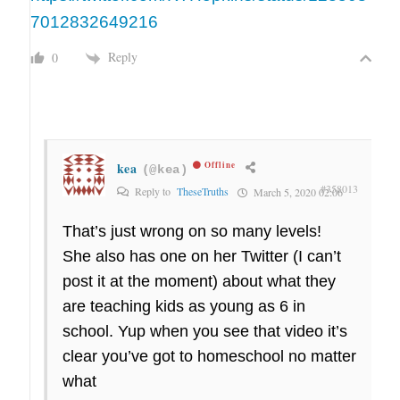
7012832649216
Reply
0
kea
Offline
(@kea)
#358013
Reply to
TheseTruths
March 5, 2020 02:06
That’s just wrong on so many levels!
She also has one on her Twitter (I can’t
post it at the moment) about what they
are teaching kids as young as 6 in
school. Yup when you see that video it’s
clear you’ve got to homeschool no matter
what