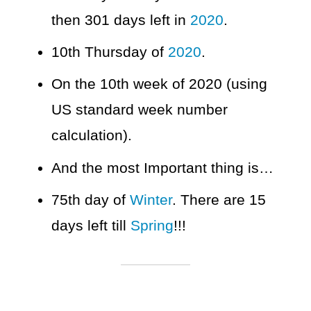
then 301 days left in
2020
.
10th Thursday of
2020
.
On the 10th week of 2020 (using
US standard week number
calculation).
And the most Important thing is…
75th day of
Winter
. There are 15
days left till
Spring
!!!