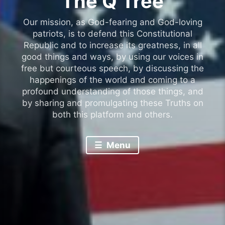
The Q Tree
Our mission, as God-fearing and God-loving
patriots, is to defend this Constitutional
Republic and to increase its greatness, in all
good things and ways, by using our voices in
free but courteous speech, by discussing the
happenings of the world and coming to a
profound understanding of those things, and
by sharing and promulgating these Truths on
both this platform and others.
Menu