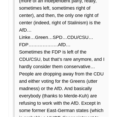
(more of an independent party, really,
sometimes left, sometimes right of
center), and then, the only one right of
center (indeed, right of Stalinism) is the
AfD…
Linke…Green…SPD…CDU/CSU…
FDP……………….AfD…
Sometimes the FDP is left of the
CDU/CSU, but that’s rare anymore, and I
hardly consider them conservative…
People are dropping away from the CDU
and either voting for the Greens (utter
madness) or the AfD. And basically
everybody (thanks to Merde-Kuh) are
refusing to work with the AfD. Except in
some former East-German states (which