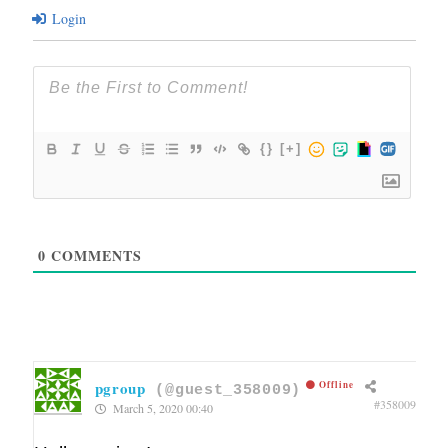
Login
{}
[+]
0
COMMENTS
pgroup
Offline
(@guest_358009)
#358009
March 5, 2020 00:40