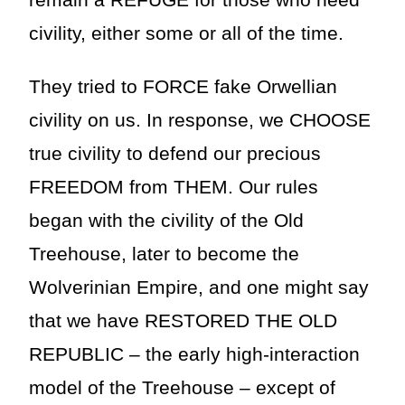
remain a REFUGE for those who need
civility, either some or all of the time.
They tried to FORCE fake Orwellian
civility on us. In response, we CHOOSE
true civility to defend our precious
FREEDOM from THEM. Our rules
began with the civility of the Old
Treehouse, later to become the
Wolverinian Empire, and one might say
that we have RESTORED THE OLD
REPUBLIC – the early high-interaction
model of the Treehouse – except of