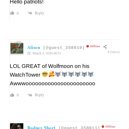
Hello patriots!
Reply
0
Alison
Offline
(@guest_358010)
#358010
March 5, 2020 00:51
LOL GREAT of Wolfmoon on his
WatchTower
Awwwoooooooooooooooooooooo
Reply
0
Rodney Short
Offline
(@guest_358011)