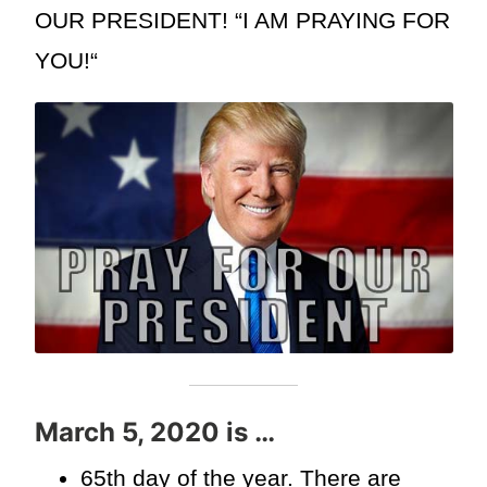
OUR PRESIDENT! “I AM PRAYING FOR
YOU!“
March 5, 2020 is …
65th day of the year. There are