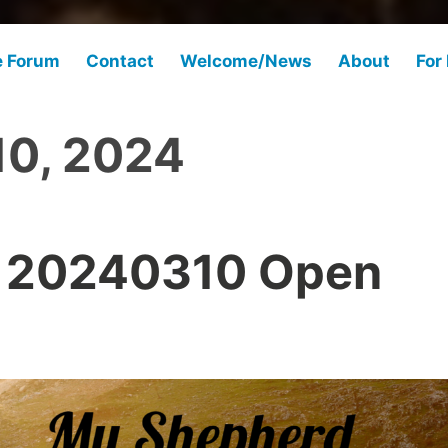
e Forum
Contact
Welcome/News
About
For
10, 2024
 20240310 Open