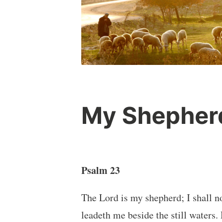
My Shepher
Psalm 23
The Lord is my shepherd; I shall n
leadeth me beside the still waters.