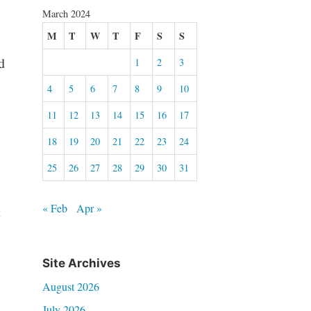
March 2024
M
T
W
T
F
S
S
d
1
2
3
4
5
6
7
8
9
10
11
12
13
14
15
16
17
18
19
20
21
22
23
24
25
26
27
28
29
30
31
« Feb
Apr »
t
Site Archives
August 2026
July 2026