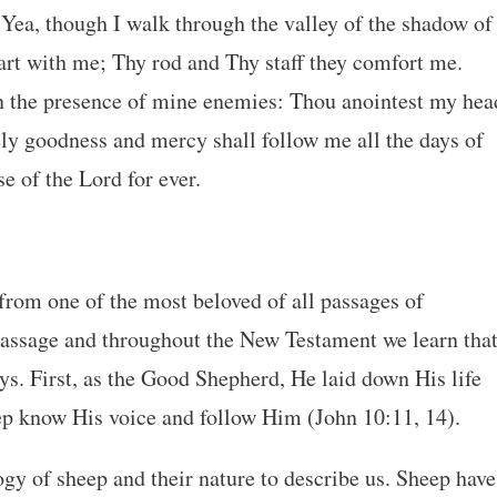
 Yea, though I walk through the valley of the shadow of
u art with me; Thy rod and Thy staff they comfort me.
in the presence of mine enemies: Thou anointest my hea
ely goodness and mercy shall follow me all the days of
se of the Lord for ever.
rom one of the most beloved of all passages of
 passage and throughout the New Testament we learn tha
ys. First, as the Good Shepherd, He laid down His life
ep know His voice and follow Him (John 10:11, 14).
gy of sheep and their nature to describe us. Sheep have