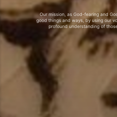
Our mission, as God-fearing and God-l
good things and ways, by using our vo
profound understanding of those