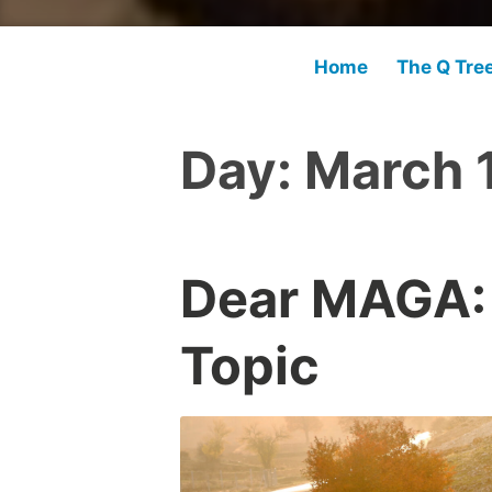
Home
The Q Tre
Day:
March 
Dear MAGA:
Topic