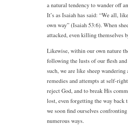
a natural tendency to wander off an
It’s as Isaiah has said: “We all, li
own way” (Isaiah 53:6). When sheep 
attacked, even killing themselves by
Likewise, within our own nature the
following the lusts of our flesh and
such, we are like sheep wandering 
remedies and attempts at self-right
reject God, and to break His comm
lost, even forgetting the way back
we soon find ourselves confronting
numerous ways.