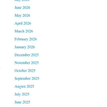
June 2026
May 2026
April 2026
March 2026
February 2026
January 2026
December 2025
November 2025
o
October 2025
September 2025
August 2025
July 2025
June 2025