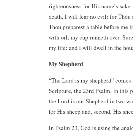
righteousness for His name’s sake.
death, I will fear no evil: for Tho
Thou preparest a table before me 
with oil; my cup runneth over. Sur
my life: and I will dwell in the hou
My Shepherd
“The Lord is my shepherd” comes f
Scripture, the 23rd Psalm. In this
the Lord is our Shepherd in two wa
for His sheep and, second, His she
In Psalm 23, God is using the analo