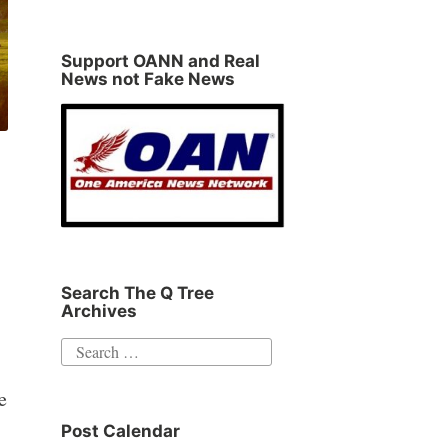
Support OANN and Real
News not Fake News
Search The Q Tree
Archives
Search
for:
e
Post Calendar