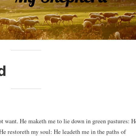
d
ot want. He maketh me to lie down in green pastures: H
 He restoreth my soul: He leadeth me in the paths of