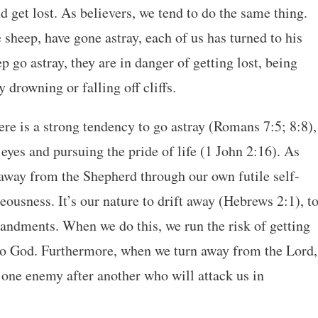
d get lost. As believers, we tend to do the same thing.
ke sheep, have gone astray, each of us has turned to his
go astray, they are in danger of getting lost, being
 drowning or falling off cliffs.
re is a strong tendency to go astray (Romans 7:5; 8:8),
 eyes and pursuing the pride of life (1 John 2:16). As
away from the Shepherd through our own futile self-
eousness. It’s our nature to drift away (Hebrews 2:1), t
andments. When we do this, we run the risk of getting
 to God. Furthermore, when we turn away from the Lord,
 one enemy after another who will attack us in