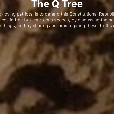
The Q Tree
oving patriots, is to defend this Constitutional Republic
ices in free but courteous speech, by discussing the h
 things, and by sharing and promulgating these Truths o