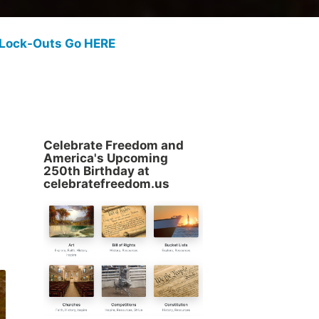
 Lock-Outs Go HERE
Celebrate Freedom and
America's Upcoming
250th Birthday at
celebratefreedom.us