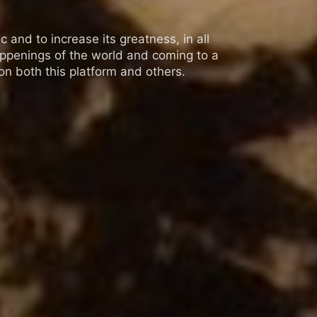
 and to increase its greatness, in all
appenings of the world and coming to a
n both this platform and others.