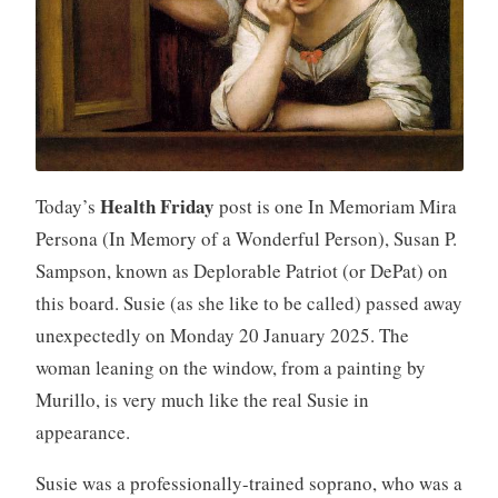
Health Friday
Today’s
post is one In Memoriam Mira
Persona (In Memory of a Wonderful Person), Susan P.
Sampson, known as Deplorable Patriot (or DePat) on
this board. Susie (as she like to be called) passed away
unexpectedly on Monday 20 January 2025. The
woman leaning on the window, from a painting by
Murillo, is very much like the real Susie in
appearance.
Susie was a professionally-trained soprano, who was a