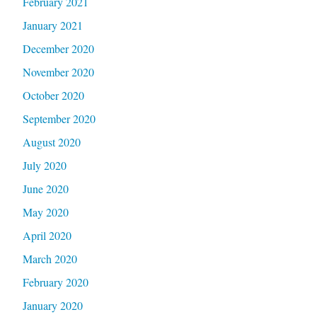
February 2021
January 2021
December 2020
November 2020
October 2020
September 2020
August 2020
July 2020
June 2020
May 2020
April 2020
March 2020
February 2020
January 2020