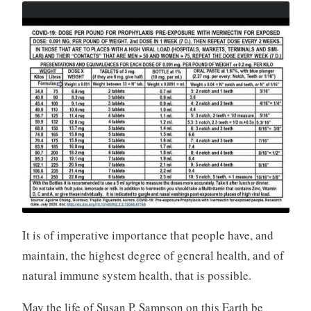
It is of imperative importance that people have, and
maintain, the highest degree of general health, and of
natural immune system health, that is possible.
May the life of Susan P. Sampson on this Earth be