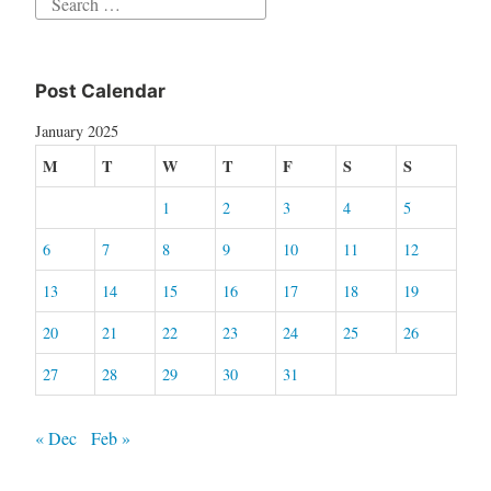
Search
for:
Post Calendar
January 2025
M
T
W
T
F
S
S
1
2
3
4
5
6
7
8
9
10
11
12
13
14
15
16
17
18
19
20
21
22
23
24
25
26
27
28
29
30
31
« Dec
Feb »