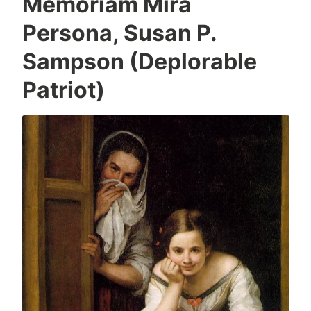
Memoriam Mira
Persona, Susan P.
Sampson (Deplorable
Patriot)