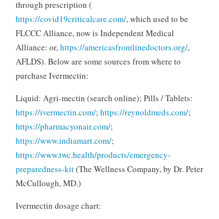
through prescription (
https://covid19criticalcare.com/
, which used to be
FLCCC Alliance, now is Independent Medical
Alliance: or,
https://americasfrontlinedoctors.org/
,
AFLDS). Below are some sources from where to
purchase Ivermectin:
Liquid: Agri-mectin (search online); Pills / Tablets:
https://ivermectin.com/
;
https://reynoldmeds.com/
;
https://pharmacyonair.com/
;
https://www.indiamart.com/
;
https://www.twc.health/products/emergency-
preparedness-kit
(The Wellness Company, by Dr. Peter
McCullough, MD.)
Ivermectin dosage chart: