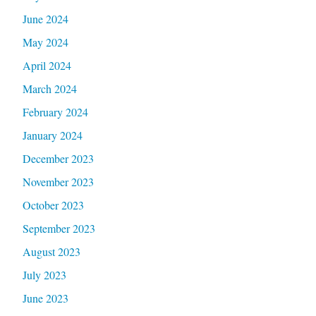
June 2024
May 2024
April 2024
March 2024
February 2024
January 2024
December 2023
November 2023
October 2023
September 2023
August 2023
July 2023
June 2023