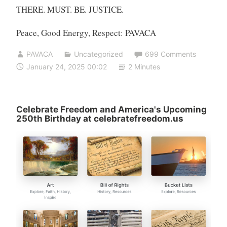
THERE. MUST. BE. JUSTICE.
Peace, Good Energy, Respect: PAVACA
PAVACA
Uncategorized
699 Comments
January 24, 2025 00:02
2 Minutes
Celebrate Freedom and America's Upcoming
250th Birthday at celebratefreedom.us