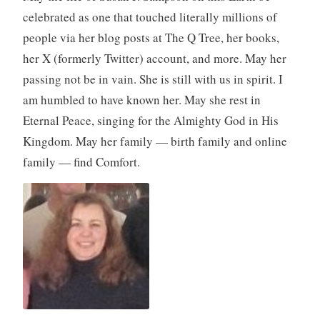
celebrated as one that touched literally millions of
people via her blog posts at The Q Tree, her books,
her X (formerly Twitter) account, and more. May her
passing not be in vain. She is still with us in spirit. I
am humbled to have known her. May she rest in
Eternal Peace, singing for the Almighty God in His
Kingdom. May her family — birth family and online
family — find Comfort.