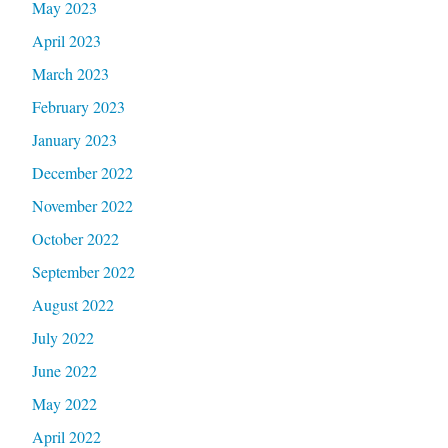
May 2023
April 2023
March 2023
February 2023
January 2023
December 2022
November 2022
October 2022
September 2022
August 2022
July 2022
June 2022
May 2022
April 2022