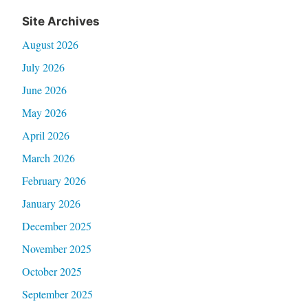
Site Archives
August 2026
July 2026
June 2026
May 2026
April 2026
March 2026
February 2026
January 2026
December 2025
November 2025
October 2025
September 2025