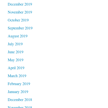
December 2019
November 2019
October 2019
September 2019
August 2019
July 2019
June 2019
May 2019
April 2019
March 2019
February 2019
January 2019
December 2018
November 2018