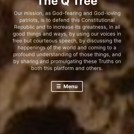
The Q Tree
Our mission, as God-fearing and God-loving
patriots, is to defend this Constitutional
Republic and to increase its greatness, in all
good things and ways, by using our voices in
free but courteous speech, by discussing the
happenings of the world and coming to a
profound understanding of those things, and
by sharing and promulgating these Truths on
both this platform and others.
Menu