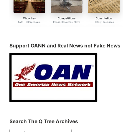
Support OANN and Real News not Fake News
Search The Q Tree Archives