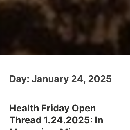
Day:
January 24, 2025
Health Friday Open
Thread 1.24.2025: In