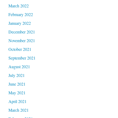
March 2022
February 2022
January 2022
December 2021
November 2021
October 2021
September 2021
August 2021
July 2021
June 2021
May 2021
April 2021
March 2021