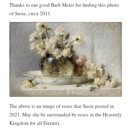
Thanks to our good Barb Meier for finding this photo
of Susie, circa 2011.
The above is an image of roses that Susie posted in
2021. May she be surrounded by roses in the Heavenly
Kingdom for all Eternity.