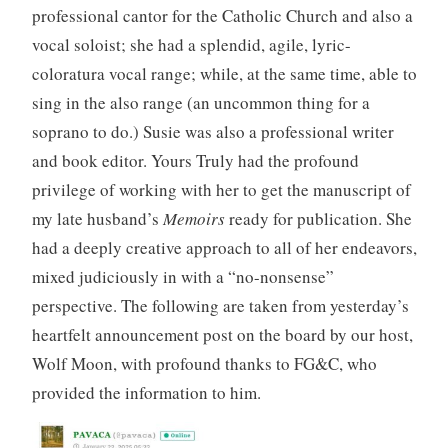
professional cantor for the Catholic Church and also a
vocal soloist; she had a splendid, agile, lyric-
coloratura vocal range; while, at the same time, able to
sing in the also range (an uncommon thing for a
soprano to do.) Susie was also a professional writer
and book editor. Yours Truly had the profound
privilege of working with her to get the manuscript of
my late husband’s
Memoirs
ready for publication. She
had a deeply creative approach to all of her endeavors,
mixed judiciously in with a “no-nonsense”
perspective. The following are taken from yesterday’s
heartfelt announcement post on the board by our host,
Wolf Moon, with profound thanks to FG&C, who
provided the information to him.