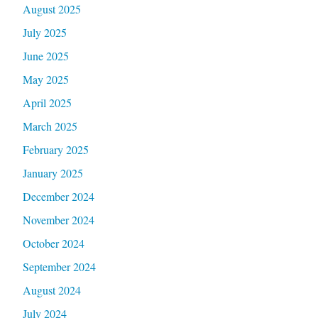
August 2025
July 2025
June 2025
May 2025
April 2025
March 2025
February 2025
January 2025
December 2024
November 2024
October 2024
September 2024
August 2024
July 2024