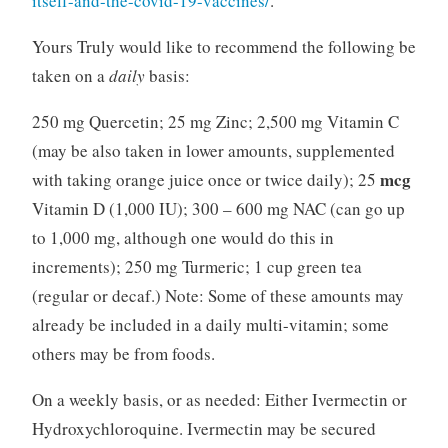
itself-and-the-covid-19-vaccines/
.
Yours Truly would like to recommend the following be
taken on a
daily
basis:
250 mg Quercetin; 25 mg Zinc; 2,500 mg Vitamin C
(may be also taken in lower amounts, supplemented
mcg
with taking orange juice once or twice daily); 25
Vitamin D (1,000 IU); 300 – 600 mg NAC (can go up
to 1,000 mg, although one would do this in
increments); 250 mg Turmeric; 1 cup green tea
(regular or decaf.) Note: Some of these amounts may
already be included in a daily multi-vitamin; some
others may be from foods.
On a weekly basis, or as needed: Either Ivermectin or
Hydroxychloroquine. Ivermectin may be secured