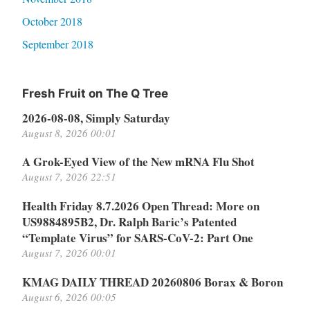
October 2018
September 2018
Fresh Fruit on The Q Tree
2026-08-08, Simply Saturday
August 8, 2026 00:01
A Grok-Eyed View of the New mRNA Flu Shot
August 7, 2026 22:51
Health Friday 8.7.2026 Open Thread: More on
US9884895B2, Dr. Ralph Baric’s Patented
“Template Virus” for SARS-CoV-2: Part One
August 7, 2026 00:01
KMAG DAILY THREAD 20260806 Borax & Boron
August 6, 2026 00:05