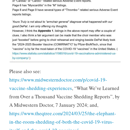
Please also see:
https://www.midwesterndoctor.com/p/covid-19-
vaccine-shedding-experiences
, “What We’ve Learned
from Over a Thousand Vaccine Shedding Reports”, by
A Midwestern Doctor, 7 January 2024; and,
https://www.theqtree.com/2024/03/25/the-elephant-
in-the-room-shedding-of-both-the-covid-19-virus-