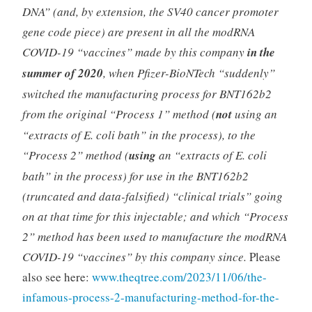
DNA” (and, by extension, the SV40 cancer promoter
gene code piece) are present in all the modRNA
COVID-19 “vaccines” made by this company
in the
summer of 2020
, when Pfizer-BioNTech “suddenly”
switched the manufacturing process for BNT162b2
from the original “Process 1” method (
not
using an
“extracts of E. coli bath” in the process), to the
“Process 2” method (
using
an “extracts of E. coli
bath” in the process) for use in the BNT162b2
(truncated and data-falsified) “clinical trials” going
on at that time for this injectable; and which “Process
2” method has been used to manufacture the modRNA
COVID-19 “vaccines” by this company since.
Please
also see here:
www.theqtree.com/2023/11/06/the-
infamous-process-2-manufacturing-method-for-the-