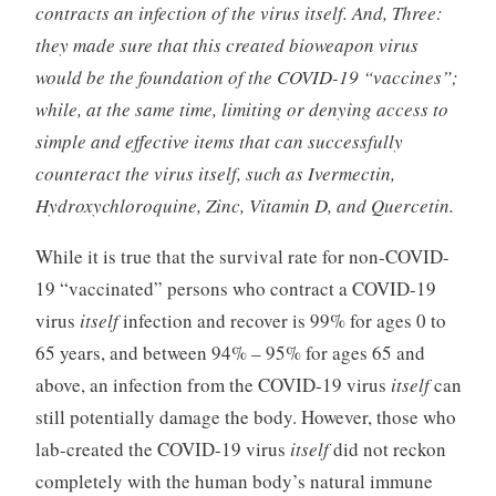
contracts an infection of the virus itself. And, Three:
they made sure that this created bioweapon virus
would be the foundation of the COVID-19 “vaccines”;
while, at the same time, limiting or denying access to
simple and effective items that can successfully
counteract the virus itself, such as Ivermectin,
Hydroxychloroquine, Zinc, Vitamin D, and Quercetin.
While it is true that the survival rate for non-COVID-
19 “vaccinated” persons who contract a COVID-19
virus
itself
infection and recover is 99% for ages 0 to
65 years, and between 94% – 95% for ages 65 and
above, an infection from the COVID-19 virus
itself
can
still potentially damage the body. However, those who
lab-created the COVID-19 virus
itself
did not reckon
completely with the human body’s natural immune