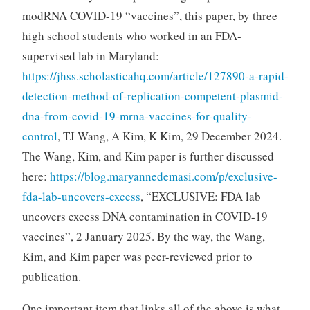
modRNA COVID-19 “vaccines”, this paper, by three
high school students who worked in an FDA-
supervised lab in Maryland:
https://jhss.scholasticahq.com/article/127890-a-rapid-
detection-method-of-replication-competent-plasmid-
dna-from-covid-19-mrna-vaccines-for-quality-
control
, TJ Wang, A Kim, K Kim, 29 December 2024.
The Wang, Kim, and Kim paper is further discussed
here:
https://blog.maryannedemasi.com/p/exclusive-
fda-lab-uncovers-excess
, “EXCLUSIVE: FDA lab
uncovers excess DNA contamination in COVID-19
vaccines”, 2 January 2025. By the way, the Wang,
Kim, and Kim paper was peer-reviewed prior to
publication.
One important item that links all of the above is what