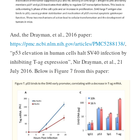
And, the Drayman, et al., 2016 paper:
https://pmc.ncbi.nlm.nih.gov/articles/PMC5288138/
,
“p53 elevation in human cells halt SV40 infection by
inhibiting T-ag expression”, Nir Drayman, et al., 21
July 2016. Below is Figure 7 from this paper: