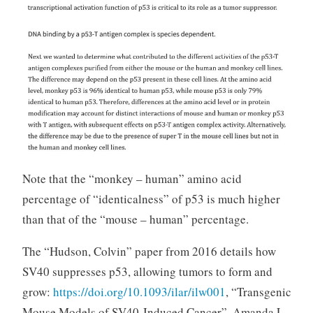
Note that the “monkey – human” amino acid
percentage of “identicalness” of p53 is much higher
than that of the “mouse – human” percentage.
The “Hudson, Colvin” paper from 2016 details how
SV40 suppresses p53, allowing tumors to form and
grow:
https://doi.org/10.1093/ilar/ilw001
, “Transgenic
Mouse Models of SV40-Induced Cancer”, Amanda L.