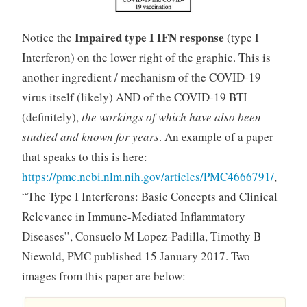
Impaired type I IFN response
Notice the
(type I
Interferon) on the lower right of the graphic. This is
another ingredient / mechanism of the COVID-19
virus itself (likely) AND of the COVID-19 BTI
(definitely),
the workings of which have also been
studied and known for years
. An example of a paper
that speaks to this is here:
https://pmc.ncbi.nlm.nih.gov/articles/PMC4666791/
,
“The Type I Interferons: Basic Concepts and Clinical
Relevance in Immune-Mediated Inflammatory
Diseases”, Consuelo M Lopez-Padilla, Timothy B
Niewold, PMC published 15 January 2017. Two
images from this paper are below: