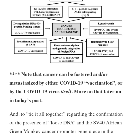
**** Note that cancer can be fostered and/or
metastasized by either COVID-19 “vaccination”, or
by the COVID-19 virus
. More on that later on
itself
in today’s post.
And, to “tie it all together” regarding the confirmation
of the presence of “loose DNA” and the SV40 African
Green Monkey cancer promoter gene piece in the