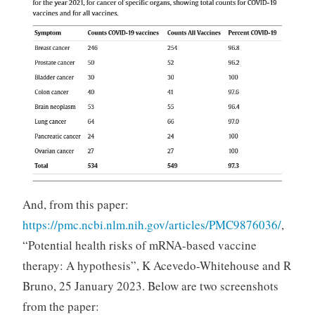
And, from this paper:
https://pmc.ncbi.nlm.nih.gov/articles/PMC9876036/
,
“Potential health risks of mRNA-based vaccine
therapy: A hypothesis”, K Acevedo-Whitehouse and R
Bruno, 25 January 2023. Below are two screenshots
from the paper: