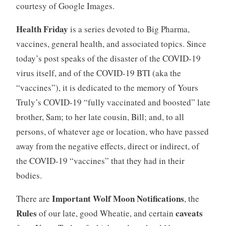
courtesy of Google Images.
Health Friday
is a series devoted to Big Pharma,
vaccines, general health, and associated topics. Since
today’s post speaks of the disaster of the COVID-19
virus itself, and of the COVID-19 BTI (aka the
“vaccines”), it is dedicated to the memory of Yours
Truly’s COVID-19 “fully vaccinated and boosted” late
brother, Sam; to her late cousin, Bill; and, to all
persons, of whatever age or location, who have passed
away from the negative effects, direct or indirect, of
the COVID-19 “vaccines” that they had in their
bodies.
Important Wolf Moon Notifications
There are
, the
Rules
caveats
of our late, good Wheatie, and certain