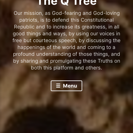
The Q Tree
Our mission, as God-fearing and God-loving
patriots, is to defend this Constitutional
Republic and to increase its greatness, in all
good things and ways, by using our voices in
free but courteous speech, by discussing the
happenings of the world and coming to a
profound understanding of those things, and
by sharing and promulgating these Truths on
both this platform and others.
Menu