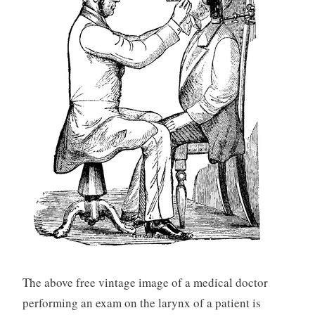
The above free vintage image of a medical doctor
performing an exam on the larynx of a patient is