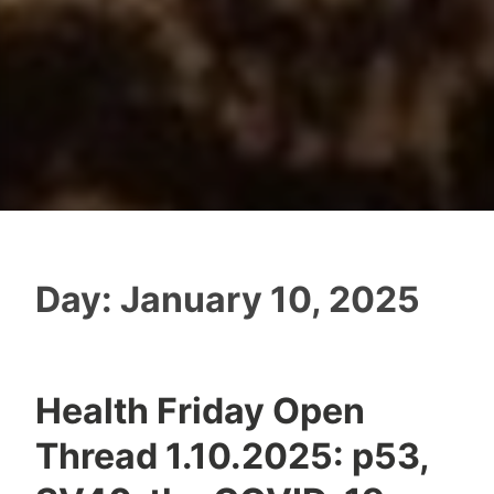
Day:
January 10, 2025
Health Friday Open
Thread 1.10.2025: p53,