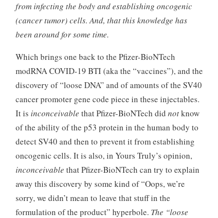
from infecting the body and establishing oncogenic
(cancer tumor) cells. And, that this knowledge has
been around for some time.
Which brings one back to the Pfizer-BioNTech
modRNA COVID-19 BTI (aka the “vaccines”), and the
discovery of “loose DNA” and of amounts of the SV40
cancer promoter gene code piece in these injectables.
It is
inconceivable
that Pfizer-BioNTech did
not
know
of the ability of the p53 protein in the human body to
detect SV40 and then to prevent it from establishing
oncogenic cells. It is also, in Yours Truly’s opinion,
inconceivable
that Pfizer-BioNTech can try to explain
away this discovery by some kind of “Oops, we’re
sorry, we didn’t mean to leave that stuff in the
formulation of the product” hyperbole.
The “loose