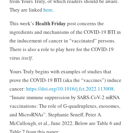
from Yours Truly, of which readers should be aware.
They are linked
here
.
Health Friday
This week’s
post concerns the
ingredients and mechanisms of the COVID-19 BTI in
the inducement of cancer in “vaccinated” persons.
There is also a role to play here for the COVID-19
virus
itself
.
Yours Truly begins with examples of studies that
prove the COVID-19 BTI (aka the “vaccines”) induce
cancer:
https://doi.org/10.1016/j.fct.2022.113008
.
“Innate immune suppression by SARS-CoV-2 mRNA
vaccinations: The role of G-quadruplexes, exosomes,
and MicroRNAs”. Stephanie Seneff, Peter A.
McCullough, et al., June 2022. Below are Table 6 and
Table 7 from this paper: