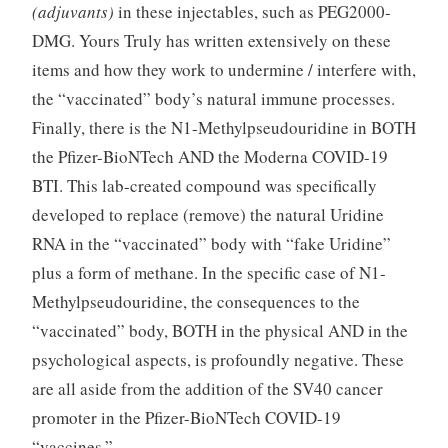
(adjuvants)
in these injectables, such as PEG2000-
DMG. Yours Truly has written extensively on these
items and how they work to undermine / interfere with,
the “vaccinated” body’s natural immune processes.
Finally, there is the N1-Methylpseudouridine in BOTH
the Pfizer-BioNTech AND the Moderna COVID-19
BTI. This lab-created compound was specifically
developed to replace (remove) the natural Uridine
RNA in the “vaccinated” body with “fake Uridine”
plus a form of methane. In the specific case of N1-
Methylpseudouridine, the consequences to the
“vaccinated” body, BOTH in the physical AND in the
psychological aspects, is profoundly negative. These
are all aside from the addition of the SV40 cancer
promoter in the Pfizer-BioNTech COVID-19
“vaccines.”