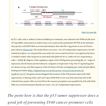
The point here is that the p53 tumor suppressor does a
good job of preventing SV40 cancer promoter cells