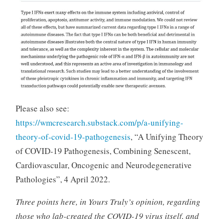
Please also see:
https://wmcresearch.substack.com/p/a-unifying-
theory-of-covid-19-pathogenesis
, “A Unifying Theory
of COVID-19 Pathogenesis, Combining Senescent,
Cardiovascular, Oncogenic and Neurodegenerative
Pathologies”, 4 April 2022.
Three points here, in Yours Truly’s opinion, regarding
those who lab-created the COVID-19 virus itself, and