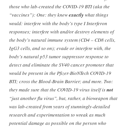
those who lab-created the COVID-19 BTI (aka the
“vaccines”): One: they knew
exactly
what things
would: interfere with the body’s type I Interferon
responses; interfere with and/or destroy elements of
the body’s natural immune system (CD4 – CD8 cells,
IgG3 cells, and so on); evade or interfere with, the
body’s natural p53 tumor suppressor response to
detect and eliminate the SV40 cancer promoter that
would be present in the Pfizer-BioNTech COVID-19
BTI; cross the Blood-Brain Barrier; and more. Two:
they made sure that the COVID-19 virus itself is
not
“just another flu virus”, but, rather, a bioweapon that
was lab-created from years of stunningly-detailed
research and experimentation to wreak as much
potential damage as possible on the person who