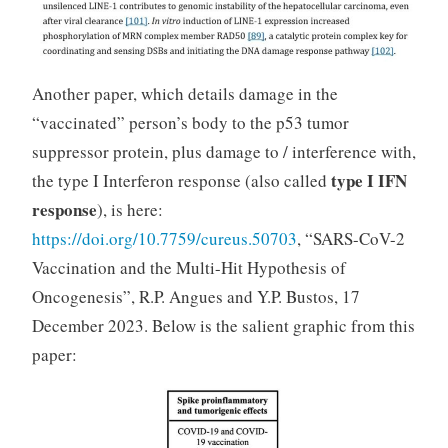
Another paper, which details damage in the
“vaccinated” person’s body to the p53 tumor
suppressor protein, plus damage to / interference with,
type I IFN
the type I Interferon response (also called
response
), is here:
https://doi.org/10.7759/cureus.50703
, “SARS-CoV-2
Vaccination and the Multi-Hit Hypothesis of
Oncogenesis”, R.P. Angues and Y.P. Bustos, 17
December 2023. Below is the salient graphic from this
paper: