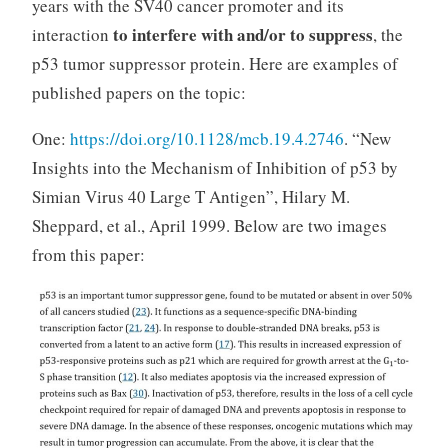
years with the SV40 cancer promoter and its
to interfere with and/or to suppress
interaction
, the
p53 tumor suppressor protein. Here are examples of
published papers on the topic:
One:
https://doi.org/10.1128/mcb.19.4.2746
. “New
Insights into the Mechanism of Inhibition of p53 by
Simian Virus 40 Large T Antigen”, Hilary M.
Sheppard, et al., April 1999. Below are two images
from this paper: