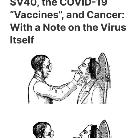
SV40, the COVID-19
“Vaccines”, and Cancer:
With a Note on the Virus
Itself