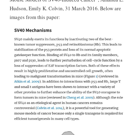
Hudson, Emily K. Colvin, 31 March 2016. Below are
images from this paper: