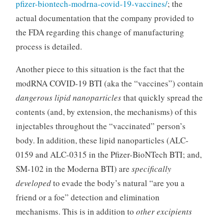
pfizer-biontech-modrna-covid-19-vaccines/
; the
actual documentation that the company provided to
the FDA regarding this change of manufacturing
process is detailed.
Another piece to this situation is the fact that the
modRNA COVID-19 BTI (aka the “vaccines”) contain
dangerous lipid nanoparticles
that quickly spread the
contents (and, by extension, the mechanisms) of this
injectables throughout the “vaccinated” person’s
body. In addition, these lipid nanoparticles (ALC-
0159 and ALC-0315 in the Pfizer-BioNTech BTI; and,
SM-102 in the Moderna BTI) are
specifically
developed
to evade the body’s natural “are you a
friend or a foe” detection and elimination
mechanisms. This is in addition to
other excipients