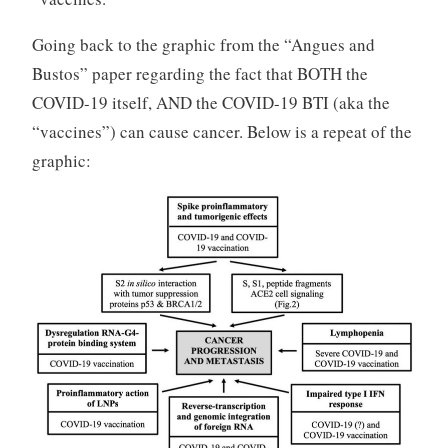
Going back to the graphic from the “Angues and
Bustos” paper regarding the fact that BOTH the
COVID-19 itself, AND the COVID-19 BTI (aka the
“vaccines”) can cause cancer. Below is a repeat of the
graphic: