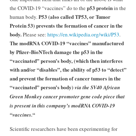
p53 protein
the COVID-19 “vaccines” do to the
in the
P53 (also called TP53, or Tumor
human body.
Protein 53) prevents the formation of cancer in the
body.
Please see:
https://en.wikipedia.org/wiki/P53
.
The modRNA COVID-19 “vaccines” manufactured
by Pfizer-BioNTech damage the p53 in the
“vaccinated” person’s body, (which then interferes
with and/or “disables”, the ability of p53 to “detect”
and prevent the formation of cancer tumors in the
“vaccinated” person’s body)
via the SV40 African
Green Monkey cancer promoter gene code piece that
is present in this company’s modRNA COVID-19
“
“vaccines.
Scientific researchers have been experimenting for