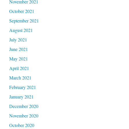
November 2021
October 2021
September 2021
August 2021
July 2021
June 2021
May 2021
April 2021
March 2021
February 2021
January 2021
December 2020
November 2020
October 2020