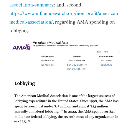
association-summary
; and, second,
https://www.influencewatch.org/non-profit/american-
medical-association/
, regarding AMA spending on
lobbying: