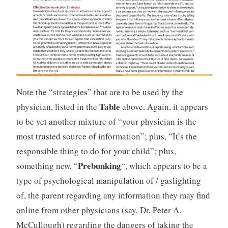
Note the “strategies” that are to be used by the
Table
physician, listed in the
above. Again, it appears
to be yet another mixture of “your physician is the
most trusted source of information”; plus, “It’s the
responsible thing to do for your child”; plus,
Prebunking
something new, “
“, which appears to be a
type of psychological manipulation of / gaslighting
of, the parent regarding any information they may find
online from other physicians (say, Dr. Peter A.
McCullough) regarding the dangers of taking the