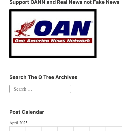
Support OANN and Real News not Fake News
Search The Q Tree Archives
Search
for:
Post Calendar
April 2025