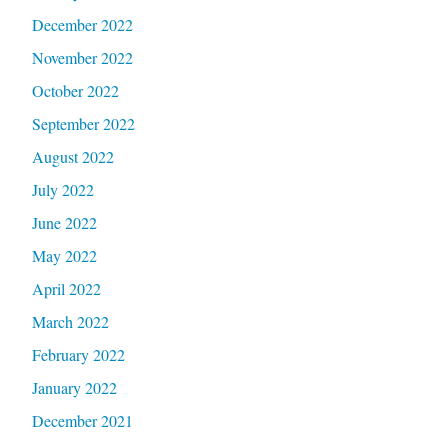
December 2022
November 2022
October 2022
September 2022
August 2022
July 2022
June 2022
May 2022
April 2022
March 2022
February 2022
January 2022
December 2021