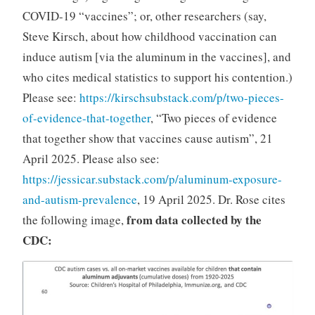
COVID-19 “vaccines”; or, other researchers (say,
Steve Kirsch, about how childhood vaccination can
induce autism [via the aluminum in the vaccines], and
who cites medical statistics to support his contention.)
Please see:
https://kirschsubstack.com/p/two-pieces-
of-evidence-that-together
, “Two pieces of evidence
that together show that vaccines cause autism”, 21
April 2025. Please also see:
https://jessicar.substack.com/p/aluminum-exposure-
and-autism-prevalence
, 19 April 2025. Dr. Rose cites
from data collected by the
the following image,
CDC: