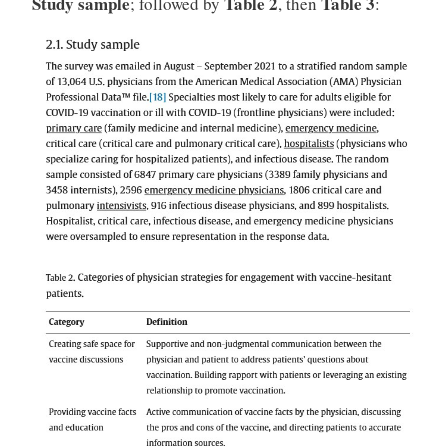
Study sample
Table 2
Table 3
; followed by
, then
: