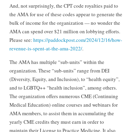
And, not surprisingly, the CPT code royalties paid to
the AMA for use of these codes appear to generate the
bulk of income for the organization — no wonder the
AMA can spend over $21 million on lobbying efforts.
Please see:
https://paddockpost.com/2024/12/16/how-
revenue-is-spent-at-the-ama-2022/
.
The AMA has multiple “sub-units” within the
organization. These “sub-units” range from DEI
(Diversity, Equity, and Inclusion), to “health equity”,
and to LGBTQ++ “health inclusion”, among others.
The organization offers numerous CME (Continuing
Medical Education) online courses and webinars for
AMA members, to assist them in accumulating the
yearly CME credits they must earn in order to
maintain their License to Practice Medicine. It also