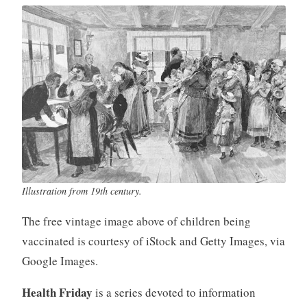
Illustration from 19th century.
The free vintage image above of children being
vaccinated is courtesy of iStock and Getty Images, via
Google Images.
Health Friday
is a series devoted to information