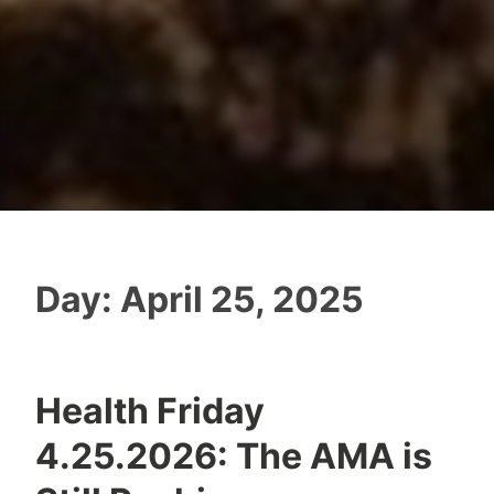
Day:
April 25, 2025
Health Friday
4.25.2026: The AMA is