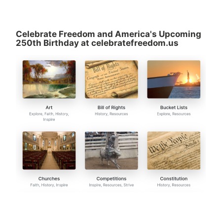
Celebrate Freedom and America's Upcoming
250th Birthday at celebratefreedom.us