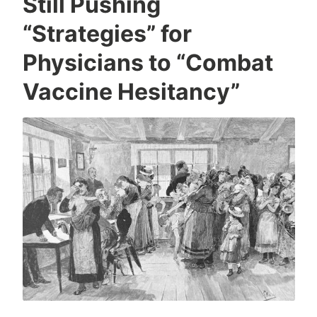
Still Pushing
“Strategies” for
Physicians to “Combat
Vaccine Hesitancy”