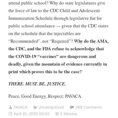
attend public school? Why do state legislatures give
the force of law to the CDC Child and Adolescent
Immunization Schedule through legislative fiat for
public school attendance — given that the CDC states
on the schedule that the injectables are
Why do the AMA,
“Recommended”, not “Required”?
the CDC, and the FDA refuse to acknowledge that
the COVID-19 “vaccines” are dangerous and
deadly, given the mountain of evidence currently in
print which proves this to be the case?
THERE. MUST. BE. JUSTICE.
Peace, Good Energy, Respect: PAVACA
PAVACA
Uncategorized
388 Comments
April 25, 2025 00:02
5 Minutes