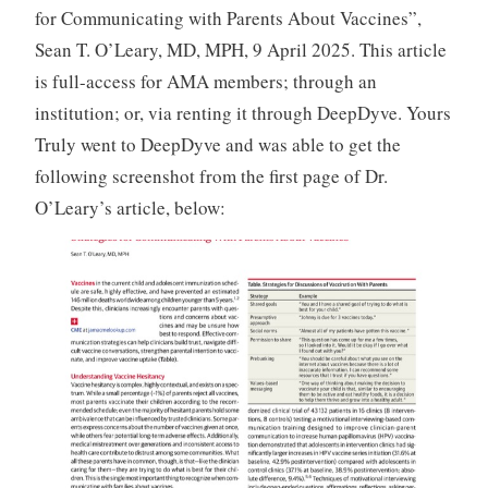
for Communicating with Parents About Vaccines”,
Sean T. O’Leary, MD, MPH, 9 April 2025. This article
is full-access for AMA members; through an
institution; or, via renting it through DeepDyve. Yours
Truly went to DeepDyve and was able to get the
following screenshot from the first page of Dr.
O’Leary’s article, below: