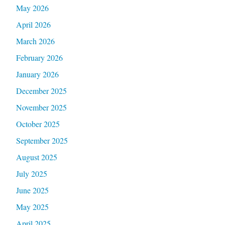
May 2026
April 2026
March 2026
February 2026
January 2026
December 2025
November 2025
October 2025
September 2025
August 2025
July 2025
June 2025
May 2025
April 2025