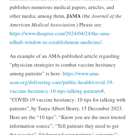
publishes numerous medical papers, articles, and
JAMA
other media; among them,
(the
Journal of the
American Medical Association
.) Please see:
https://www.theqtree.com/2024/04/24/the-ama-
edhub-window-to-establishment-medicine/
.
An example of an AMA-published article regarding
“physician strategies to combat vaccine hesitancy
among patients” is here:
https://www.ama-
assn.org/delivering-care/public-health/covid-19-
vaccine-hesitancy-10-tips-talking-patients#
,
“COVID-19 vaccine hesitancy: 10 tips for talking with
patients”, by Tanya Albert Henry, 15 December 2023.
Here are the “10 tips”: “Know you are the most trusted
information source”; “Tell patients they need to get
the vaccine”; Understand your patients’ concerns”;