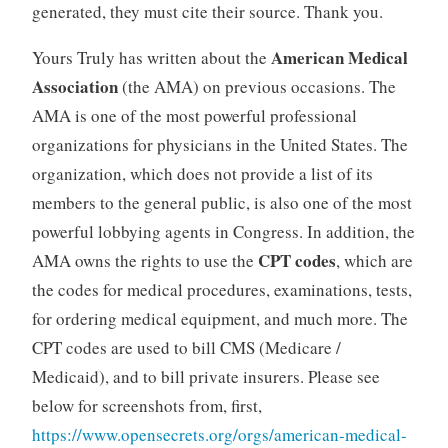
generated, they must cite their source. Thank you.
American Medical
Yours Truly has written about the
Association
(the AMA) on previous occasions. The
AMA is one of the most powerful professional
organizations for physicians in the United States. The
organization, which does not provide a list of its
members to the general public, is also one of the most
powerful lobbying agents in Congress. In addition, the
CPT codes
AMA owns the rights to use the
, which are
the codes for medical procedures, examinations, tests,
for ordering medical equipment, and much more. The
CPT codes are used to bill CMS (Medicare /
Medicaid), and to bill private insurers. Please see
below for screenshots from, first,
https://www.opensecrets.org/orgs/american-medical-