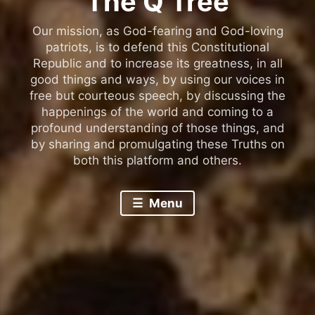
The Q Tree
Our mission, as God-fearing and God-loving
patriots, is to defend this Constitutional
Republic and to increase its greatness, in all
good things and ways, by using our voices in
free but courteous speech, by discussing the
happenings of the world and coming to a
profound understanding of those things, and
by sharing and promulgating these Truths on
both this platform and others.
Menu