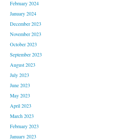
February 2024
January 2024
December 2023
November 2023
October 2023
September 2023
August 2023
July 2023
June 2023
May 2023
April 2023
March 2023
February 2023
January 2023