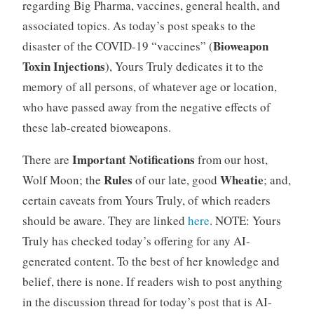
regarding Big Pharma, vaccines, general health, and
associated topics. As today’s post speaks to the
Bioweapon
disaster of the COVID-19 “vaccines” (
Toxin Injections
), Yours Truly dedicates it to the
memory of all persons, of whatever age or location,
who have passed away from the negative effects of
these lab-created bioweapons.
Important Notifications
There are
from our host,
Rules
Wheatie
Wolf Moon; the
of our late, good
; and,
certain caveats from Yours Truly, of which readers
should be aware. They are linked
here
. NOTE: Yours
Truly has checked today’s offering for any AI-
generated content. To the best of her knowledge and
belief, there is none. If readers wish to post anything
in the discussion thread for today’s post that is AI-