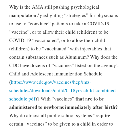
Why is the AMA still pushing psychological
manipulation / gaslighting “strategies” for physicians
to use to “convince” patients to take a COVID-19
“vaccine”, or to allow their child (children) to be
COVID-19 “vaccinated”, or to allow their child
(children) to be “vaccinated” with injectables that
contain substances such as Aluminum? Why does the
CDC have dozens of “vaccines” listed on the agency’s
Child and Adolescent Immunization Schedule
(
https://www.cdc.gov/vaccines/hcp/imz-
schedules/downloads/child/0-18yrs-child-combined-
that are to be
schedule.pdf
)? With “vaccines”
administered to newborns immediately after birth?
Why do almost all public school systems “require”
certain “vaccines” to be given to a child in order to