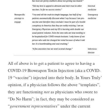
All of above is to get a patient to agree to having a
COVID-19 Bioweapon Toxin Injection (aka a COVID-
19 “vaccine”) injected into their body. In Yours Truly’
opinion, if a physician follows the above “templates”,
they are functioning
not
as physicians who swore to
“Do No Harm”; in fact, they may be considered as
“
government representatives
” under the current