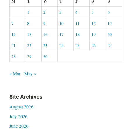
M
T
W
T
F
S
S
1
2
3
4
5
6
7
8
9
10
11
12
13
14
15
16
17
18
19
20
21
22
23
24
25
26
27
28
29
30
« Mar
May »
Site Archives
August 2026
July 2026
June 2026