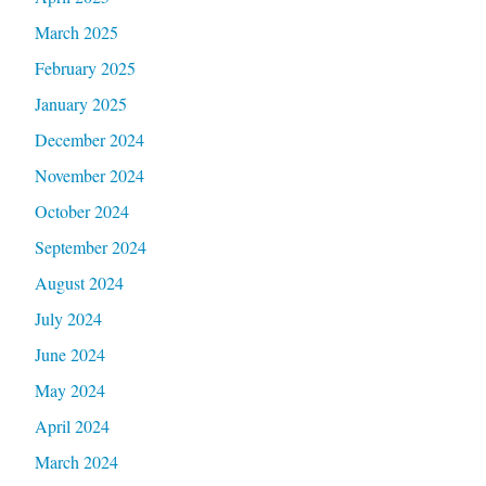
March 2025
February 2025
January 2025
December 2024
November 2024
October 2024
September 2024
August 2024
July 2024
June 2024
May 2024
April 2024
March 2024