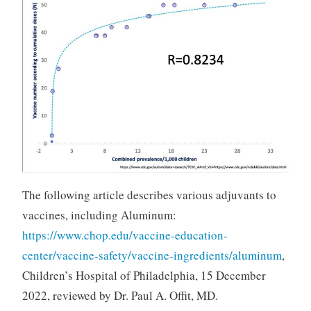
The following article describes various adjuvants to
vaccines, including Aluminum:
https://www.chop.edu/vaccine-education-
center/vaccine-safety/vaccine-ingredients/aluminum
,
Children’s Hospital of Philadelphia, 15 December
2022, reviewed by Dr. Paul A. Offit, MD.