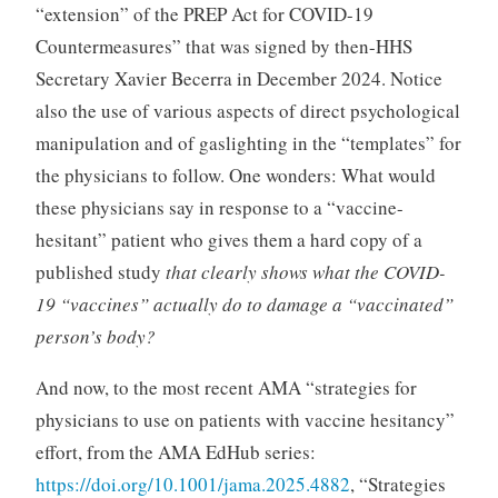
“extension” of the PREP Act for COVID-19
Countermeasures” that was signed by then-HHS
Secretary Xavier Becerra in December 2024. Notice
also the use of various aspects of direct psychological
manipulation and of gaslighting in the “templates” for
the physicians to follow. One wonders: What would
these physicians say in response to a “vaccine-
hesitant” patient who gives them a hard copy of a
published study
that clearly shows what the COVID-
19 “vaccines” actually do to damage a “vaccinated”
person’s body?
And now, to the most recent AMA “strategies for
physicians to use on patients with vaccine hesitancy”
effort, from the AMA EdHub series:
https://doi.org/10.1001/jama.2025.4882
, “Strategies