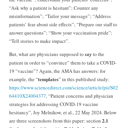
“Ask why a patient is hesitant”; Counter any
misinformation”; “Tailor your message”; “Address
patients’ fear about side effects”; “Prepare our staff to
answer questions”; “Show your vaccination pride”;
“Tell stories to make impact”.
But, what are physicians supposed to
say
to the
patient in order to “convince” them to take a COVID-
19 “vaccine”? Again, the AMA has answers: for
templates
example, the “
” in this published study:
https://www.sciencedirect.com/science/article/pii/S02
64410X24004377
, “Patient concerns and physician
strategies for addressing COVID-19 vaccine
hesitancy”, Joy Melnikow, et al., 22 May 2024. Below
2.1
are three screenshots from this paper: section