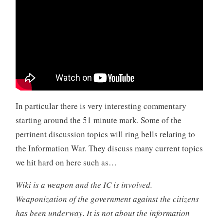
In particular there is very interesting commentary
starting around the 51 minute mark. Some of the
pertinent discussion topics will ring bells relating to
the Information War. They discuss many current topics
we hit hard on here such as…
Wiki is a weapon and the IC is involved.
Weaponization of the government against the citizens
has been underway. It is not about the information