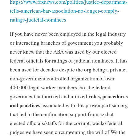
https://www.foxnews.com/politics/justice-department-
tells-american-bar-association-no-longer-comply-
ratings-judicial-nominees
If you have never been employed in the legal industry
or interacting branches of government you probably
never knew that the ABA was used by our elected
federal officials for ratings of judicial nominees. It has
been used for decades despite the org being a private,
non-government controlled organization of over
400,000 legal worker members. So, the federal
rules, procedures
government authorized and utilized
and practices
associated with this proven partisan org
that led to the confirmation support from azzhat
elected officials/staffs for the corrupt, wacko federal
judges we have seen circumventing the will of We the