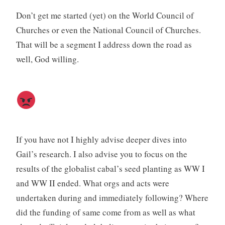
Don’t get me started (yet) on the World Council of
Churches or even the National Council of Churches.
That will be a segment I address down the road as
well, God willing.
If you have not I highly advise deeper dives into
Gail’s research. I also advise you to focus on the
results of the globalist cabal’s seed planting as WW I
and WW II ended. What orgs and acts were
undertaken during and immediately following? Where
did the funding of same come from as well as what