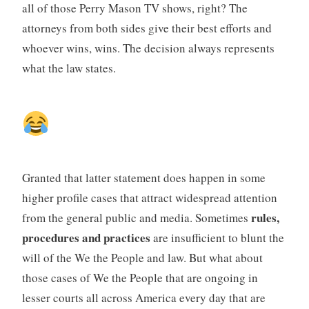
all of those Perry Mason TV shows, right? The
attorneys from both sides give their best efforts and
whoever wins, wins. The decision always represents
what the law states.
Granted that latter statement does happen in some
higher profile cases that attract widespread attention
rules,
from the general public and media. Sometimes
procedures and practices
are insufficient to blunt the
will of the We the People and law. But what about
those cases of We the People that are ongoing in
lesser courts all across America every day that are