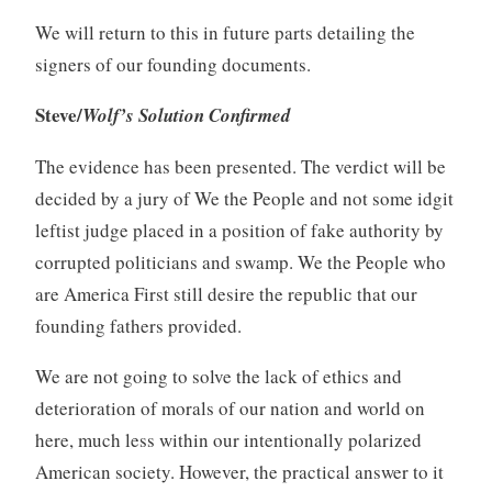
We will return to this in future parts detailing the
signers of our founding documents.
Steve/
Wolf’s Solution Confirmed
The evidence has been presented. The verdict will be
decided by a jury of We the People and not some idgit
leftist judge placed in a position of fake authority by
corrupted politicians and swamp. We the People who
are America First still desire the republic that our
founding fathers provided.
We are not going to solve the lack of ethics and
deterioration of morals of our nation and world on
here, much less within our intentionally polarized
American society. However, the practical answer to it