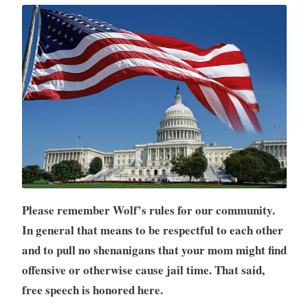
Please remember Wolf’s rules for our community.
In general that means to be respectful to each other
and to pull no shenanigans that your mom might find
offensive or otherwise cause jail time. That said,
free speech is honored here.