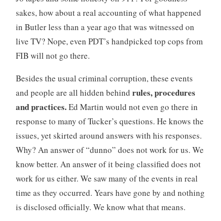
sakes, how about a real accounting of what happened
in Butler less than a year ago that was witnessed on
live TV? Nope, even PDT’s handpicked top cops from
FIB will not go there.
Besides the usual criminal corruption, these events
rules, procedures
and people are all hidden behind
and practices.
Ed Martin would not even go there in
response to many of Tucker’s questions. He knows the
issues, yet skirted around answers with his responses.
Why? An answer of “dunno” does not work for us. We
know better. An answer of it being classified does not
work for us either. We saw many of the events in real
time as they occurred. Years have gone by and nothing
is disclosed officially. We know what that means.