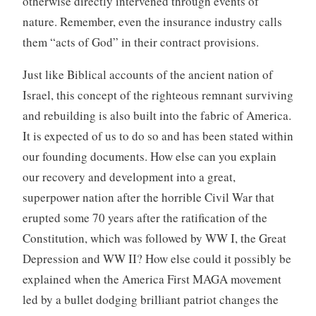
otherwise directly intervened through events of
nature. Remember, even the insurance industry calls
them “acts of God” in their contract provisions.
Just like Biblical accounts of the ancient nation of
Israel, this concept of the righteous remnant surviving
and rebuilding is also built into the fabric of America.
It is expected of us to do so and has been stated within
our founding documents. How else can you explain
our recovery and development into a great,
superpower nation after the horrible Civil War that
erupted some 70 years after the ratification of the
Constitution, which was followed by WW I, the Great
Depression and WW II? How else could it possibly be
explained when the America First MAGA movement
led by a bullet dodging brilliant patriot changes the