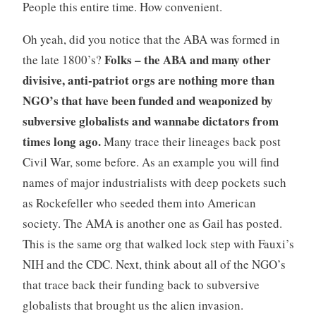
People this entire time. How convenient.
Oh yeah, did you notice that the ABA was formed in
Folks – the ABA and many other
the late 1800’s?
divisive, anti-patriot orgs are nothing more than
NGO’s that have been funded and weaponized by
subversive globalists and wannabe dictators from
times long ago.
Many trace their lineages back post
Civil War, some before. As an example you will find
names of major industrialists with deep pockets such
as Rockefeller who seeded them into American
society. The AMA is another one as Gail has posted.
This is the same org that walked lock step with Fauxi’s
NIH and the CDC. Next, think about all of the NGO’s
that trace back their funding back to subversive
globalists that brought us the alien invasion.