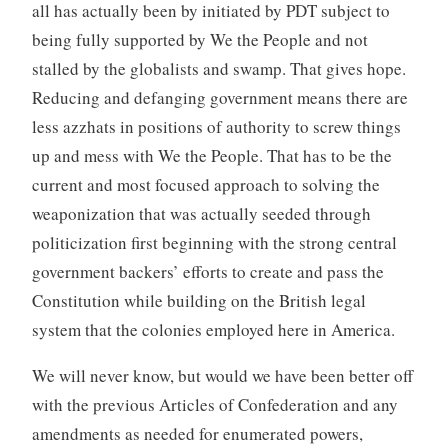
all has actually been by initiated by PDT subject to
being fully supported by We the People and not
stalled by the globalists and swamp. That gives hope.
Reducing and defanging government means there are
less azzhats in positions of authority to screw things
up and mess with We the People. That has to be the
current and most focused approach to solving the
weaponization that was actually seeded through
politicization first beginning with the strong central
government backers’ efforts to create and pass the
Constitution while building on the British legal
system that the colonies employed here in America.
We will never know, but would we have been better off
with the previous Articles of Confederation and any
amendments as needed for enumerated powers,