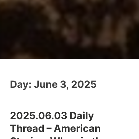
Day:
June 3, 2025
2025.06.03 Daily
Thread – American