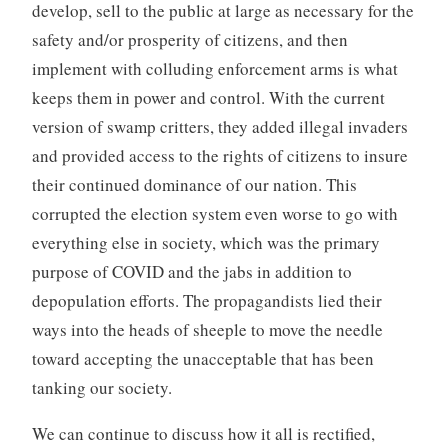
develop, sell to the public at large as necessary for the
safety and/or prosperity of citizens, and then
implement with colluding enforcement arms is what
keeps them in power and control. With the current
version of swamp critters, they added illegal invaders
and provided access to the rights of citizens to insure
their continued dominance of our nation. This
corrupted the election system even worse to go with
everything else in society, which was the primary
purpose of COVID and the jabs in addition to
depopulation efforts. The propagandists lied their
ways into the heads of sheeple to move the needle
toward accepting the unacceptable that has been
tanking our society.
We can continue to discuss how it all is rectified,