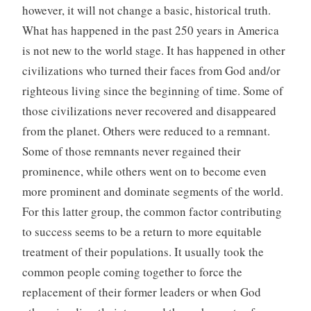
however, it will not change a basic, historical truth.
What has happened in the past 250 years in America
is not new to the world stage. It has happened in other
civilizations who turned their faces from God and/or
righteous living since the beginning of time. Some of
those civilizations never recovered and disappeared
from the planet. Others were reduced to a remnant.
Some of those remnants never regained their
prominence, while others went on to become even
more prominent and dominate segments of the world.
For this latter group, the common factor contributing
to success seems to be a return to more equitable
treatment of their populations. It usually took the
common people coming together to force the
replacement of their former leaders or when God