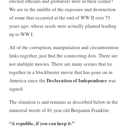
elected officials and globalists were in their corner?
We are in the middle of the exposure and destruction
of some that occurred at the end of WW II over 75
years ago; whose seeds were actually planted leading
up to WW I.
All of the corruption, manipulation and circumvention
links together, just find the connecting dots. There are
not multiple movies. There are many scenes that tie
together in a blockbuster movie that has gone on in
Declaration of Independence
America since the
was
signed.
The situation is and remains as described below in the
immortal words of 81 year old Benjamin Franklin:
“A republic, if you can keep it.”