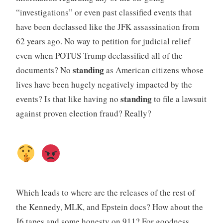
“investigations” or even past classified events that
have been declassed like the JFK assassination from
62 years ago. No way to petition for judicial relief
even when POTUS Trump declassified all of the
standing
documents? No
as American citizens whose
lives have been hugely negatively impacted by the
standing
events? Is that like having no
to file a lawsuit
against proven election fraud? Really?
Which leads to where are the releases of the rest of
the Kennedy, MLK, and Epstein docs? How about the
J6 tapes and some honesty on 911? For goodness