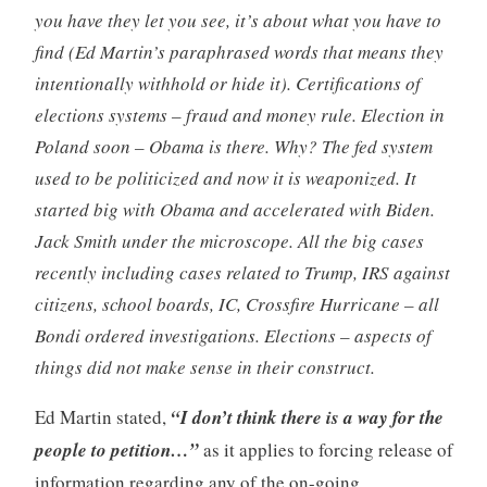
you have they let you see, it’s about what you have to
find (Ed Martin’s paraphrased words that means they
intentionally withhold or hide it). Certifications of
elections systems – fraud and money rule. Election in
Poland soon – Obama is there. Why? The fed system
used to be politicized and now it is weaponized. It
started big with Obama and accelerated with Biden.
Jack Smith under the microscope. All the big cases
recently including cases related to Trump, IRS against
citizens, school boards, IC, Crossfire Hurricane – all
Bondi ordered investigations. Elections – aspects of
things did not make sense in their construct.
Ed Martin stated,
“I don’t think there is a way for the
people to petition…”
as it applies to forcing release of
information regarding any of the on-going