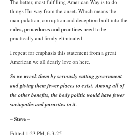
The better, most fulfilling American Way is to do
things His way from the onset. Which means the
manipulation, corruption and deception built into the
rules, procedures and practices
need to be
practically and firmly eliminated.
I repeat for emphasis this statement from a great
American we all dearly love on here,
So we wreck them by seriously cutting government
and giving them fewer places to exist. Among all of
the other benefits, the body politic would have fewer
sociopaths and parasites in it.
– Steve
–
Edited 1:23 PM, 6-3-25