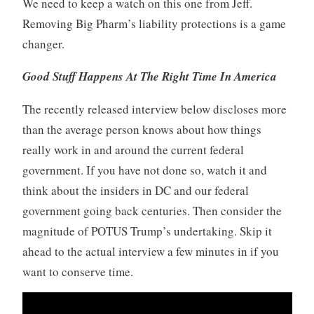
We need to keep a watch on this one from Jeff.
Removing Big Pharm’s liability protections is a game
changer.
Good
Stuff Happens At The Right Time
In America
The recently released interview below discloses more
than the average person knows about how things
really work in and around the current federal
government. If you have not done so, watch it and
think about the insiders in DC and our federal
government going back centuries. Then consider the
magnitude of POTUS Trump’s undertaking. Skip it
ahead to the actual interview a few minutes in if you
want to conserve time.