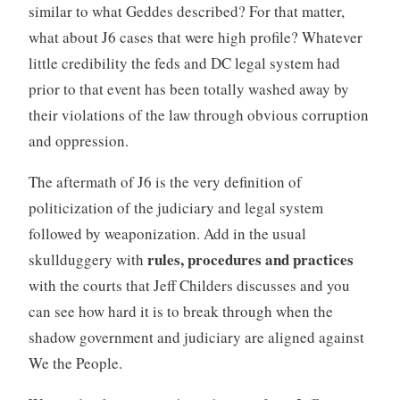
similar to what Geddes described? For that matter,
what about J6 cases that were high profile? Whatever
little credibility the feds and DC legal system had
prior to that event has been totally washed away by
their violations of the law through obvious corruption
and oppression.
The aftermath of J6 is the very definition of
politicization of the judiciary and legal system
followed by weaponization. Add in the usual
rules, procedures and practices
skullduggery with
with the courts that Jeff Childers discusses and you
can see how hard it is to break through when the
shadow government and judiciary are aligned against
We the People.