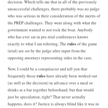
decision. Which tells me that in all of the previously
unsuccessful challenges, there probably was no judge
who was serious in their consideration of the merits of
the PREP challenges. They went along with what the
government wanted to not rock the boat. Anybody
who has ever sat in pre-trial conferences knows
rules
exactly to what I am referring. The
of the game
(trial) are set by the judge after input from the
opposing attorneys representing sides in the case.
Now, I could be a conspiracist and tell you that
rules
frequently those
have already been worked out
(as well as the decision) in advance over a meal or
drinks at a bar together beforehand, but that would
just be speculation, right? That never actually
happens, does it? Justice is always blind like it was in