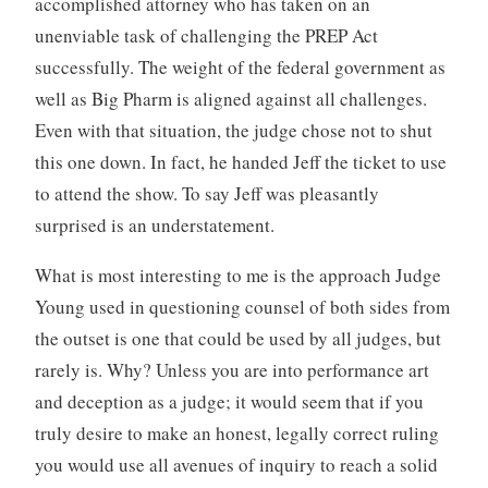
accomplished attorney who has taken on an
unenviable task of challenging the PREP Act
successfully. The weight of the federal government as
well as Big Pharm is aligned against all challenges.
Even with that situation, the judge chose not to shut
this one down. In fact, he handed Jeff the ticket to use
to attend the show. To say Jeff was pleasantly
surprised is an understatement.
What is most interesting to me is the approach Judge
Young used in questioning counsel of both sides from
the outset is one that could be used by all judges, but
rarely is. Why? Unless you are into performance art
and deception as a judge; it would seem that if you
truly desire to make an honest, legally correct ruling
you would use all avenues of inquiry to reach a solid