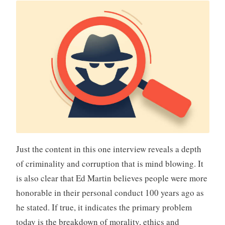
Just the content in this one interview reveals a depth
of criminality and corruption that is mind blowing. It
is also clear that Ed Martin believes people were more
honorable in their personal conduct 100 years ago as
he stated. If true, it indicates the primary problem
today is the breakdown of morality, ethics and