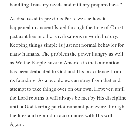
handling Treasury needs and military preparedness?
As discussed in previous Parts, we see how it
happened in ancient Israel through the time of Christ
just as it has in other civilizations in world history.
Keeping things simple is just not normal behavior for
many humans. The problem the power hungry as well
as We the People have in America is that our nation
has been dedicated to God and His providence from
its founding. As a people we can stray from that and
attempt to take things over on our own. However, until
the Lord returns it will always be met by His discipline
until a God fearing patriot remnant persevere through
the fires and rebuild in accordance with His will.
Again.