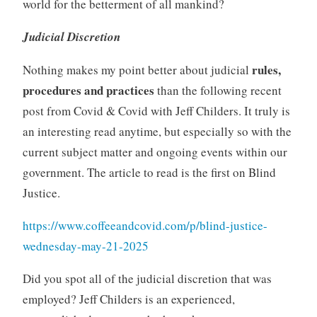
world for the betterment of all mankind?
Judicial Discretion
rules,
Nothing makes my point better about judicial
procedures and practices
than the following recent
post from Covid & Covid with Jeff Childers. It truly is
an interesting read anytime, but especially so with the
current subject matter and ongoing events within our
government. The article to read is the first on Blind
Justice.
https://www.coffeeandcovid.com/p/blind-justice-
wednesday-may-21-2025
Did you spot all of the judicial discretion that was
employed? Jeff Childers is an experienced,