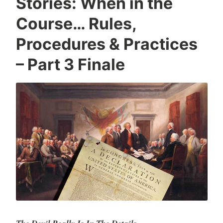
Stories: When in the
Course… Rules,
Procedures & Practices
– Part 3 Finale