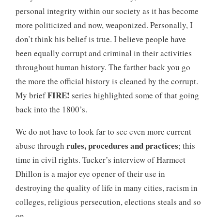
personal integrity within our society as it has become
more politicized and now, weaponized. Personally, I
don’t think his belief is true. I believe people have
been equally corrupt and criminal in their activities
throughout human history. The farther back you go
the more the official history is cleaned by the corrupt.
FIRE!
My brief
series highlighted some of that going
back into the 1800’s.
We do not have to look far to see even more current
rules, procedures and practices
abuse through
; this
time in civil rights. Tucker’s interview of Harmeet
Dhillon is a major eye opener of their use in
destroying the quality of life in many cities, racism in
colleges, religious persecution, elections steals and so
on.