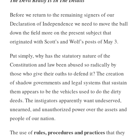
The Devil Really Is In The Details
Before we return to the remaining signers of our
Declaration of Independence we need to move the ball
down the field more on the present subject that
originated with Scott’s and Wolf’s posts of May 3.
Put simply, why has the statutory nature of the
Constitution and law been abused so radically by
those who give their oaths to defend it? The creation
of shadow governments and legal systems that sustain
them appears to be the vehicles used to do the dirty
deeds. The instigators apparently want undeserved,
unearned, and unauthorized power over the assets and
people of our nation.
rules, procedures and practices
The use of
that they