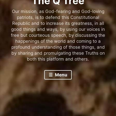
The Q Tree
Our mission, as God-fearing and God-loving
patriots, is to defend this Constitutional
Republic and to increase its greatness, in all
good things and ways, by using our voices in
free but courteous speech, by discussing the
happenings of the world and coming to a
profound understanding of those things, and
by sharing and promulgating these Truths on
both this platform and others.
Menu