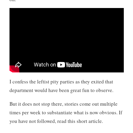
I confess the leftist pity parties as they exited that
department would have been great fun to observe.
But it does not stop there, stories come out multiple
times per week to substantiate what is now obvious. If
you have not followed, read this short article.