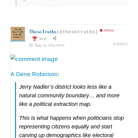
TheseTruths
Offline
(@thesetruths)
Wolf
#1609623
May 10, 2026 00:41
A Gene Robinson
:
Jerry Nadler’s district looks less like a
natural community boundary… and more
like a political extraction map.
This is what happens when politicians stop
representing citizens equally and start
carving up demographics like electoral