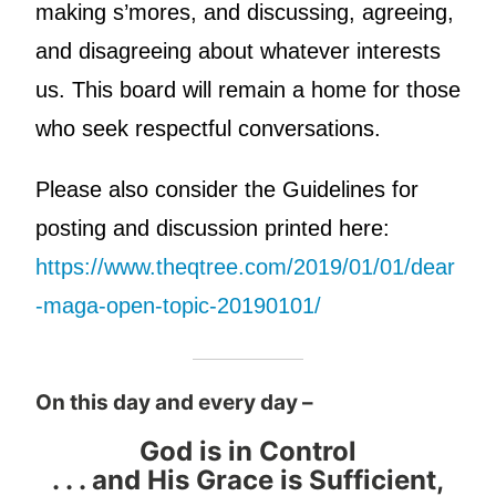
making s’mores, and discussing, agreeing,
and disagreeing about whatever interests
us. This board will remain a home for those
who seek respectful conversations.
Please also consider the Guidelines for
posting and discussion printed here:
https://www.theqtree.com/2019/01/01/dear
-maga-open-topic-20190101/
On this day and every day –
God is in Control
. . . and His Grace is Sufficient,