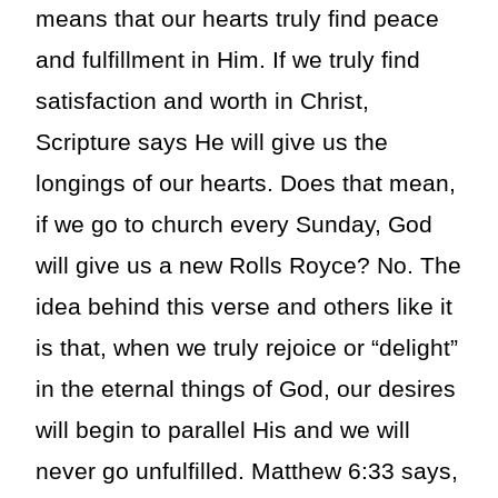
means that our hearts truly find peace
and fulfillment in Him. If we truly find
satisfaction and worth in Christ,
Scripture says He will give us the
longings of our hearts. Does that mean,
if we go to church every Sunday, God
will give us a new Rolls Royce? No. The
idea behind this verse and others like it
is that, when we truly rejoice or “delight”
in the eternal things of God, our desires
will begin to parallel His and we will
never go unfulfilled. Matthew 6:33 says,