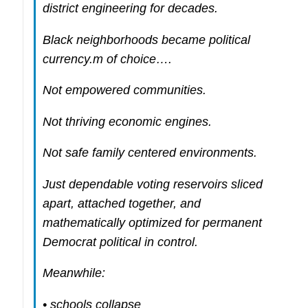
district engineering for decades.
Black neighborhoods became political
currency.m of choice….
Not empowered communities.
Not thriving economic engines.
Not safe family centered environments.
Just dependable voting reservoirs sliced
apart, attached together, and
mathematically optimized for permanent
Democrat political in control.
Meanwhile:
• schools collapse