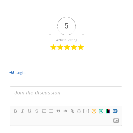
5
Article Rating
Login
{}
[+]