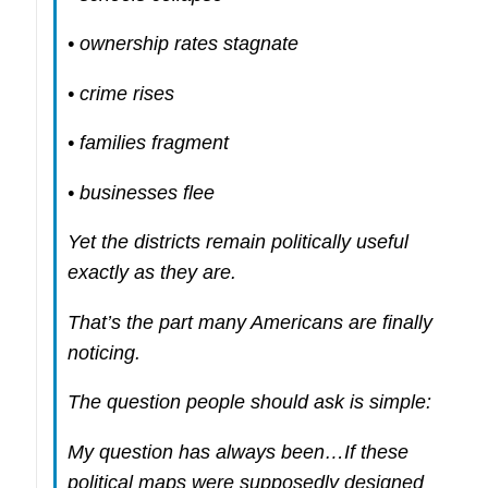
• ownership rates stagnate
• crime rises
• families fragment
• businesses flee
Yet the districts remain politically useful
exactly as they are.
That’s the part many Americans are finally
noticing.
The question people should ask is simple:
My question has always been…If these
political maps were supposedly designed