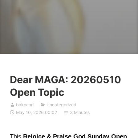
Dear MAGA: 20260510
Open Topic
bakocarl
Uncategorized
May 10, 2026 00:02
3 Minutes
This
Rejoice & Praise God Sunday Open