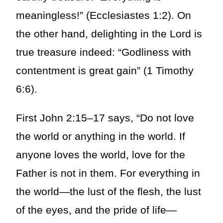
meaningless!” (Ecclesiastes 1:2). On
the other hand, delighting in the Lord is
true treasure indeed: “Godliness with
contentment is great gain” (1 Timothy
6:6).
First John 2:15–17 says, “Do not love
the world or anything in the world. If
anyone loves the world, love for the
Father is not in them. For everything in
the world—the lust of the flesh, the lust
of the eyes, and the pride of life—