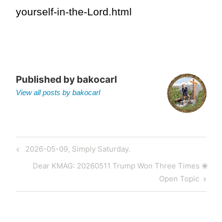
yourself-in-the-Lord.html
Published by
bakocarl
View all posts by bakocarl
Post
Previous
2026-05-09, Simply Saturday.
navigation
Post
Next
Dear KMAG: 20260511 Trump Won Three Times ❀
Post
Open Topic