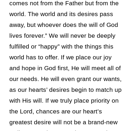
comes not from the Father but from the
world. The world and its desires pass
away, but whoever does the will of God
lives forever.” We will never be deeply
fulfilled or “happy” with the things this
world has to offer. If we place our joy
and hope in God first, He will meet all of
our needs. He will even grant our wants,
as our hearts’ desires begin to match up
with His will. If we truly place priority on
the Lord, chances are our heart’s
greatest desire will not be a brand-new