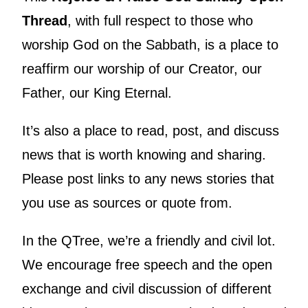
Thread
, with full respect to those who
worship God on the Sabbath, is a place to
reaffirm our worship of our Creator, our
Father, our King Eternal.
It’s also a place to read, post, and discuss
news that is worth knowing and sharing.
Please post links to any news stories that
you use as sources or quote from.
In the QTree, we’re a friendly and civil lot.
We encourage free speech and the open
exchange and civil discussion of different