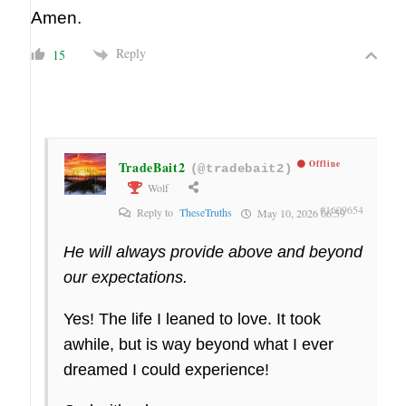
Amen.
Reply
15
TradeBait2
Offline
(@tradebait2)
Wolf
#1609654
Reply to
TheseTruths
May 10, 2026 06:59
He will always provide above and beyond
our expectations.
Yes! The life I leaned to love. It took
awhile, but is way beyond what I ever
dreamed I could experience!