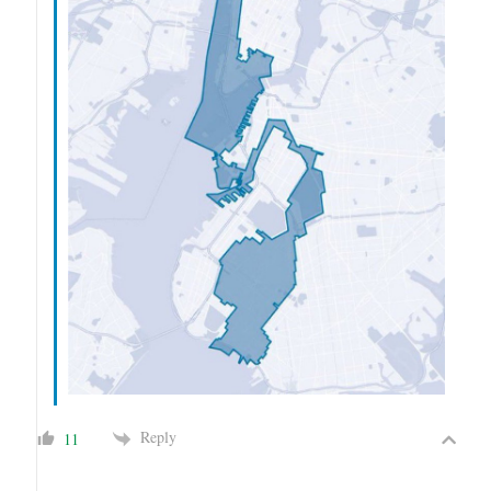
Reply
11