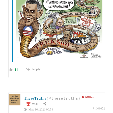
Reply
11
TheseTruths
Offline
(@thesetruths)
Wolf
#1609622
May 10, 2026 00:38