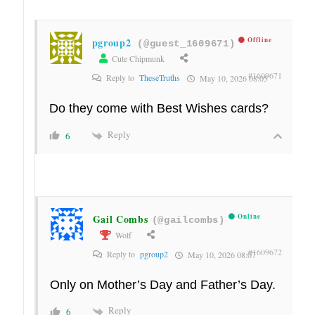
pgroup2
Offline
(@guest_1609671)
Cute Chipmunk
#1609671
Reply to
TheseTruths
May 10, 2026 08:05
Do they come with Best Wishes cards?
Reply
6
Gail Combs
Online
(@gailcombs)
Wolf
#1609672
Reply to
pgroup2
May 10, 2026 08:07
Only on Mother’s Day and Father’s Day.
Reply
6