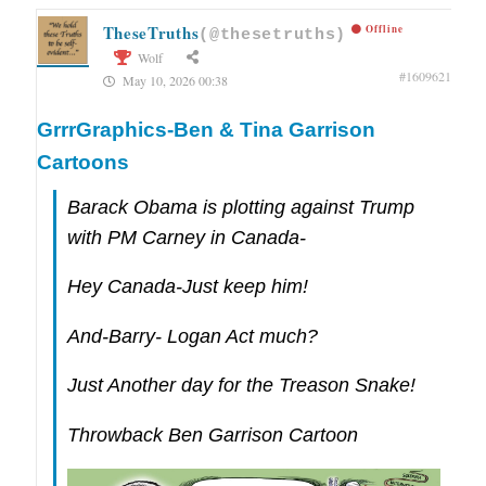
TheseTruths
Offline
(@thesetruths)
Wolf
#1609621
May 10, 2026 00:38
GrrrGraphics-Ben & Tina Garrison
Cartoons
Barack Obama is plotting against Trump
with PM Carney in Canada-
Hey Canada-Just keep him!
And-Barry- Logan Act much?
Just Another day for the Treason Snake!
Throwback Ben Garrison Cartoon