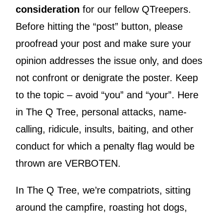
consideration
for our fellow QTreepers.
Before hitting the “post” button, please
proofread your post and make sure your
opinion addresses the issue only, and does
not confront or denigrate the poster. Keep
to the topic – avoid “you” and “your”. Here
in The Q Tree, personal attacks, name-
calling, ridicule, insults, baiting, and other
conduct for which a penalty flag would be
thrown are VERBOTEN.
In The Q Tree, we’re compatriots, sitting
around the campfire, roasting hot dogs,