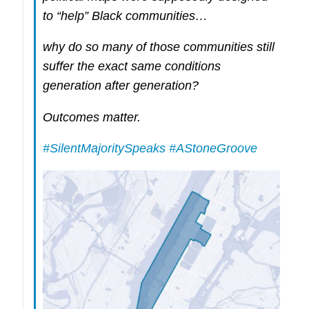
to “help” Black communities…
why do so many of those communities still
suffer the exact same conditions
generation after generation?
Outcomes matter.
#SilentMajoritySpeaks
#AStoneGroove