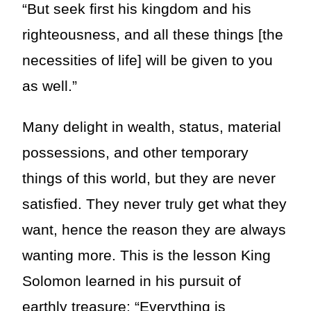
“But seek first his kingdom and his
righteousness, and all these things [the
necessities of life] will be given to you
as well.”
Many delight in wealth, status, material
possessions, and other temporary
things of this world, but they are never
satisfied. They never truly get what they
want, hence the reason they are always
wanting more. This is the lesson King
Solomon learned in his pursuit of
earthly treasure: “Everything is