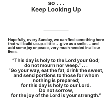
so . . .
Keep Looking Up
Hopefully, every Sunday, we can find something here
that will build us up a little . . . give us a smile . . . and
add some joy or peace, very much needed in all our
lives.
“This day is holy to the Lord your God;
do not mourn nor weep.” . . .
“Go your way, eat the fat, drink the sweet,
and send portions to those for whom
nothing is prepared;
for this day is holy to our Lord.
Do not sorrow,
for the joy of the Lord is your strength.”