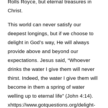
Rolls Royce, but eternal treasures in
Christ.
This world can never satisfy our
deepest longings, but if we choose to
delight in God’s way, He will always
provide above and beyond our
expectations. Jesus said, “Whoever
drinks the water I give them will never
thirst. Indeed, the water I give them will
become in them a spring of water
welling up to eternal life” (John 4:14).
xhttps://www.gotquestions.org/delight-