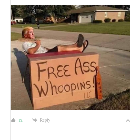
Reply
12