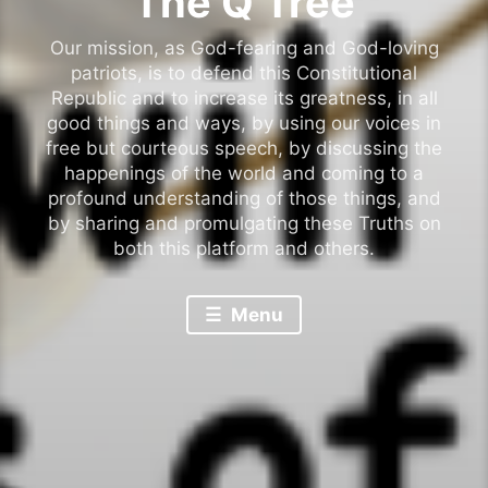
The Q Tree
Our mission, as God-fearing and God-loving
patriots, is to defend this Constitutional
Republic and to increase its greatness, in all
good things and ways, by using our voices in
free but courteous speech, by discussing the
happenings of the world and coming to a
profound understanding of those things, and
by sharing and promulgating these Truths on
both this platform and others.
Menu