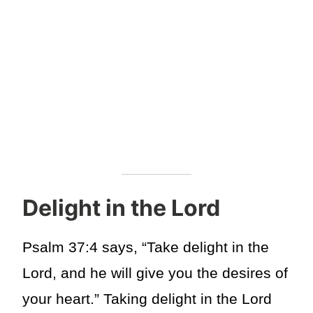
Delight in the Lord
Psalm 37:4 says, “Take delight in the
Lord, and he will give you the desires of
your heart.” Taking delight in the Lord