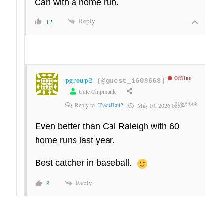
Carl with a home run.
Reply
12
pgroup2
Offline
(@guest_1609668)
Cute Chipmunk
#1609668
Reply to
TradeBait2
May 10, 2026 08:04
Even better than Cal Raleigh with 60
home runs last year.
Best catcher in baseball.
Reply
8