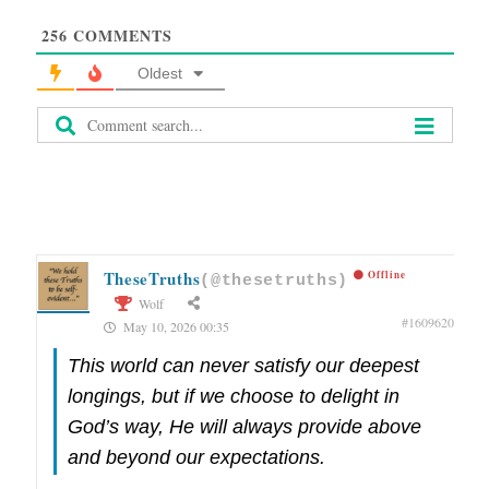
256
COMMENTS
Oldest
TheseTruths
Offline
(@thesetruths)
Wolf
#1609620
May 10, 2026 00:35
This world can never satisfy our deepest
longings, but if we choose to delight in
God’s way, He will always provide above
and beyond our expectations.