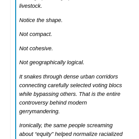
livestock.
Notice the shape.
Not compact.
Not cohesive.
Not geographically logical.
It snakes through dense urban corridors
connecting carefully selected voting blocs
while bypassing others. That is the entire
controversy behind modern
gerrymandering.
Ironically, the same people screaming
about “equity” helped normalize racialized