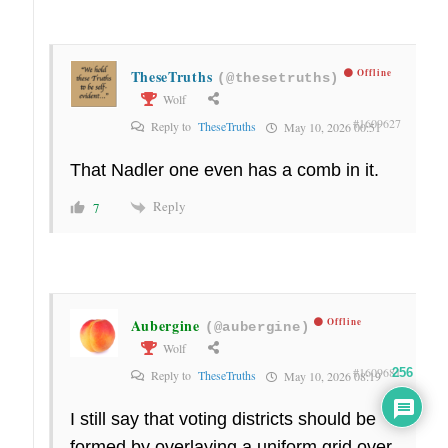
TheseTruths
Offline
(@thesetruths)
Wolf
#1609627
Reply to
TheseTruths
May 10, 2026 00:51
That Nadler one even has a comb in it.
Reply
7
Aubergine
Offline
(@aubergine)
Wolf
#1609681
256
Reply to
TheseTruths
May 10, 2026 08:19
I still say that voting districts should be
formed by overlaying a uniform grid over