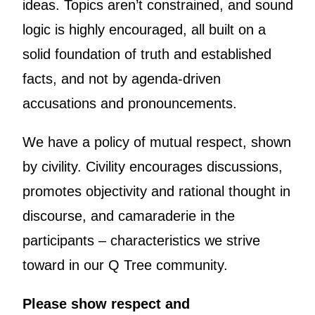
ideas. Topics aren’t constrained, and sound
logic is highly encouraged, all built on a
solid foundation of truth and established
facts, and not by agenda-driven
accusations and pronouncements.
We have a policy of mutual respect, shown
by civility. Civility encourages discussions,
promotes objectivity and rational thought in
discourse, and camaraderie in the
participants – characteristics we strive
toward in our Q Tree community.
Please show respect and