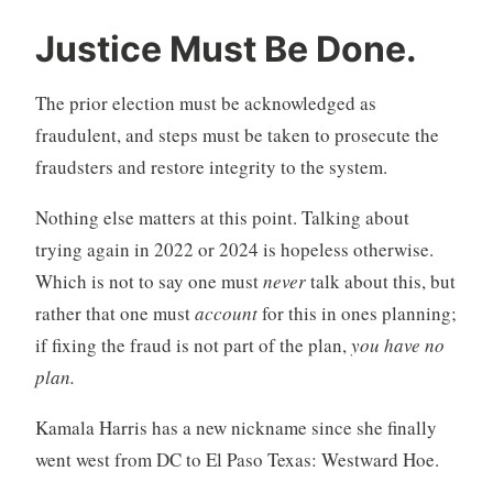
Justice Must Be Done.
The prior election must be acknowledged as
fraudulent, and steps must be taken to prosecute the
fraudsters and restore integrity to the system.
Nothing else matters at this point. Talking about
trying again in 2022 or 2024 is hopeless otherwise.
Which is not to say one must
never
talk about this, but
rather that one must
account
for this in ones planning;
if fixing the fraud is not part of the plan,
you have no
plan.
Kamala Harris has a new nickname since she finally
went west from DC to El Paso Texas: Westward Hoe.