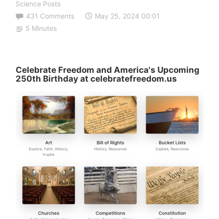
Science Posts
431 Comments
May 25, 2024 00:01
5 Minutes
Celebrate Freedom and America's Upcoming
250th Birthday at celebratefreedom.us