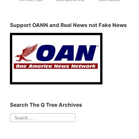
Support OANN and Real News not Fake News
Search The Q Tree Archives
Search
for: