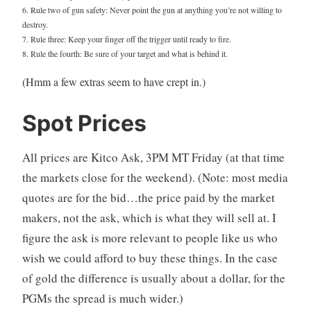
6. Rule two of gun safety: Never point the gun at anything you’re not willing to
destroy.
7. Rule three: Keep your finger off the trigger until ready to fire.
8. Rule the fourth: Be sure of your target and what is behind it.
(Hmm a few extras seem to have crept in.)
Spot Prices
All prices are Kitco Ask, 3PM MT Friday (at that time
the markets close for the weekend). (Note: most media
quotes are for the bid…the price paid by the market
makers, not the ask, which is what they will sell at. I
figure the ask is more relevant to people like us who
wish we could afford to buy these things. In the case
of gold the difference is usually about a dollar, for the
PGMs the spread is much wider.)