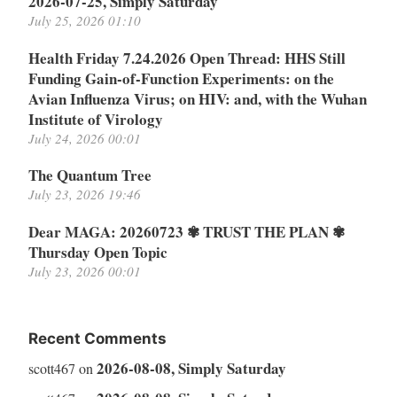
2026-07-25, Simply Saturday
July 25, 2026 01:10
Health Friday 7.24.2026 Open Thread: HHS Still
Funding Gain-of-Function Experiments: on the
Avian Influenza Virus; on HIV: and, with the Wuhan
Institute of Virology
July 24, 2026 00:01
The Quantum Tree
July 23, 2026 19:46
Dear MAGA: 20260723 ✾ TRUST THE PLAN ✾
Thursday Open Topic
July 23, 2026 00:01
Recent Comments
2026-08-08, Simply Saturday
scott467
on