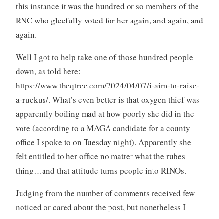
this instance it was the hundred or so members of the
RNC who gleefully voted for her again, and again, and
again.
Well I got to help take one of those hundred people
down, as told here:
https://www.theqtree.com/2024/04/07/i-aim-to-raise-
a-ruckus/. What’s even better is that oxygen thief was
apparently boiling mad at how poorly she did in the
vote (according to a MAGA candidate for a county
office I spoke to on Tuesday night). Apparently she
felt entitled to her office no matter what the rubes
thing…and that attitude turns people into RINOs.
Judging from the number of comments received few
noticed or cared about the post, but nonetheless I