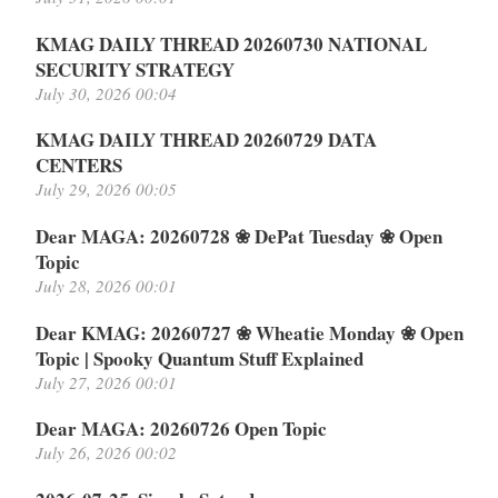
KMAG DAILY THREAD 20260730 NATIONAL
SECURITY STRATEGY
July 30, 2026 00:04
KMAG DAILY THREAD 20260729 DATA
CENTERS
July 29, 2026 00:05
Dear MAGA: 20260728 ❀ DePat Tuesday ❀ Open
Topic
July 28, 2026 00:01
Dear KMAG: 20260727 ❀ Wheatie Monday ❀ Open
Topic | Spooky Quantum Stuff Explained
July 27, 2026 00:01
Dear MAGA: 20260726 Open Topic
July 26, 2026 00:02