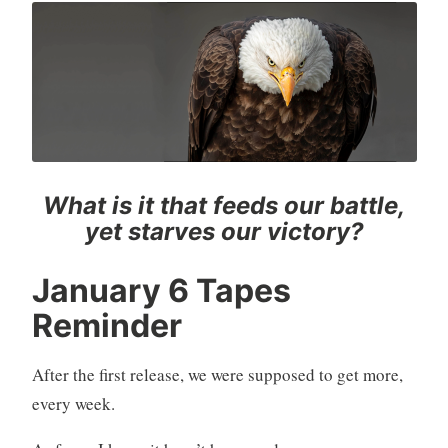
What is it that feeds our battle,
yet starves our victory?
January 6 Tapes
Reminder
After the first release, we were supposed to get more,
every week.