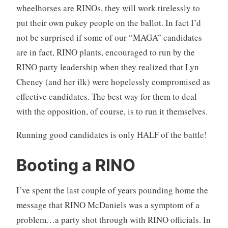
wheelhorses are RINOs, they will work tirelessly to
put their own pukey people on the ballot. In fact I’d
not be surprised if some of our “MAGA” candidates
are in fact, RINO plants, encouraged to run by the
RINO party leadership when they realized that Lyn
Cheney (and her ilk) were hopelessly compromised as
effective candidates. The best way for them to deal
with the opposition, of course, is to run it themselves.
Running good candidates is only HALF of the battle!
Booting a RINO
I’ve spent the last couple of years pounding home the
message that RINO McDaniels was a symptom of a
problem…a party shot through with RINO officials. In