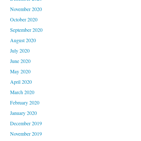
November 2020
October 2020
September 2020
August 2020
July 2020
June 2020
May 2020
April 2020
March 2020
February 2020
January 2020
December 2019
November 2019