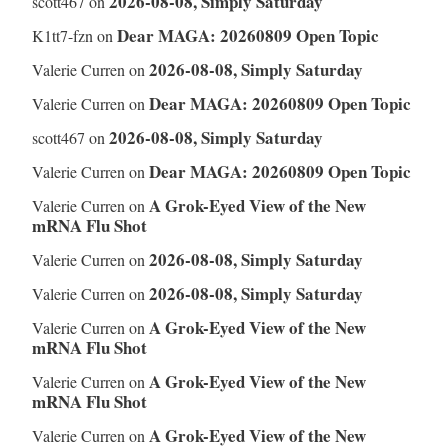
2026-08-08, Simply Saturday
scott467
on
Dear MAGA: 20260809 Open Topic
K1tt7-fzn
on
2026-08-08, Simply Saturday
Valerie Curren
on
Dear MAGA: 20260809 Open Topic
Valerie Curren
on
2026-08-08, Simply Saturday
scott467
on
Dear MAGA: 20260809 Open Topic
Valerie Curren
on
A Grok-Eyed View of the New
Valerie Curren
on
mRNA Flu Shot
2026-08-08, Simply Saturday
Valerie Curren
on
2026-08-08, Simply Saturday
Valerie Curren
on
A Grok-Eyed View of the New
Valerie Curren
on
mRNA Flu Shot
A Grok-Eyed View of the New
Valerie Curren
on
mRNA Flu Shot
A Grok-Eyed View of the New
Valerie Curren
on