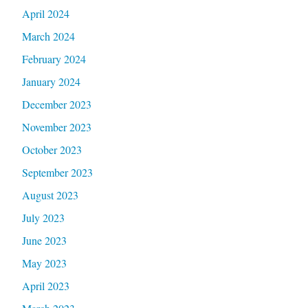
April 2024
March 2024
February 2024
January 2024
December 2023
November 2023
October 2023
September 2023
August 2023
July 2023
June 2023
May 2023
April 2023