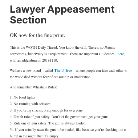
Lawyer Appeasement
Section
OK now for the fine print.
This is the WQTH Daily Thread. You know the drill. There’s no
Poltical
correctness, but civility is a requirement. There are Important Guidelines,
here
,
with an addendum on 20191110.
We have a new board – called
The U Tree
– where people can take each other to
the woodshed without fear of censorship or moderation.
And remember Wheatie’s Rules:
1. No food fights
2. No running with scissors.
3. If you bring snacks, bring enough for everyone.
4. Zeroth rule of gun safety: Don’t let the government get your guns.
5. Rule one of gun safety: The gun is always loaded.
5a. If you actually
want
the gun to be loaded, like because you’re checking out a
bump in the night, then it’s empty.