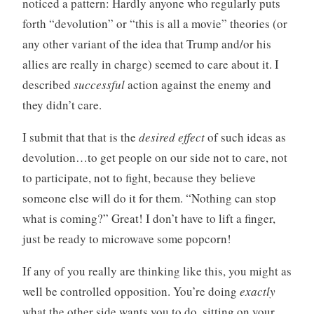
noticed a pattern: Hardly anyone who regularly puts
forth “devolution” or “this is all a movie” theories (or
any other variant of the idea that Trump and/or his
allies are really in charge) seemed to care about it. I
described
successful
action against the enemy and
they didn’t care.
I submit that that is the
desired effect
of such ideas as
devolution…to get people on our side not to care, not
to participate, not to fight, because they believe
someone else will do it for them. “Nothing can stop
what is coming?” Great! I don’t have to lift a finger,
just be ready to microwave some popcorn!
If any of you really are thinking like this, you might as
well be controlled opposition. You’re doing
exactly
what the other side wants you to do, sitting on your