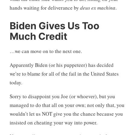
hands waiting for deliverance by
deus ex machina
.
Biden Gives Us Too
Much Credit
…we can move on to the next one.
Apparently Biden (or his puppeteer) has decided
we’re to blame for all of the fail in the United States
today.
Sorry to disappoint you Joe (or whoever), but you
managed to do that all on your own; not only that, you
wouldn’t let us NOT give you the chance because you
insisted on cheating your way into power.