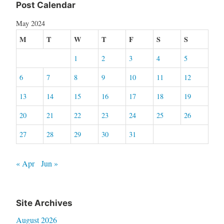
Post Calendar
May 2024
M
T
W
T
F
S
S
1
2
3
4
5
6
7
8
9
10
11
12
13
14
15
16
17
18
19
20
21
22
23
24
25
26
27
28
29
30
31
« Apr
Jun »
Site Archives
August 2026