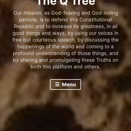
The Q Tree
Our mission, as God-fearing and God-loving
patriots, is to defend this Constitutional
Republic and to increase its greatness, in all
good things and ways, by using our voices in
free but courteous speech, by discussing the
happenings of the world and coming to a
profound understanding of those things, and
by sharing and promulgating these Truths on
both this platform and others.
Menu