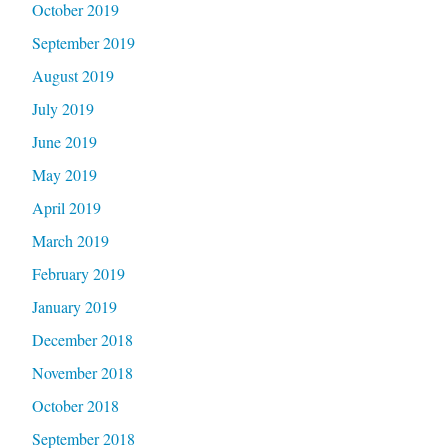
October 2019
September 2019
August 2019
July 2019
June 2019
May 2019
April 2019
March 2019
February 2019
January 2019
December 2018
November 2018
October 2018
September 2018