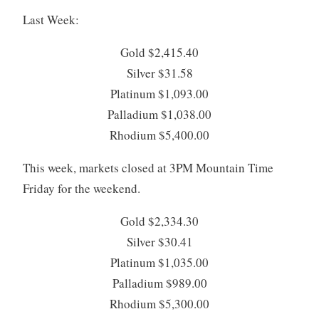
Last Week:
Gold $2,415.40
Silver $31.58
Platinum $1,093.00
Palladium $1,038.00
Rhodium $5,400.00
This week, markets closed at 3PM Mountain Time
Friday for the weekend.
Gold $2,334.30
Silver $30.41
Platinum $1,035.00
Palladium $989.00
Rhodium $5,300.00