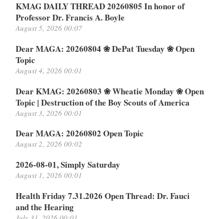
KMAG DAILY THREAD 20260805 In honor of
Professor Dr. Francis A. Boyle
August 5, 2026 00:07
Dear MAGA: 20260804 ❀ DePat Tuesday ❀ Open
Topic
August 4, 2026 00:01
Dear KMAG: 20260803 ❀ Wheatie Monday ❀ Open
Topic | Destruction of the Boy Scouts of America
August 3, 2026 00:01
Dear MAGA: 20260802 Open Topic
August 2, 2026 00:02
2026-08-01, Simply Saturday
August 1, 2026 00:01
Health Friday 7.31.2026 Open Thread: Dr. Fauci
and the Hearing
July 31, 2026 00:01