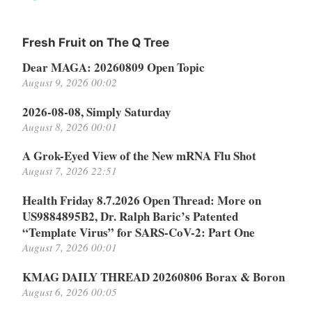
Fresh Fruit on The Q Tree
Dear MAGA: 20260809 Open Topic
August 9, 2026 00:02
2026-08-08, Simply Saturday
August 8, 2026 00:01
A Grok-Eyed View of the New mRNA Flu Shot
August 7, 2026 22:51
Health Friday 8.7.2026 Open Thread: More on
US9884895B2, Dr. Ralph Baric’s Patented
“Template Virus” for SARS-CoV-2: Part One
August 7, 2026 00:01
KMAG DAILY THREAD 20260806 Borax & Boron
August 6, 2026 00:05