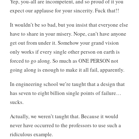
Yep, you-all are incompetent, and so proud of it you
expect our applause for your sincerity. Fuck that!!
It wouldn’t be so bad, but you insist that everyone else
have to share in your misery. Nope, can’t have anyone
get out from under it. Somehow your grand vision
only works if every single other person on earth is
forced to go along. So much as ONE PERSON not
going along is enough to make it all fail, apparently.
In engineering school we’re taught that a design that
has seven to eight billion single points of failure…
sucks.
Actually, we weren’t taught that. Because it would
never have occurred to the professors to use such a
ridiculous example.