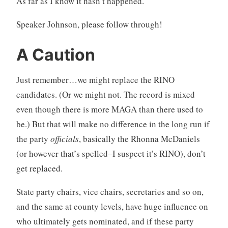
As far as I know it hasn’t happened.
Speaker Johnson, please follow through!
A Caution
Just remember…we might replace the RINO
candidates. (Or we might not. The record is mixed
even though there is more MAGA than there used to
be.) But that will make no difference in the long run if
the party
officials
, basically the Rhonna McDaniels
(or however that’s spelled–I suspect it’s RINO), don’t
get replaced.
State party chairs, vice chairs, secretaries and so on,
and the same at county levels, have huge influence on
who ultimately gets nominated, and if these party