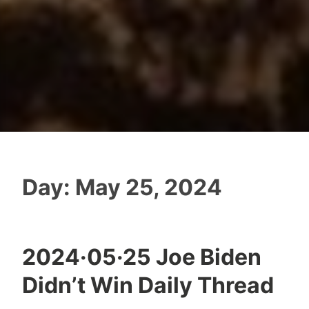
Day:
May 25, 2024
2024·05·25 Joe Biden
Didn’t Win Daily Thread