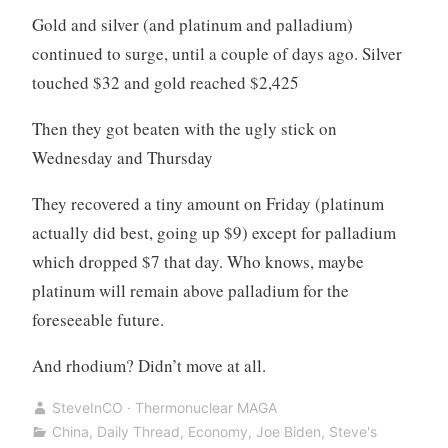
Gold and silver (and platinum and palladium)
continued to surge, until a couple of days ago. Silver
touched $32 and gold reached $2,425
Then they got beaten with the ugly stick on
Wednesday and Thursday
They recovered a tiny amount on Friday (platinum
actually did best, going up $9) except for palladium
which dropped $7 that day. Who knows, maybe
platinum will remain above palladium for the
foreseeable future.
And rhodium? Didn’t move at all.
SteveInCO · Thermonuclear MAGA
China
,
Daily Thread
,
Economy
,
Joe Biden
,
Steve's