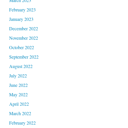
March 2023
February 2023
January 2023
December 2022
November 2022
October 2022
September 2022
August 2022
July 2022
June 2022
May 2022
April 2022
March 2022
February 2022