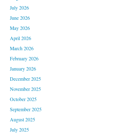
July 2026
June 2026
May 2026
April 2026
March 2026
February 2026
January 2026
December 2025
November 2025
October 2025
September 2025
August 2025
July 2025