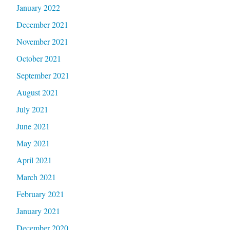
January 2022
December 2021
November 2021
October 2021
September 2021
August 2021
July 2021
June 2021
May 2021
April 2021
March 2021
February 2021
January 2021
December 2020