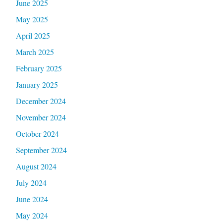
June 2025
May 2025
April 2025
March 2025
February 2025
January 2025
December 2024
November 2024
October 2024
September 2024
August 2024
July 2024
June 2024
May 2024