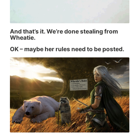
And that’s it. We’re done stealing from
Wheatie.
OK – maybe her rules need to be posted.