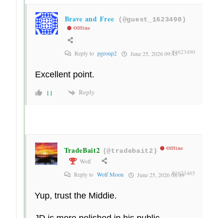
Brave and Free
(@guest_1623490)
Offline
#1623490
Reply to
pgroup2
June 25, 2026 09:45
Excellent point.
Reply
11
TradeBait2
Offline
(@tradebait2)
Wolf
#1623465
Reply to
Wolf Moon
June 25, 2026 08:49
Yup, trust the Middie.
JD is more polished in his public