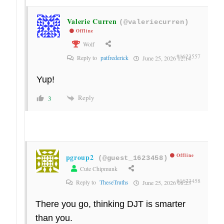
Valerie Curren
(@valeriecurren)
Offline
Wolf
#1623557
Reply to
patfrederick
June 25, 2026 12:14
Yup!
Reply
3
pgroup2
Offline
(@guest_1623458)
Cute Chipmunk
#1623458
Reply to
TheseTruths
June 25, 2026 08:23
There you go, thinking DJT is smarter
than you.