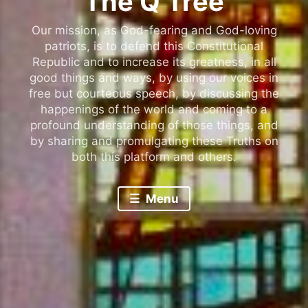
The Q Tree
Our mission, as God-fearing and God-loving
patriots, is to defend this Constitutional
Republic and to increase its greatness, in all
good things and ways, by using our voices in
free but courteous speech, by discussing the
happenings of the world and coming to a
profound understanding of those things, and
by sharing and promulgating these Truths on
both this platform and others.
Menu