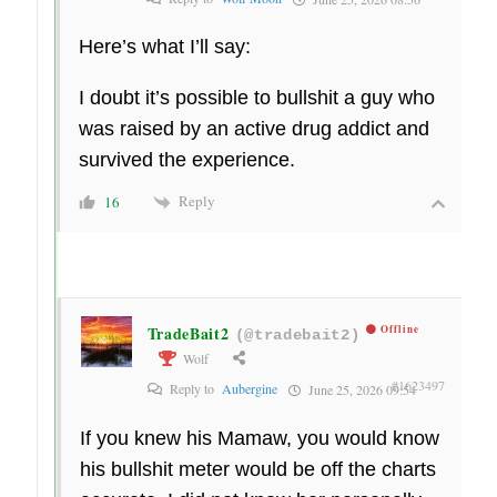
Here’s what I’ll say:
I doubt it’s possible to bullshit a guy who
was raised by an active drug addict and
survived the experience.
Reply
16
TradeBait2
Offline
(@tradebait2)
Wolf
#1623497
Reply to
Aubergine
June 25, 2026 09:54
If you knew his Mamaw, you would know
his bullshit meter would be off the charts