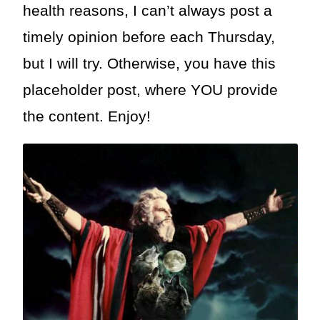
health reasons, I can’t always post a
timely opinion before each Thursday,
but I will try. Otherwise, you have this
placeholder post, where YOU provide
the content. Enjoy!