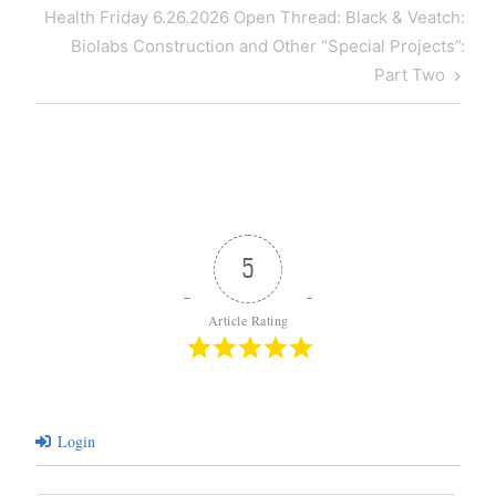
Next
Health Friday 6.26.2026 Open Thread: Black & Veatch:
Post
Biolabs Construction and Other “Special Projects”:
Part Two
5
Article Rating
Login