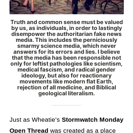
Truth and common sense must be valued
by us, as individuals, in order to lastingly
disempower the authoritarian fake news
media. This includes the perniciously
smarmy science media, which never
answers for its errors and lies. I believe
that the media has been responsible not
only for leftist pathologies like scientism,
medical fascism, and radical gender
ideology, but also for reactionary
movements like modern flat Earth,
rejection of all medicine, and Biblical
geological literalism.
Just as Wheatie’s
Stormwatch Monday
Open Thread
was created as a place