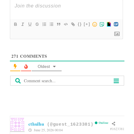
{}
[+]
271
COMMENTS
Oldest
cthulhu
Online
(@guest_1623381)
#1623381
June 25, 2026 00:04