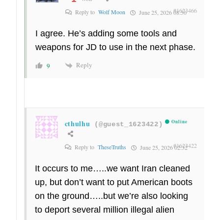
#1623466
Reply to
Wolf Moon
June 25, 2026 08:50
I agree. He’s adding some tools and
weapons for JD to use in the next phase.
Reply
9
cthulhu
Online
(@guest_1623422)
#1623422
Reply to
TheseTruths
June 25, 2026 02:32
It occurs to me…..we want Iran cleaned
up, but don’t want to put American boots
on the ground…..but we’re also looking
to deport several million illegal alien