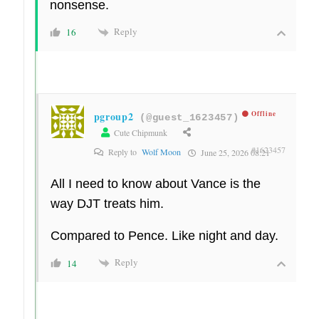
nonsense.
Reply
16
pgroup2
Offline
(@guest_1623457)
Cute Chipmunk
#1623457
Reply to
Wolf Moon
June 25, 2026 08:21
All I need to know about Vance is the
way DJT treats him.
Compared to Pence. Like night and day.
Reply
14