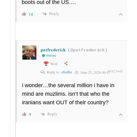
boots out of the US….
Reply
14
patfrederick
(@patfrederick)
Online
Wolf
#1623440
Reply to
cthulhu
June 25, 2026 06:47
i wonder…the several million i have in
mind are muzlims. isn’t that who the
iranians want OUT of their country?
Reply
9