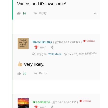
Vance, and it’s awesome!
Reply
16
TheseTruths
Offline
(@thesetruths)
Wolf
#1623424
Reply to
Wolf Moon
June 25, 2026 02:39
Very likely.
Reply
10
TradeBait2
Offline
(@tradebait2)
Wolf