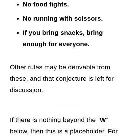
No food fights.
No running with scissors.
If you bring snacks, bring
enough for everyone.
Other rules may be derivable from
these, and that conjecture is left for
discussion.
If there is nothing beyond the “
W
”
below, then this is a placeholder. For