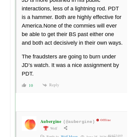
interactions, less of a lightning rod. PDT
is a hammer. Both are highly effective for
America.None of the commies will ever
be able to get their BS past either one
and both act decisively in their own ways.
The fraudsters are going to burn under
JD’s watch. It was a nice assignment by
PDT.
Reply
10
Aubergine
Offline
(@aubergine)
Wolf
#1623469
Reply to
Wolf Moon
June 25, 2026 08:56