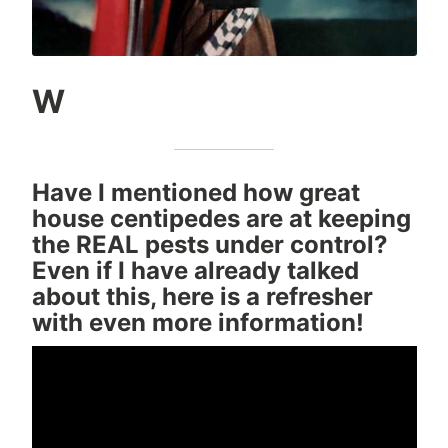
W
Have I mentioned how great
house centipedes are at keeping
the REAL pests under control?
Even if I have already talked
about this, here is a refresher
with even more information!