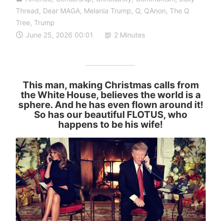
Thread
,
Dear MAGA
,
Melania Trump
,
Q
,
QAnon
,
The Q
Tree
,
Trump
June 25, 2026 00:01
2 Minutes
This man, making Christmas calls from
the White House, believes the world is a
sphere. And he has even flown around it!
So has our beautiful FLOTUS, who
happens to be his wife!