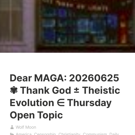
Dear MAGA: 20260625
✾ Thank God ± Theistic
Evolution ∈ Thursday
Open Topic
Wolf Moon
America
,
Censorship
,
Christianity
,
Communism
,
Daily