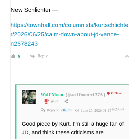
New Schlichter —
https://townhall.com/columnists/kurtschlichte
r/2026/06/25/calm-down-about-jd-vance-
n2678243
Reply
8
Wolf Moon
Offline
(@wolfmoon1776)
Wolf
#1623394
Reply to
cthulhu
June 25, 2026 01:11
Good piece by Kurt. I’m still a huge fan of
JD, and think these criticisms are