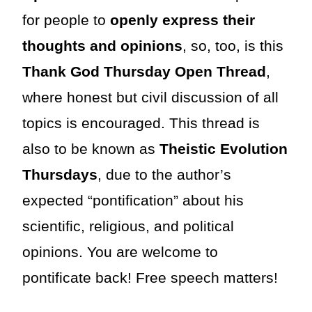
for people to
openly express their
thoughts and opinions
, so, too, is this
Thank God Thursday Open Thread
,
where honest but civil discussion of all
topics is encouraged. This thread is
also to be known as
Theistic Evolution
Thursdays
, due to the author’s
expected “pontification” about his
scientific, religious, and political
opinions. You are welcome to
pontificate back! Free speech matters!