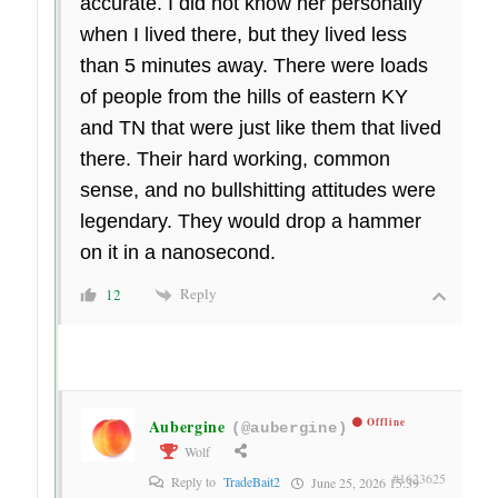
accurate. I did not know her personally
when I lived there, but they lived less
than 5 minutes away. There were loads
of people from the hills of eastern KY
and TN that were just like them that lived
there. Their hard working, common
sense, and no bullshitting attitudes were
legendary. They would drop a hammer
on it in a nanosecond.
Reply
12
Aubergine
Offline
(@aubergine)
Wolf
#1623625
Reply to
TradeBait2
June 25, 2026 15:39