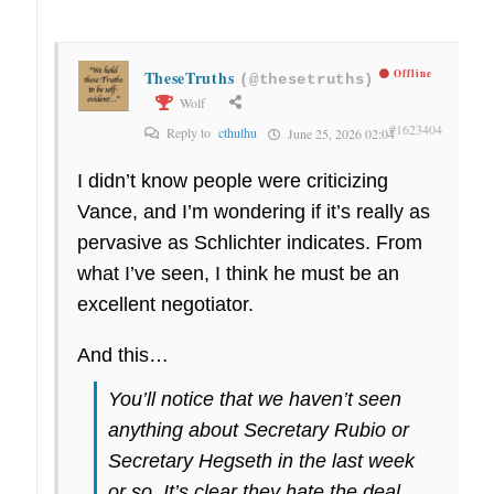
TheseTruths
Offline
(@thesetruths)
Wolf
#1623404
Reply to
cthulhu
June 25, 2026 02:04
I didn’t know people were criticizing
Vance, and I’m wondering if it’s really as
pervasive as Schlichter indicates. From
what I’ve seen, I think he must be an
excellent negotiator.
And this…
You’ll notice that we haven’t seen
anything about Secretary Rubio or
Secretary Hegseth in the last week
or so. It’s clear they hate the deal