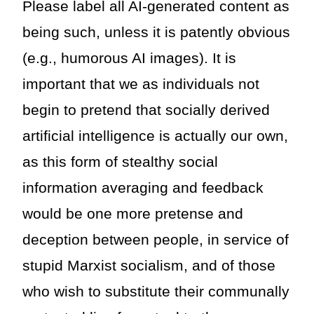
Please label all AI-generated content as
being such, unless it is patently obvious
(e.g., humorous AI images). It is
important that we as individuals not
begin to pretend that socially derived
artificial intelligence is actually our own,
as this form of stealthy social
information averaging and feedback
would be one more pretense and
deception between people, in service of
stupid Marxist socialism, and of those
who wish to substitute their communally