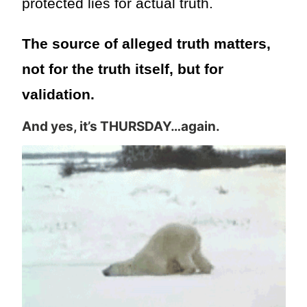
protected lies for actual truth.
The source of alleged truth matters,
not for the truth itself, but for
validation.
And yes, it’s THURSDAY…again.