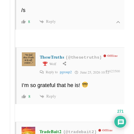
/s
Reply
8
TheseTruths
Offline
(@thesetruths)
Wolf
#1623500
Reply to
pgroup2
June 25, 2026 10:12
I’m so grateful that he is!
Reply
8
271
TradeBait2
Offline
(@tradebait2)