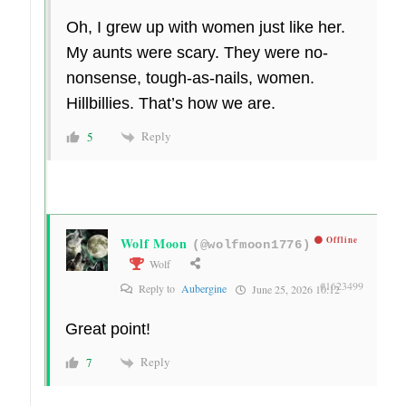
Oh, I grew up with women just like her.
My aunts were scary. They were no-
nonsense, tough-as-nails, women.
Hillbillies. That’s how we are.
Reply
5
Wolf Moon
Offline
(@wolfmoon1776)
Wolf
#1623499
Reply to
Aubergine
June 25, 2026 10:12
Great point!
Reply
7