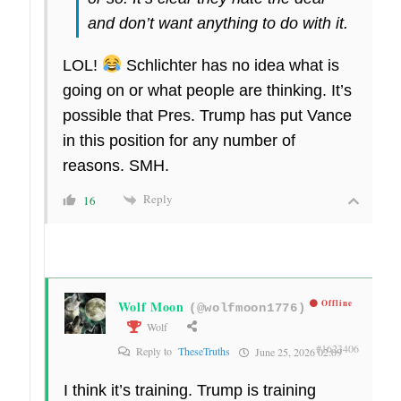
and don’t want anything to do with it.
LOL!
Schlichter has no idea what is
going on or what people are thinking. It’s
possible that Pres. Trump has put Vance
in this position for any number of
reasons. SMH.
Reply
16
Wolf Moon
Offline
(@wolfmoon1776)
Wolf
#1623406
Reply to
TheseTruths
June 25, 2026 02:09
I think it’s training. Trump is training