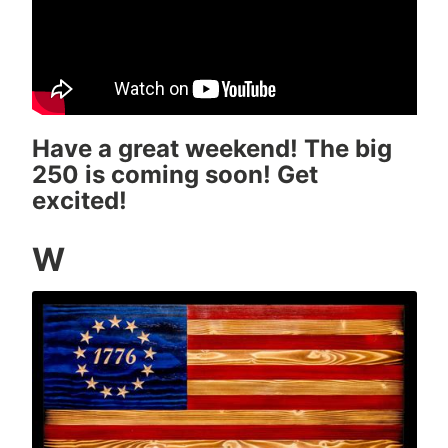
Have a great weekend! The big
250 is coming soon! Get
excited!
W