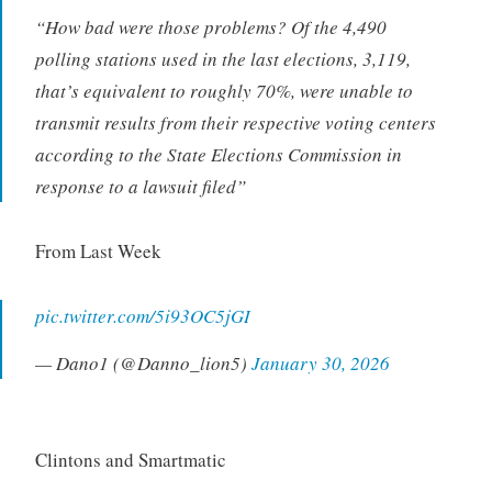
“
How bad were those problems? Of the 4,490
polling stations used in the last elections, 3,119,
that’s equivalent to roughly 70%, were unable to
transmit results from their respective voting centers
according to the State Elections Commission in
response to a lawsuit filed”
From Last Week
pic.twitter.com/5i93OC5jGI
— Dano1 (@Danno_lion5)
January 30, 2026
Clintons and Smartmatic