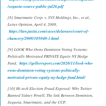
/sequoia-source-public-jul26.pdf
[8] Smartmatic Corp. v. SVS Holdings, Inc., et al.,
Letter Opinion, April 4, 2008,
https://law.justia.com/cases/delaware/court-of-
chancery/2008/105040-1.html
[9] LOOK Who Owns Dominion Voting Systems:
Politically Motivated PRIVATE Equity NY Hedge
Fund,
https://gellerreport.com/2020/11/look-who-
owns-dominion-voting-systems-politically-
motivated-private-equity-ny-hedge-fund.html/
[10] Hi-tech Election Fraud Exposed: Why Twitter
Banned Sidney Powell, The link Between Dominion,
Sequoia, Smartmatic, and the CCP,