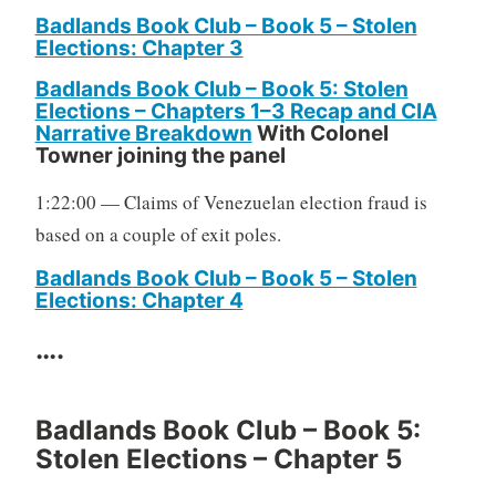
Badlands Book Club – Book 5 – Stolen
Elections: Chapter 3
Badlands Book Club – Book 5: Stolen
Elections – Chapters 1–3 Recap and CIA
Narrative Breakdown
With Colonel
Towner joining the panel
1:22:00 — Claims of Venezuelan election fraud is
based on a couple of exit poles.
Badlands Book Club – Book 5 – Stolen
Elections: Chapter 4
….
Badlands Book Club – Book 5:
Stolen Elections – Chapter 5