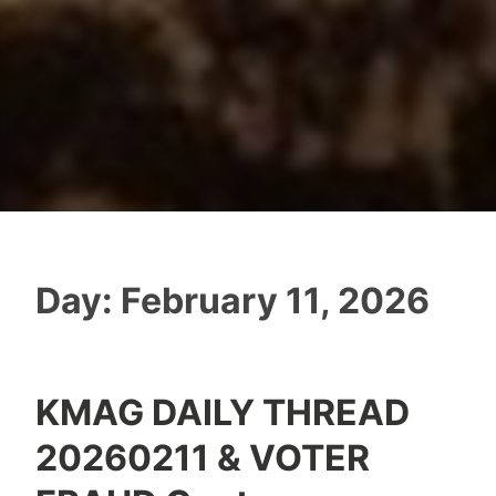
Day:
February 11, 2026
KMAG DAILY THREAD
20260211 & VOTER