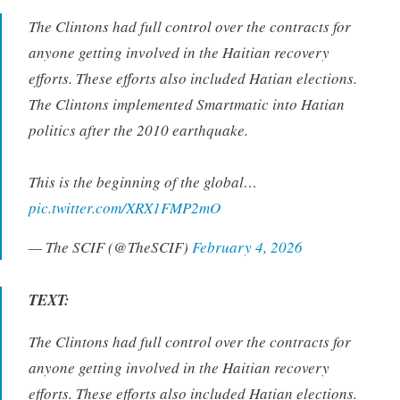
The Clintons had full control over the contracts for
anyone getting involved in the Haitian recovery
efforts. These efforts also included Hatian elections.
The Clintons implemented Smartmatic into Hatian
politics after the 2010 earthquake.
This is the beginning of the global…
pic.twitter.com/XRX1FMP2mO
— The SCIF (@TheSCIF)
February 4, 2026
TEXT:
The Clintons had full control over the contracts for
anyone getting involved in the Haitian recovery
efforts. These efforts also included Hatian elections.