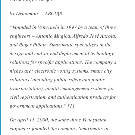
by Dynamojo — ABCU|8
“Founded in Venezuela in 1997 by a team of three
engineers – Antonio Mugica, Alfredo José Anzola,
and Roger Piñate, Smartmatic specializes in the
design and end-to-end deployment of technology
solutions for specific applications. The company’s
niches are: electronic voting systems, smart city
solutions (including public safety and public
transportation), identity management systems for
civil registration, and authentication products for
government applications.” [1]
On April 11, 2000, the same three Venezuelan
engineers founded the company Smartmatic in