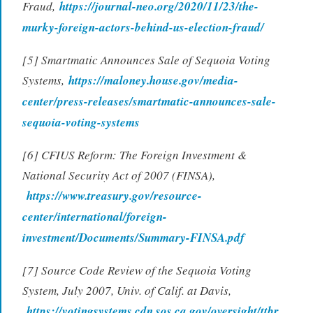
Fraud,
https://journal-neo.org/2020/11/23/the-
murky-foreign-actors-behind-us-election-fraud/
[5] Smartmatic Announces Sale of Sequoia Voting
Systems,
https://maloney.house.gov/media-
center/press-releases/smartmatic-announces-sale-
sequoia-voting-systems
[6] CFIUS Reform: The Foreign Investment &
National Security Act of 2007 (FINSA),
https://www.treasury.gov/resource-
center/international/foreign-
investment/Documents/Summary-FINSA.pdf
[7] Source Code Review of the Sequoia Voting
System, July 2007, Univ. of Calif. at Davis,
https://votingsystems.cdn.sos.ca.gov/oversight/ttbr