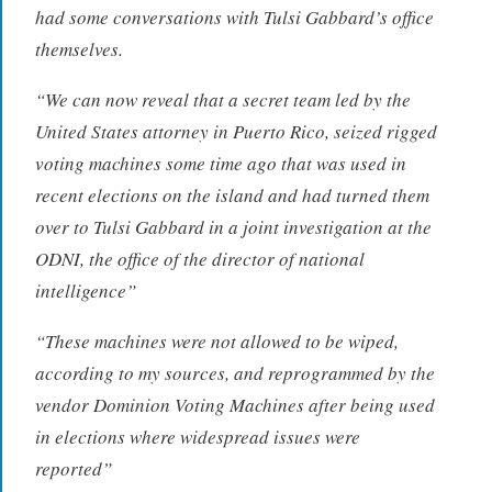
had some conversations with Tulsi Gabbard’s office
themselves.
“
We can now reveal that a secret team led by the
United States attorney in Puerto Rico, seized rigged
voting machines some time ago that was used in
recent elections on the island and had turned them
over to Tulsi Gabbard in a joint investigation at the
ODNI, the office of the director of national
intelligence”
“
These machines were not allowed to be wiped,
according to my sources, and reprogrammed by the
vendor Dominion Voting Machines after being used
in elections where widespread issues were
reported”