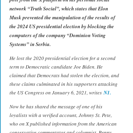
network “Truth Social”, which states that Elon
Musk prevented the manipulation of the results of
the 2024 US presidential election by blocking the
computers of the company “Dominion Voting
Systems” in Serbia.
He lost the 2020 presidential election for a second
term to Democratic candidate Joe Biden. He
claimed that Democrats had stolen the election, and
these claims culminated in his supporters attacking
the US Congress on January 6, 2021, writes
N1.
Now he has shared the message of one of his
loyalists with a verified account, Johnny St. Pete,
who on X published information from the American
conservative commentator and columnist, Benny