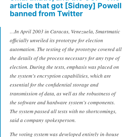
article that got [Sidney] Powell
banned from Twitter
…In April 2003 in Caracas, Venezuela, Smartmatic
officially unveiled its prototype for election
automation. The testing of the prototype covered all
the details of the process necessary for any type of
election. During the tests, emphasis was placed on
the system’s encryption capabilities, which are
essential for the confidential storage and
transmission of data, as well as the robustness of
the software and hardware system’s components.
The system passed all tests with no shortcomings,
said a company spokesperson.
The voting system was developed entirely in-house