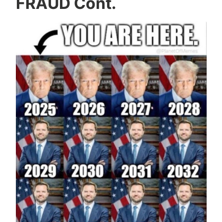
FRAUD Cont.