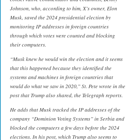
Johnson, who, according to him, X’s owner, Elon
Musk, saved the 2024 presidential election by
monitoring IP addresses in foreign countries
through which votes were counted and blocking
their computers.
“Musk knew he would win the election and it seems
that this happened because they identified the
systems and machines in foreign countries that
would do what we saw in 2020,” St. Pete wrote in the
post that Trump also shared, the Telegraph reports.
He adds that Musk tracked the IP addresses of the
company “Dominion Voting Systems” in Serbia and
blocked the computers a few days before the 2024
elections. In his post, which Trump also seems to