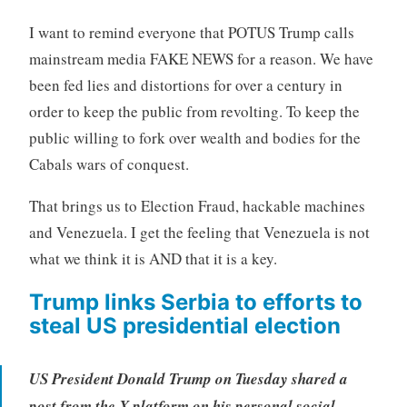
I want to remind everyone that POTUS Trump calls
mainstream media FAKE NEWS for a reason. We have
been fed lies and distortions for over a century in
order to keep the public from revolting. To keep the
public willing to fork over wealth and bodies for the
Cabals wars of conquest.
That brings us to Election Fraud, hackable machines
and Venezuela. I get the feeling that Venezuela is not
what we think it is AND that it is a key.
Trump links Serbia to efforts to
steal US presidential election
US President Donald Trump on Tuesday shared a
post from the X platform on his personal social