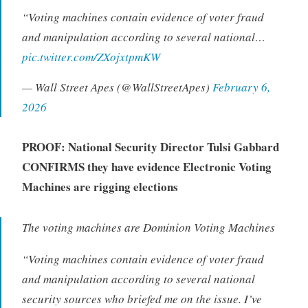
“Voting machines contain evidence of voter fraud
and manipulation according to several national…
pic.twitter.com/ZXojxtpmKW
— Wall Street Apes (@WallStreetApes)
February 6,
2026
PROOF: National Security Director Tulsi Gabbard
CONFIRMS they have evidence Electronic Voting
Machines are rigging elections
The voting machines are Dominion Voting Machines
“
Voting machines contain evidence of voter fraud
and manipulation according to several national
security sources who briefed me on the issue. I’ve