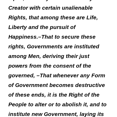
Creator with certain unalienable
Rights, that among these are Life,
Liberty and the pursuit of
Happiness.–That to secure these
rights, Governments are instituted
among Men, deriving their just
powers from the consent of the
governed, –That whenever any Form
of Government becomes destructive
of these ends, it is the Right of the
People to alter or to abolish it, and to
institute new Government, laying its