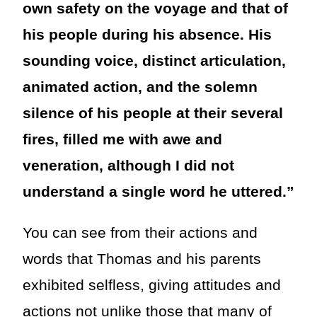
own safety on the voyage and that of
his people during his absence. His
sounding voice, distinct articulation,
animated action, and the solemn
silence of his people at their several
fires, filled me with awe and
veneration, although I did not
understand a single word he uttered.”
You can see from their actions and
words that Thomas and his parents
exhibited selfless, giving attitudes and
actions not unlike those that many of