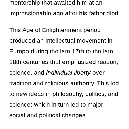
mentorship that awaited him at an
impressionable age after his father died.
This Age of Enlightenment period
produced an intellectual movement in
Europe during the late 17th to the late
18th centuries that emphasized reason,
science, and
individual liberty
over
tradition and religious authority. This led
to new ideas in philosophy, politics, and
science; which in turn led to major
social and political changes.