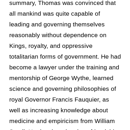
summary, Thomas was convinced that
all mankind was quite capable of
leading and governing themselves
reasonably without dependence on
Kings, royalty, and oppressive
totalitarian forms of government. He had
become a lawyer under the training and
mentorship of George Wythe, learned
science and governing philosophies of
royal Governor Francis Fauquier, as
well as increasing knowledge about
medicine and empiricism from William