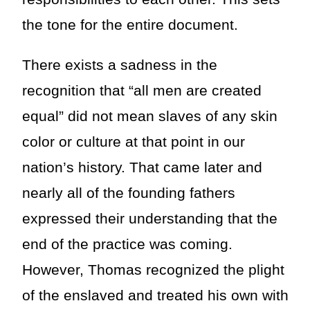
the tone for the entire document.
There exists a sadness in the
recognition that “all men are created
equal” did not mean slaves of any skin
color or culture at that point in our
nation’s history. That came later and
nearly all of the founding fathers
expressed their understanding that the
end of the practice was coming.
However, Thomas recognized the plight
of the enslaved and treated his own with