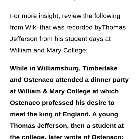
For more insight, review the following
from Wiki that was recorded byThomas
Jefferson from his student days at
William and Mary College:
While in Williamsburg, Timberlake
and Ostenaco attended a dinner party
at William & Mary College at which
Ostenaco professed his desire to
meet the king of England. A young
Thomas Jefferson, then a student at
the college, later wrote of Ostenaco: