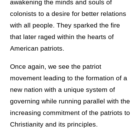
awakening the minds and souls of
colonists to a desire for better relations
with all people. They sparked the fire
that later raged within the hearts of
American patriots.
Once again, we see the patriot
movement leading to the formation of a
new nation with a unique system of
governing while running parallel with the
increasing commitment of the patriots to
Christianity and its principles.