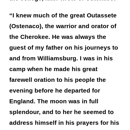
“I knew much of the great Outassete
(Ostenaco), the warrior and orator of
the Cherokee. He was always the
guest of my father on his journeys to
and from Williamsburg. I was in his
camp when he made his great
farewell oration to his people the
evening before he departed for
England. The moon was in full
splendour, and to her he seemed to
address himself in his prayers for his