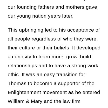
our founding fathers and mothers gave
our young nation years later.
This upbringing led to his acceptance of
all people regardless of who they were,
their culture or their beliefs. It developed
a curiosity to learn more, grow, build
relationships and to have a strong work
ethic. It was an easy transition for
Thomas to become a supporter of the
Enlightenment movement as he entered
William & Mary and the law firm