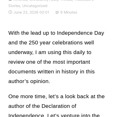
Stories
,
Uncategorized
June 23, 2026 00:01
9 Minutes
With the lead up to Independence Day
and the 250 year celebrations well
underway, I am using this daily to
review one of the most important
documents written in history in this
author’s opinion.
One more time, let’s a look back at the
author of the Declaration of
Independence. Let’s venture into the