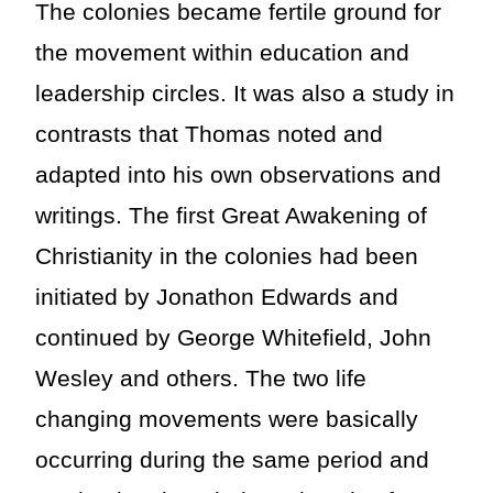
The colonies became fertile ground for
the movement within education and
leadership circles. It was also a study in
contrasts that Thomas noted and
adapted into his own observations and
writings. The first Great Awakening of
Christianity in the colonies had been
initiated by Jonathon Edwards and
continued by George Whitefield, John
Wesley and others. The two life
changing movements were basically
occurring during the same period and