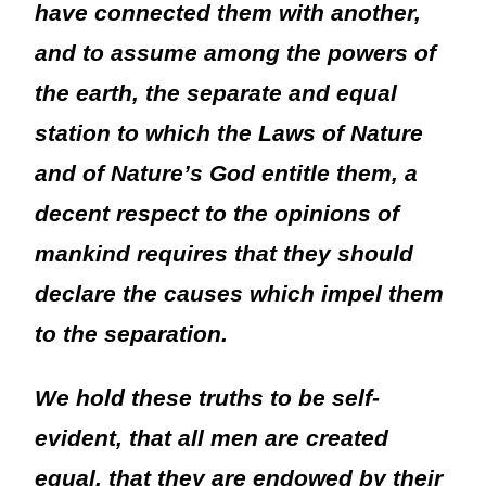
have connected them with another,
and to assume among the powers of
the earth, the separate and equal
station to which the Laws of Nature
and of Nature’s God entitle them, a
decent respect to the opinions of
mankind requires that they should
declare the causes which impel them
to the separation.
We hold these truths to be self-
evident, that all men are created
equal, that they are endowed by their