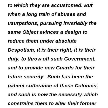
to which they are accustomed. But
when a long train of abuses and
usurpations, pursuing invariably the
same Object evinces a design to
reduce them under absolute
Despotism, it is their right, it is their
duty, to throw off such Government,
and to provide new Guards for their
future security.–Such has been the
patient sufferance of these Colonies;
and such is now the necessity which
constrains them to alter their former