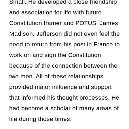
Small. He developed a close friendship
and association for life with future
Constitution framer and POTUS, James
Madison. Jefferson did not even feel the
need to return from his post in France to
work on and sign the Constitution
because of the connection between the
two men. All of these relationships
provided major influence and support
that informed his thought processes. He
had become a scholar of many areas of
life during those times.