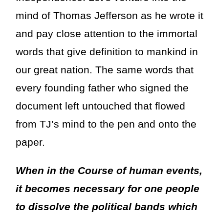
mind of Thomas Jefferson as he wrote it
and pay close attention to the immortal
words that give definition to mankind in
our great nation. The same words that
every founding father who signed the
document left untouched that flowed
from TJ’s mind to the pen and onto the
paper.
When in the Course of human events,
it becomes necessary for one people
to dissolve the political bands which