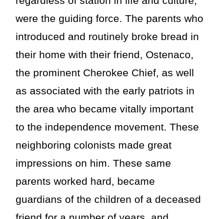
regardless of station in life and culture,
were the guiding force. The parents who
introduced and routinely broke bread in
their home with their friend, Ostenaco,
the prominent Cherokee Chief, as well
as associated with the early patriots in
the area who became vitally important
to the independence movement. These
neighboring colonists made great
impressions on him. These same
parents worked hard, became
guardians of the children of a deceased
friend for a number of years, and