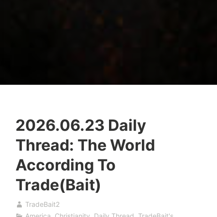
2026.06.23 Daily
Thread: The World
According To
Trade(Bait)
TradeBait2
America
,
Christianity
,
Daily Thread
,
TradeBait's