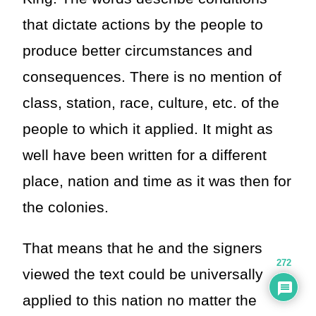
that dictate actions by the people to
produce better circumstances and
consequences. There is no mention of
class, station, race, culture, etc. of the
people to which it applied. It might as
well have been written for a different
place, nation and time as it was then for
the colonies.
That means that he and the signers
272
viewed the text could be universally
applied to this nation no matter the