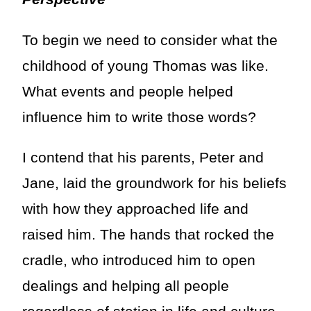
To begin we need to consider what the
childhood of young Thomas was like.
What events and people helped
influence him to write those words?
I contend that his parents, Peter and
Jane, laid the groundwork for his beliefs
with how they approached life and
raised him. The hands that rocked the
cradle, who introduced him to open
dealings and helping all people