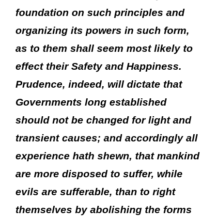
foundation on such principles and
organizing its powers in such form,
as to them shall seem most likely to
effect their Safety and Happiness.
Prudence, indeed, will dictate that
Governments long established
should not be changed for light and
transient causes; and accordingly all
experience hath shewn, that mankind
are more disposed to suffer, while
evils are sufferable, than to right
themselves by abolishing the forms