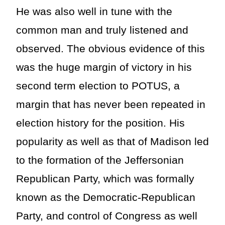
He was also well in tune with the
common man and truly listened and
observed. The obvious evidence of this
was the huge margin of victory in his
second term election to POTUS, a
margin that has never been repeated in
election history for the position. His
popularity as well as that of Madison led
to the formation of the Jeffersonian
Republican Party, which was formally
known as the Democratic-Republican
Party, and control of Congress as well