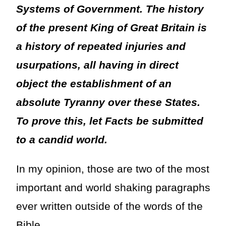
Systems of Government. The history
of the present King of Great Britain is
a history of repeated injuries and
usurpations, all having in direct
object the establishment of an
absolute Tyranny over these States.
To prove this, let Facts be submitted
to a candid world.
In my opinion, those are two of the most
important and world shaking paragraphs
ever written outside of the words of the
Bible.