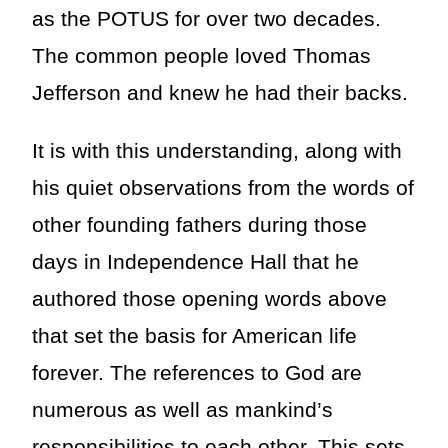
as the POTUS for over two decades.
The common people loved Thomas
Jefferson and knew he had their backs.
It is with this understanding, along with
his quiet observations from the words of
other founding fathers during those
days in Independence Hall that he
authored those opening words above
that set the basis for American life
forever. The references to God are
numerous as well as mankind’s
responsibilities to each other. This sets