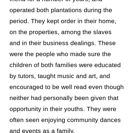
operated both plantations during the
period. They kept order in their home,
on the properties, among the slaves
and in their business dealings. These
were the people who made sure the
children of both families were educated
by tutors, taught music and art, and
encouraged to be well read even though
neither had personally been given that
opportunity in their youths. They were
often seen enjoying community dances
and events as a family.