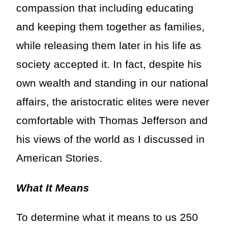
compassion that including educating
and keeping them together as families,
while releasing them later in his life as
society accepted it. In fact, despite his
own wealth and standing in our national
affairs, the aristocratic elites were never
comfortable with Thomas Jefferson and
his views of the world as I discussed in
American Stories.
What It Means
To determine what it means to us 250