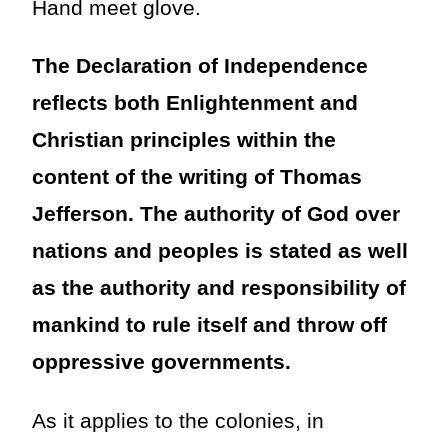
Hand meet glove.
The Declaration of Independence
reflects both Enlightenment and
Christian principles within the
content of the writing of Thomas
Jefferson. The authority of God over
nations and peoples is stated as well
as the authority and responsibility of
mankind to rule itself and throw off
oppressive governments.
As it applies to the colonies, in