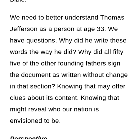
We need to better understand Thomas
Jefferson as a person at age 33. We
have questions. Why did he write these
words the way he did? Why did all fifty
five of the other founding fathers sign
the document as written without change
in that section? Knowing that may offer
clues about its content. Knowing that
might reveal who our nation is
envisioned to be.
Perspective