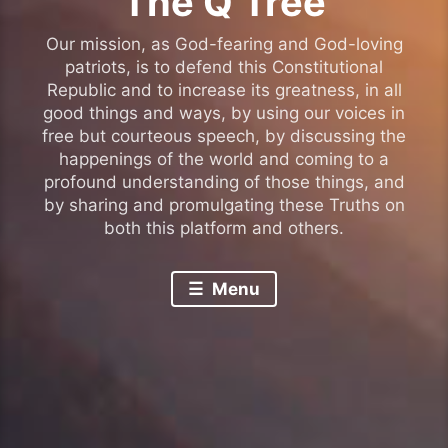
The Q Tree
Our mission, as God-fearing and God-loving
patriots, is to defend this Constitutional
Republic and to increase its greatness, in all
good things and ways, by using our voices in
free but courteous speech, by discussing the
happenings of the world and coming to a
profound understanding of those things, and
by sharing and promulgating these Truths on
both this platform and others.
Menu