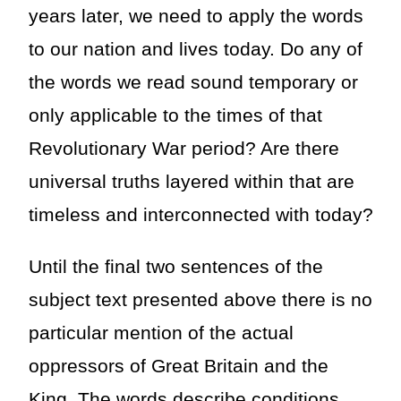
years later, we need to apply the words
to our nation and lives today. Do any of
the words we read sound temporary or
only applicable to the times of that
Revolutionary War period? Are there
universal truths layered within that are
timeless and interconnected with today?
Until the final two sentences of the
subject text presented above there is no
particular mention of the actual
oppressors of Great Britain and the
King. The words describe conditions