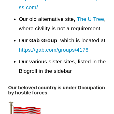
ss.com/
Our old alternative site,
The U Tree
,
where civility is not a requirement
Our
Gab Group
, which is located at
https://gab.com/groups/4178
Our various sister sites, listed in the
Blogroll in the sidebar
Our beloved country is under Occupation
by hostile forces.