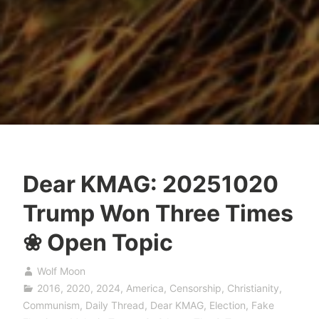
Dear KMAG: 20251020
Trump Won Three Times
❀ Open Topic
Wolf Moon
2016
,
2020
,
2024
,
America
,
Censorship
,
Christianity
,
Communism
,
Daily Thread
,
Dear KMAG
,
Election
,
Fake