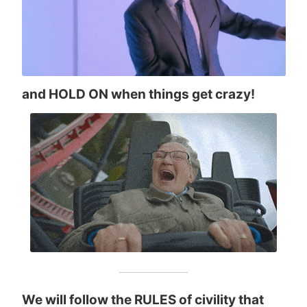
and HOLD ON when things get crazy!
We will follow the RULES of civility that