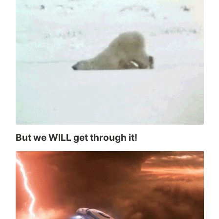
But we WILL get through it!