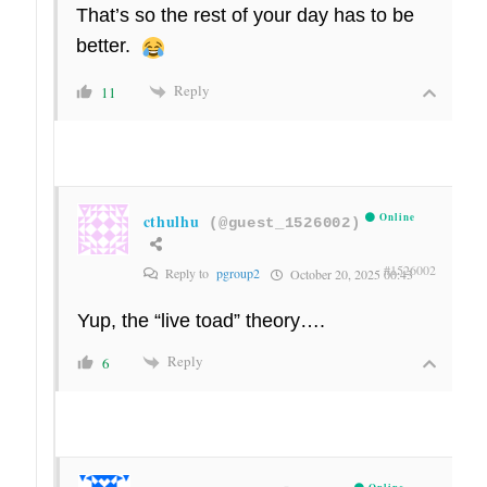
That’s so the rest of your day has to be
better.
Reply
11
cthulhu
Online
(@guest_1526002)
#1526002
Reply to
pgroup2
October 20, 2025 00:43
Yup, the “live toad” theory….
Reply
6