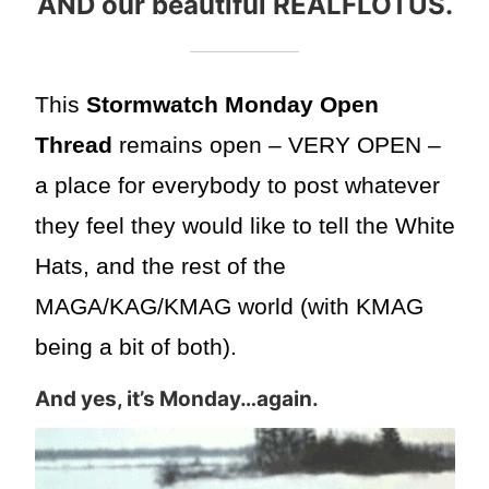
AND our beautiful REALFLOTUS.
This
Stormwatch Monday Open
Thread
remains open – VERY OPEN –
a place for everybody to post whatever
they feel they would like to tell the White
Hats, and the rest of the
MAGA/KAG/KMAG world (with KMAG
being a bit of both).
And yes, it’s Monday…again.