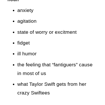
anxiety
agitation
state of worry or excitment
fidget
ill humor
the feeling that “fantiguers” cause
in most of us
what Taylor Swift gets from her
crazy Swiftees