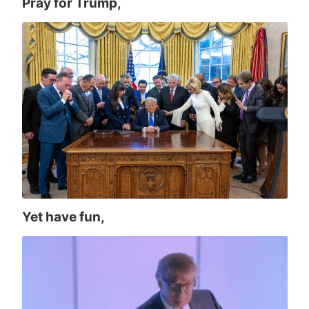
Pray for Trump,
Yet have fun,