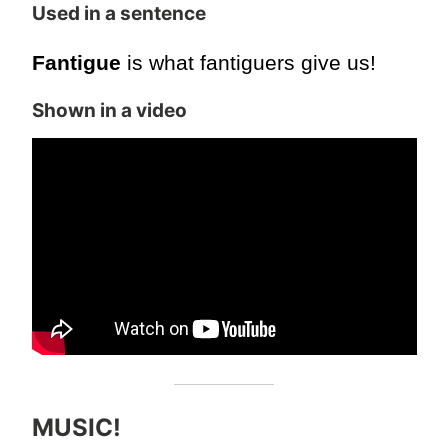
Used in a sentence
Fantigue
is what fantiguers give us!
Shown in a video
MUSIC!