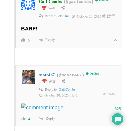
Gail Combs
Online
(@gailcombs)
Wolf
#1526015
Reply to
cthulhu
October 20, 2025 01:22
BARF!
Reply
5
scott467
Online
(@scott467)
Wolf
Reply to
Gail Combs
#1526030
October 20, 2025 01:42
325
Reply
4