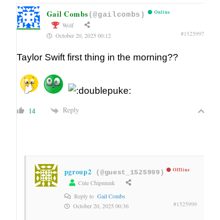
Gail Combs
Online
(@gailcombs)
Wolf
#1525997
October 20, 2025 00:12
Taylor Swift first thing in the morning??
Reply
14
pgroup2
Offline
(@guest_1525999)
Cute Chipmunk
Reply to
Gail Combs
#1525999
October 20, 2025 00:36