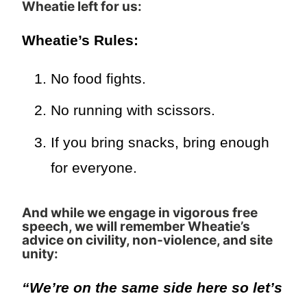
Wheatie left for us
:
Wheatie’s Rules:
No food fights.
No running with scissors.
If you bring snacks, bring enough
for everyone.
And while we engage in vigorous free
speech, we will remember Wheatie’s
advice on civility, non-violence, and site
unity:
“We’re on the same side here so let’s