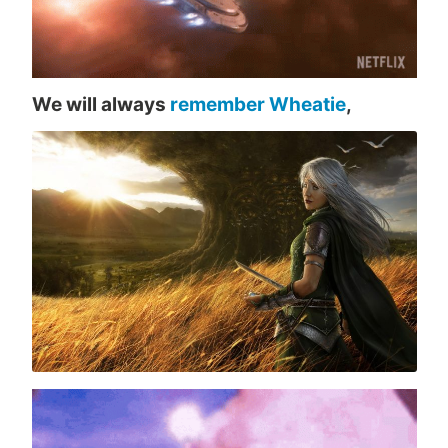
We will always
remember Wheatie
,