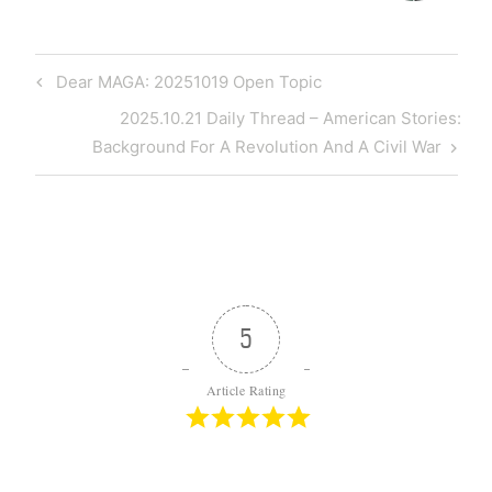
Post
Previous
Dear MAGA: 20251019 Open Topic
navigation
Post
Next
2025.10.21 Daily Thread – American Stories:
Post
Background For A Revolution And A Civil War
5
Article Rating