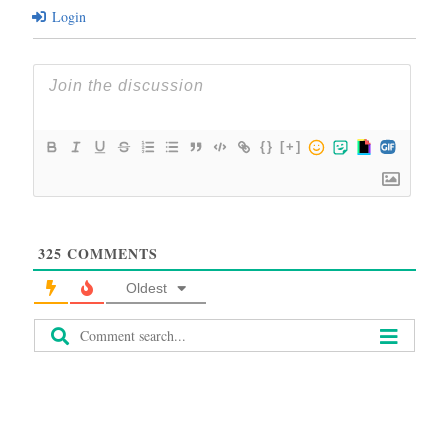
Login
{}
[+]
325
COMMENTS
Oldest