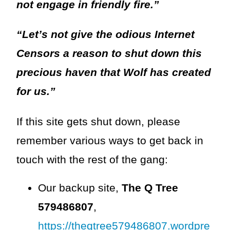
not engage in friendly fire.”
“Let’s not give the odious Internet
Censors a reason to shut down this
precious haven that Wolf has created
for us.”
If this site gets shut down, please
remember various ways to get back in
touch with the rest of the gang:
Our backup site,
The Q Tree
579486807
,
https://theqtree579486807.wordpre