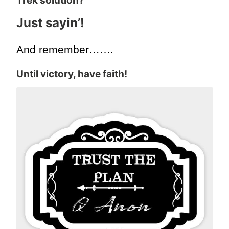
Trek solution?
Just sayin’!
And remember…….
Until victory, have faith!