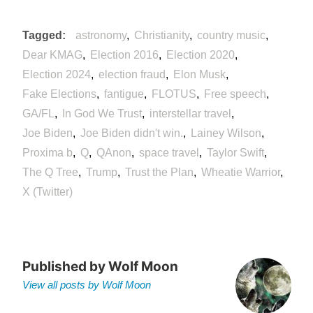
Tagged
astronomy
Christianity
country music
Dear KMAG
Election 2016
Election 2020
Election 2024
election fraud
Elon Musk
Fake Elections
fantigue
FLOTUS
Free speech
GA/FL
In God We Trust
interstellar travel
Joe Biden
Joe Biden didn't win.
Lainey Wilson
Proxima b
Q
QAnon
space travel
Taylor Swift
The Q Tree
Trump
Trust the Plan
Wheatie Warrior
X (Twitter)
Published by
Wolf Moon
View all posts by Wolf Moon