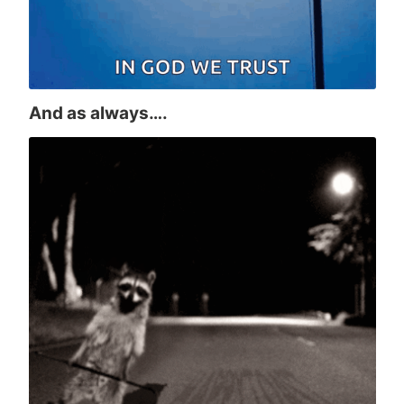
And as always….