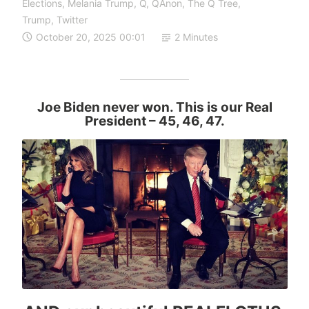
Elections
,
Melania Trump
,
Q
,
QAnon
,
The Q Tree
,
Trump
,
Twitter
October 20, 2025 00:01
2 Minutes
Joe Biden never won. This is our Real
President
– 45, 46, 47.