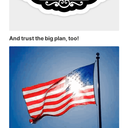
And trust the big plan, too!