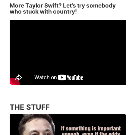
More Taylor Swift? Let’s try somebody
who stuck with country!
THE STUFF