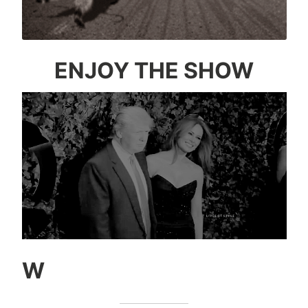
ENJOY THE SHOW
W