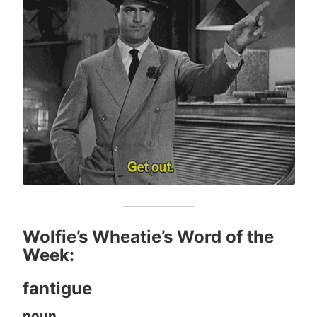
Wolfie’s Wheatie’s Word of the
Week:
fantigue
noun