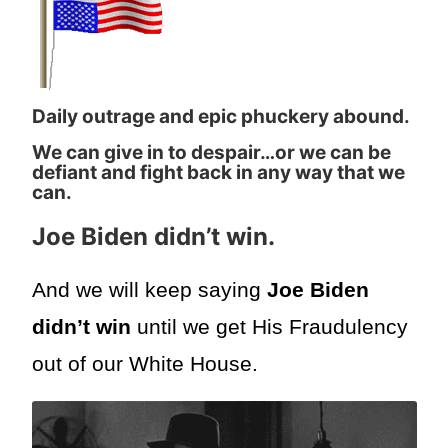
Daily outrage and epic phuckery abound.
We can give in to despair…or we can be
defiant and fight back in any way that we
can.
Joe Biden didn’t win.
And we will keep saying
Joe Biden
didn’t win
until we get His Fraudulency
out of our White House.