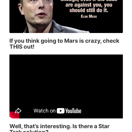
If you think going to Mars is crazy, check
THIS out!
Well, that’s interesting. Is there a Star