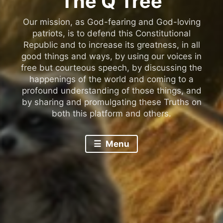
The Q Tree
Our mission, as God-fearing and God-loving
patriots, is to defend this Constitutional
Republic and to increase its greatness, in all
good things and ways, by using our voices in
free but courteous speech, by discussing the
happenings of the world and coming to a
profound understanding of those things, and
by sharing and promulgating these Truths on
both this platform and others.
Menu