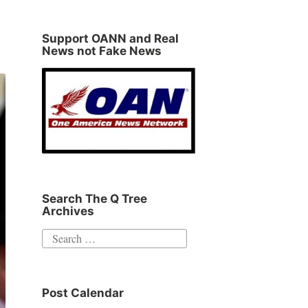
Support OANN and Real
News not Fake News
Search The Q Tree
Archives
Search
for:
Post Calendar