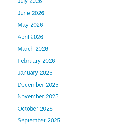
July 2026
June 2026
May 2026
April 2026
March 2026
February 2026
January 2026
December 2025
November 2025
October 2025
September 2025