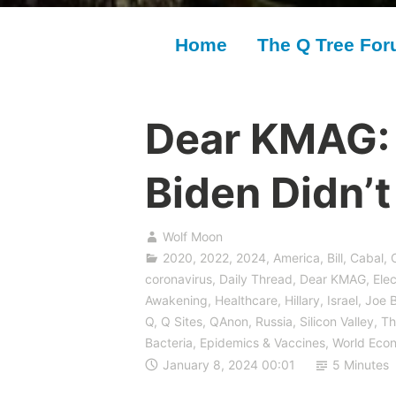
Home
The Q Tree Fo
Dear KMAG:
Biden Didn’
Wolf Moon
2020
,
2022
,
2024
,
America
,
Bill
,
Cabal
,
coronavirus
,
Daily Thread
,
Dear KMAG
,
Elec
Awakening
,
Healthcare
,
Hillary
,
Israel
,
Joe 
Q
,
Q Sites
,
QAnon
,
Russia
,
Silicon Valley
,
Th
Bacteria, Epidemics & Vaccines
,
World Eco
January 8, 2024 00:01
5 Minutes