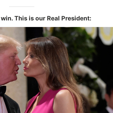
 win. This is our Real President: