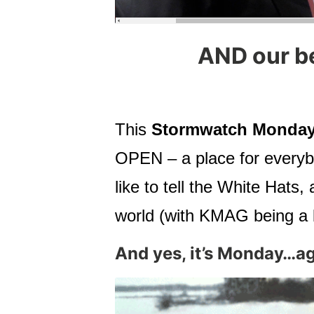
AND our b
This
Stormwatch Monday
OPEN – a place for everybo
like to tell the White Ha
world (with KMAG being a b
And yes, it’s Monday…ag