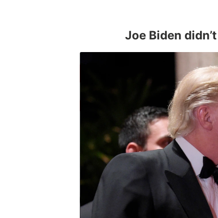
Joe Biden didn’t