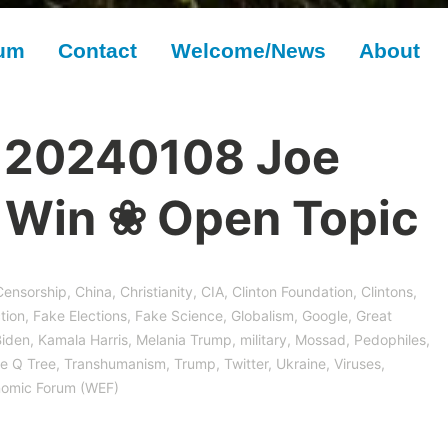
rum
Contact
Welcome/News
About
 20240108 Joe
t Win ❀ Open Topic
Censorship
,
China
,
Christianity
,
CIA
,
Clinton Foundation
,
Clintons
,
tion
,
Fake Elections
,
Fake Science
,
Globalism
,
Google
,
Great
Biden
,
Kamala Harris
,
Melania Trump
,
military
,
Mossad
,
Pedophiles
,
e Q Tree
,
Transhumanism
,
Trump
,
Twitter
,
Ukraine
,
Viruses,
nomic Forum (WEF)