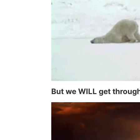
But we WILL get through 