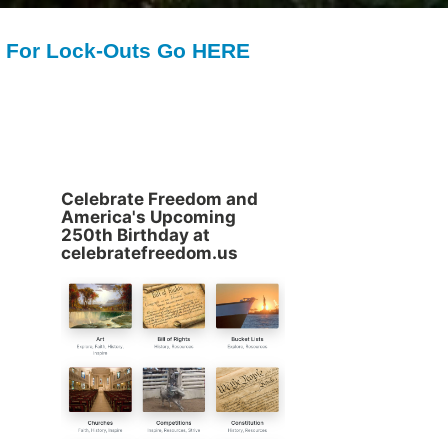
For Lock-Outs Go HERE
Celebrate Freedom and
America's Upcoming
250th Birthday at
celebratefreedom.us