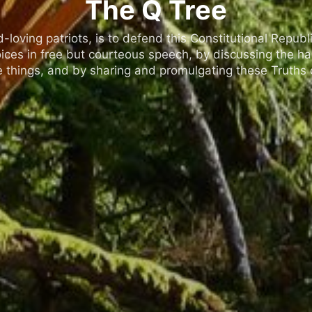
The Q Tree
oving patriots, is to defend this Constitutional Republic
ices in free but courteous speech, by discussing the h
 things, and by sharing and promulgating these Truths o