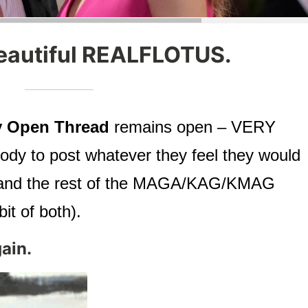
eautiful REALFLOTUS.
 Open Thread
remains open – VERY
dy to post whatever they feel they would
ts, and the rest of the MAGA/KAG/KMAG
it of both).
ain.