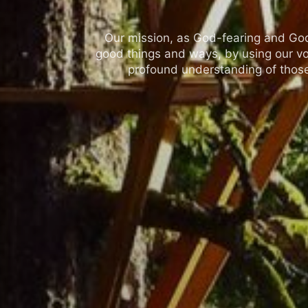
Our mission, as God-fearing and God-l
good things and ways, by using our vo
profound understanding of those