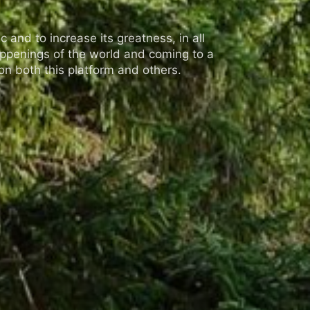
 and to increase its greatness, in all
appenings of the world and coming to a
n both this platform and others.