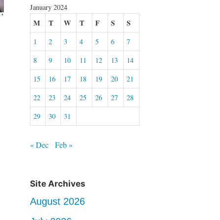
January 2024
M
T
W
T
F
S
S
1
2
3
4
5
6
7
8
9
10
11
12
13
14
15
16
17
18
19
20
21
22
23
24
25
26
27
28
29
30
31
« Dec
Feb »
Site Archives
August 2026