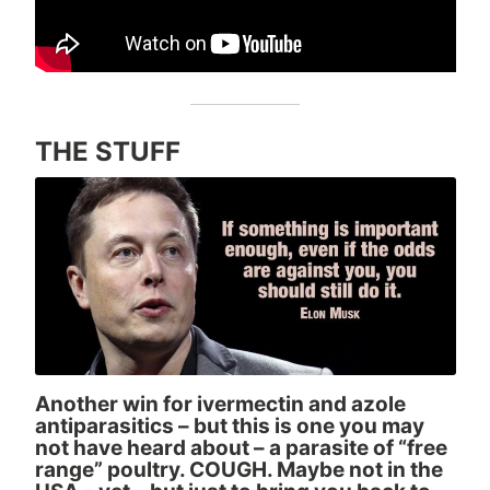
THE STUFF
Another win for ivermectin and azole
antiparasitics – but this is one you may
not have heard about – a parasite of “free
range” poultry. COUGH. Maybe not in the