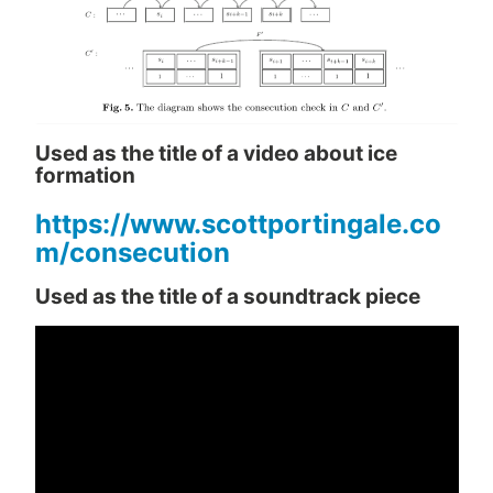
Used as the title of a video about ice
formation
https://www.scottportingale.co
m/consecution
Used as the title of a soundtrack piece