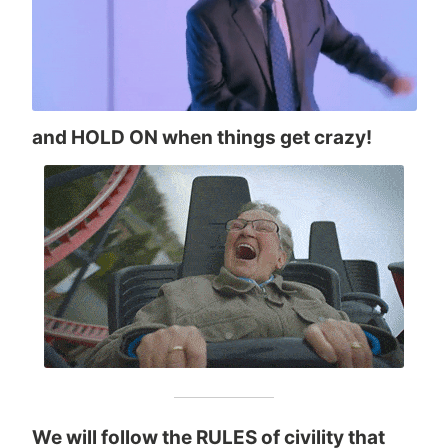
and HOLD ON when things get crazy!
We will follow the RULES of civility that