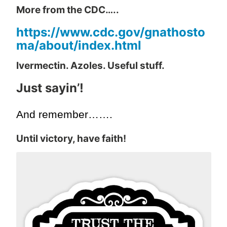
More from the CDC…..
https://www.cdc.gov/gnathosto
ma/about/index.html
Ivermectin. Azoles. Useful stuff.
Just sayin’!
And remember…….
Until victory, have faith!