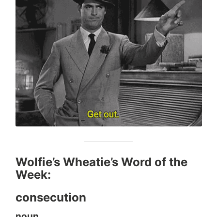
Wolfie’s Wheatie’s Word of the
Week:
consecution
noun