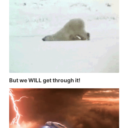
But we WILL get through it!