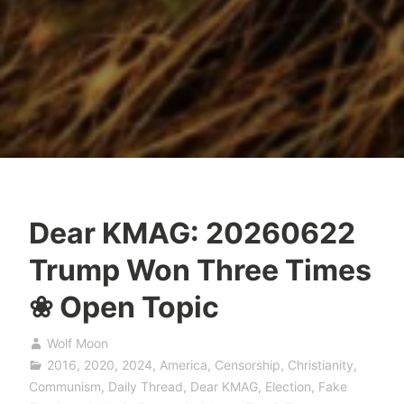
Dear KMAG: 20260622
Trump Won Three Times
❀ Open Topic
Wolf Moon
2016
,
2020
,
2024
,
America
,
Censorship
,
Christianity
,
Communism
,
Daily Thread
,
Dear KMAG
,
Election
,
Fake