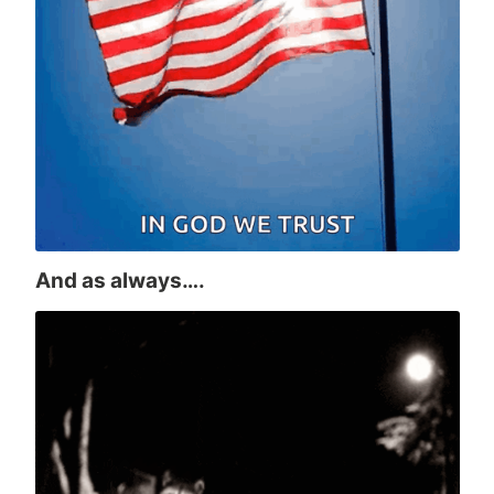
And as always….