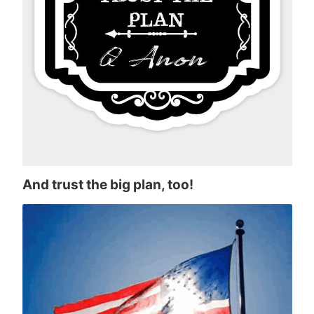
And trust the big plan, too!