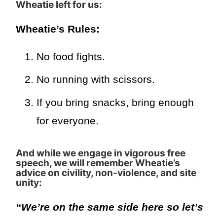
Wheatie left for us
:
Wheatie’s Rules:
No food fights.
No running with scissors.
If you bring snacks, bring enough
for everyone.
And while we engage in vigorous free
speech, we will remember Wheatie’s
advice on civility, non-violence, and site
unity:
“We’re on the same side here so let’s