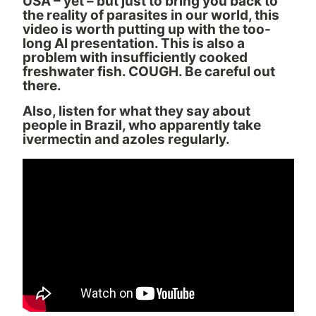
USA – yet – but just to bring you back to
the reality of parasites in our world, this
video is worth putting up with the too-
long AI presentation. This is also a
problem with insufficiently cooked
freshwater fish. COUGH. Be careful out
there.
Also, listen for what they say about
people in Brazil, who apparently take
ivermectin and azoles regularly.