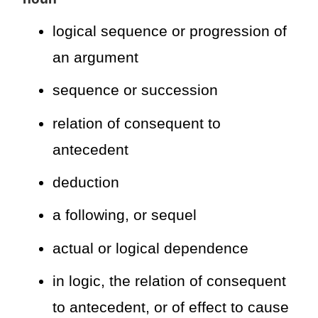
logical sequence or progression of
an argument
sequence or succession
relation of consequent to
antecedent
deduction
a following, or sequel
actual or logical dependence
in logic, the relation of consequent
to antecedent, or of effect to cause