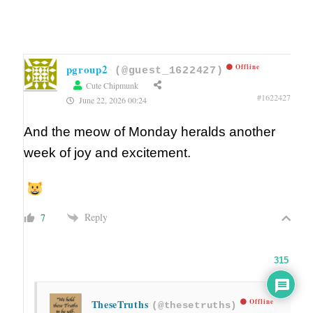
pgroup2
Offline
(@guest_1622427)
Cute Chipmunk
#1622427
June 22, 2026 00:24
And the meow of Monday heralds another
week of joy and excitement.
Reply
7
315
TheseTruths
Offline
(@thesetruths)