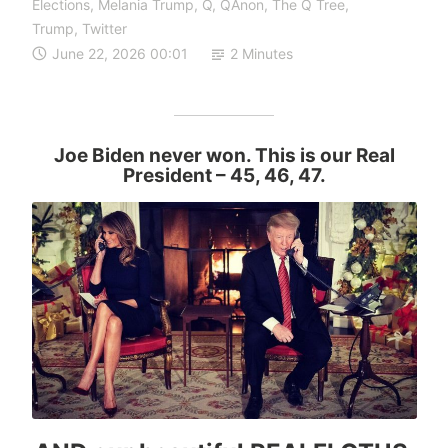
Elections
,
Melania Trump
,
Q
,
QAnon
,
The Q Tree
,
Trump
,
Twitter
June 22, 2026 00:01
2 Minutes
Joe Biden never won. This is our Real
President
– 45, 46, 47.