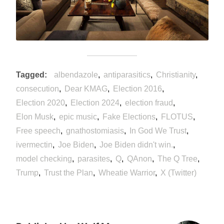
Tagged
albendazole
antiparasitics
Christianity
consecution
Dear KMAG
Election 2016
Election 2020
Election 2024
election fraud
Elon Musk
epic music
Fake Elections
FLOTUS
Free speech
gnathostomiasis
In God We Trust
ivermectin
Joe Biden
Joe Biden didn't win.
model checking
parasites
Q
QAnon
The Q Tree
Trump
Trust the Plan
Wheatie Warrior
X (Twitter)