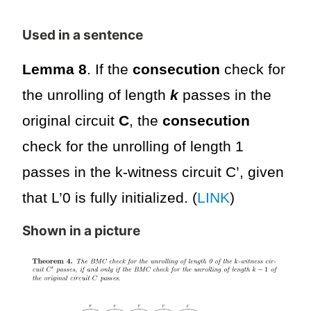
Used in a sentence
Lemma 8
. If the
consecution
check for
the unrolling of length
k
passes in the
original circuit
C
, the
consecution
check for the unrolling of length 1
passes in the k-witness circuit C’, given
that L’0 is fully initialized. (
LINK
)
Shown in a picture