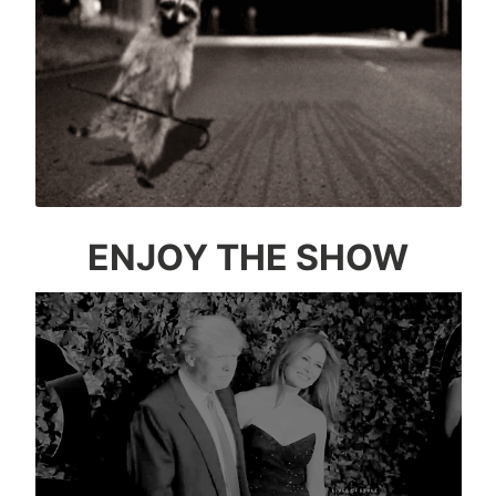
ENJOY THE SHOW