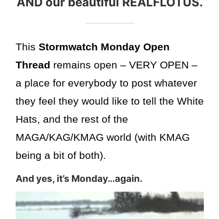
AND our beautiful REALFLOTUS.
This
Stormwatch Monday Open
Thread
remains open – VERY OPEN –
a place for everybody to post whatever
they feel they would like to tell the White
Hats, and the rest of the
MAGA/KAG/KMAG world (with KMAG
being a bit of both).
And yes, it’s Monday…again.