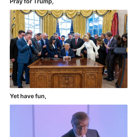
Pray for Trump,
Yet have fun,