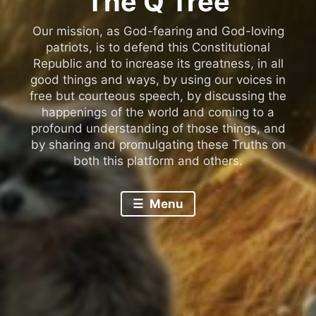
The Q Tree
Our mission, as God-fearing and God-loving
patriots, is to defend this Constitutional
Republic and to increase its greatness, in all
good things and ways, by using our voices in
free but courteous speech, by discussing the
happenings of the world and coming to a
profound understanding of those things, and
by sharing and promulgating these Truths on
both this platform and others.
Menu