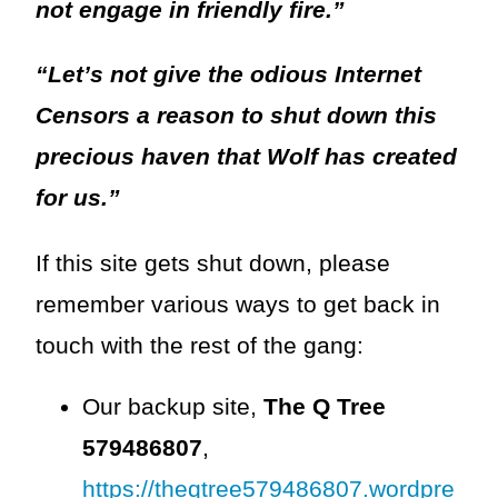
not engage in friendly fire.”
“Let’s not give the odious Internet
Censors a reason to shut down this
precious haven that Wolf has created
for us.”
If this site gets shut down, please
remember various ways to get back in
touch with the rest of the gang:
Our backup site,
The Q Tree
579486807
,
https://theqtree579486807.wordpre