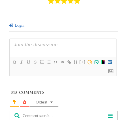
Login
{}
[+]
315
COMMENTS
Oldest