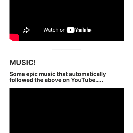
MUSIC!
Some epic music that automatically
followed the above on YouTube…..