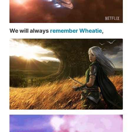
We will always
remember Wheatie
,