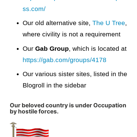
ss.com/
Our old alternative site,
The U Tree
,
where civility is not a requirement
Our
Gab Group
, which is located at
https://gab.com/groups/4178
Our various sister sites, listed in the
Blogroll in the sidebar
Our beloved country is under Occupation
by hostile forces.