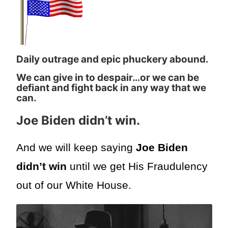
Daily outrage and epic phuckery abound.
We can give in to despair…or we can be
defiant and fight back in any way that we
can.
Joe Biden didn’t win.
And we will keep saying
Joe Biden
didn’t win
until we get His Fraudulency
out of our White House.