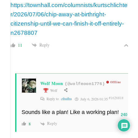
https://townhall.com/columnists/kurtschlichte
r/2026/07/06/chip-away-at-birthright-
citizenship-until-we-can-finish-it-off-entirely-
n2678807
Reply
11
Wolf Moon
Offline
(@wolfmoon1776)
Wolf
#1626818
Reply to
cthulhu
July 6, 2026 01:35
Sounds like a plan! Like a working plan!
240
Reply
8