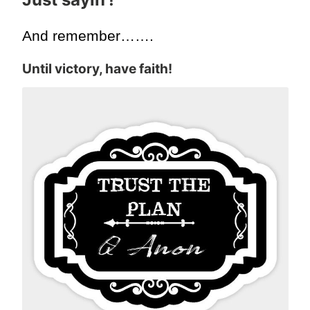
And remember…….
Until victory, have faith!