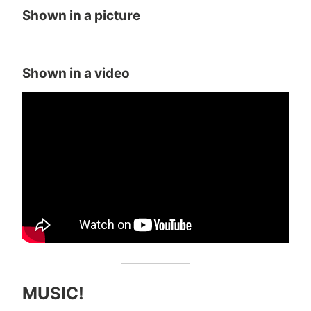
Shown in a picture
Shown in a video
MUSIC!