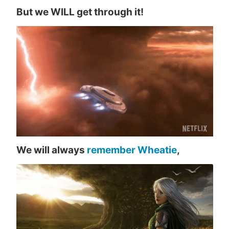
But we WILL get through it!
We will always
remember Wheatie
,