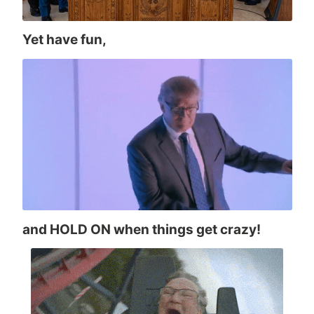
Yet have fun,
and HOLD ON when things get crazy!