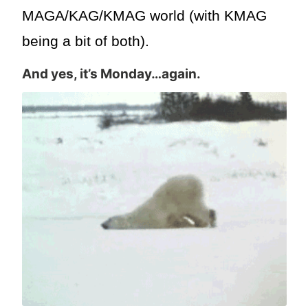
MAGA/KAG/KMAG world (with KMAG
being a bit of both).
And yes, it’s Monday…again.