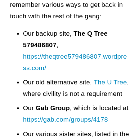
remember various ways to get back in
touch with the rest of the gang:
Our backup site,
The Q Tree
579486807
,
https://theqtree579486807.wordpre
ss.com/
Our old alternative site,
The U Tree
,
where civility is not a requirement
Our
Gab Group
, which is located at
https://gab.com/groups/4178
Our various sister sites, listed in the