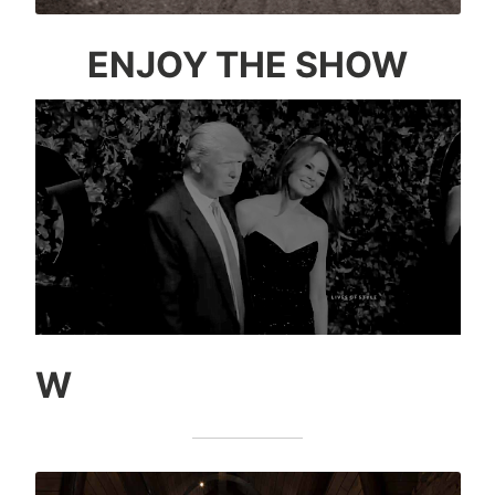
ENJOY THE SHOW
W