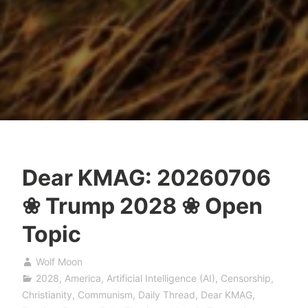
Dear KMAG: 20260706
❀ Trump 2028 ❀ Open
Topic
Wolf Moon
2028
,
America
,
Artificial Intelligence (AI)
,
Censorship
,
Christianity
,
Communism
,
Daily Thread
,
Dear KMAG
,