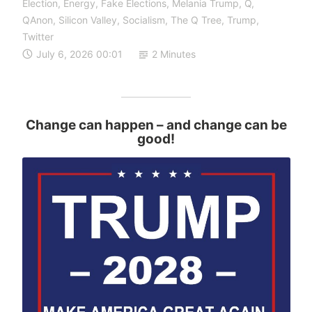
Election
,
Energy
,
Fake Elections
,
Melania Trump
,
Q
,
QAnon
,
Silicon Valley
,
Socialism
,
The Q Tree
,
Trump
,
Twitter
July 6, 2026 00:01
2 Minutes
Change can happen – and change can be
good!