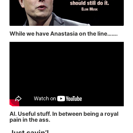
While we have Anastasia on the line…….
AI. Useful stuff. In between being a royal
pain in the ass.
Just sayin’!