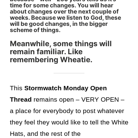
time for some changes. You will hear
about changes over the next couple of
weeks. Because we listen to God, these
will be good changes, in the bigger
scheme of things.
Meanwhile, some things will
remain familiar. Like
remembering Wheatie.
This
Stormwatch Monday Open
Thread
remains open – VERY OPEN –
a place for everybody to post whatever
they feel they would like to tell the White
Hats, and the rest of the