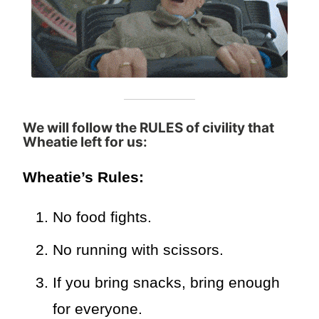
We will follow the RULES of civility that
Wheatie left for us
:
Wheatie’s Rules:
No food fights.
No running with scissors.
If you bring snacks, bring enough
for everyone.