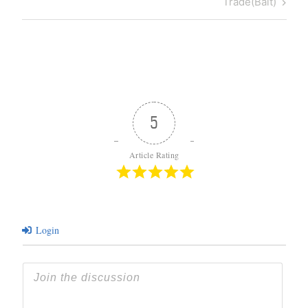
Post
Trade(Bait)
5
Article Rating
Login