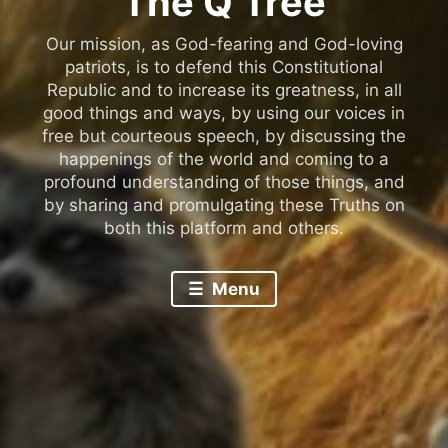
The Q Tree
Our mission, as God-fearing and God-loving
patriots, is to defend this Constitutional
Republic and to increase its greatness, in all
good things and ways, by using our voices in
free but courteous speech, by discussing the
happenings of the world and coming to a
profound understanding of those things, and
by sharing and promulgating these Truths on
both this platform and others.
Menu