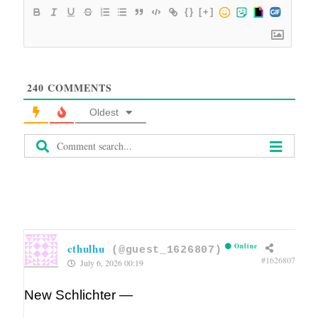
{}
[+]
240
COMMENTS
Oldest
cthulhu
Online
(@guest_1626807)
#1626807
July 6, 2026 00:19
New Schlichter —