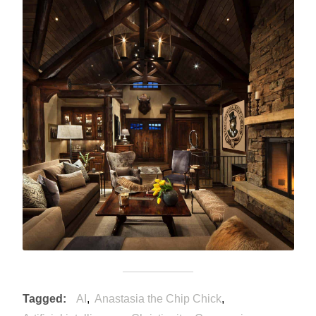
Tagged
AI
Anastasia the Chip Chick