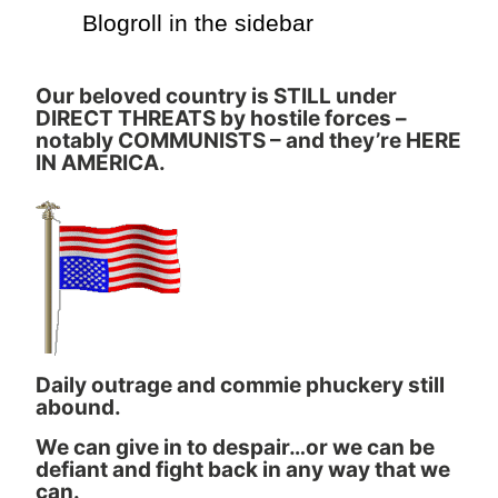
Blogroll in the sidebar
Our beloved country is STILL under
DIRECT THREATS by hostile forces –
notably COMMUNISTS – and they’re HERE
IN AMERICA.
Daily outrage and commie phuckery still
abound.
We can give in to despair…or we can be
defiant and fight back in any way that we
can.