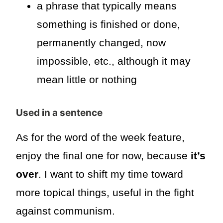
a phrase that typically means
something is finished or done,
permanently changed, now
impossible, etc., although it may
mean little or nothing
Used in a sentence
As for the word of the week feature,
enjoy the final one for now, because
it’s
over
. I want to shift my time toward
more topical things, useful in the fight
against communism.