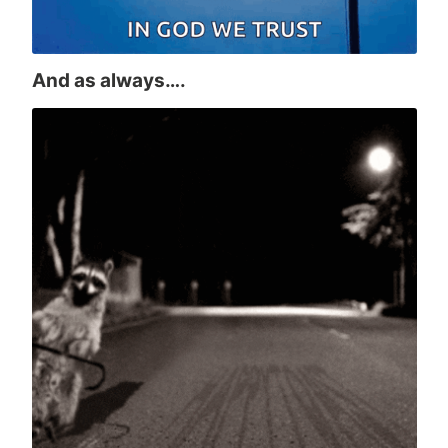
And as always….