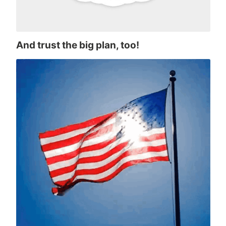
And trust the big plan, too!