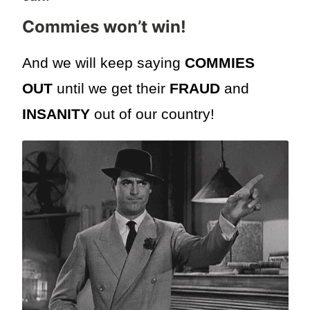
Commies won’t win
!
And we will keep saying
COMMIES
OUT
until we get their
FRAUD
and
INSANITY
out of our country!