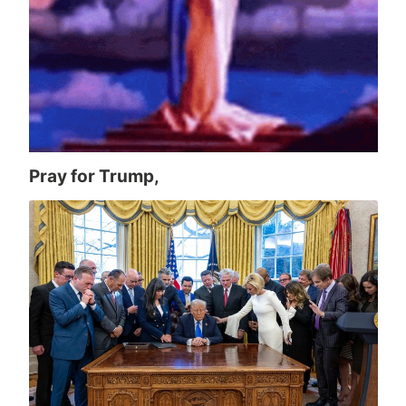
Pray for Trump,