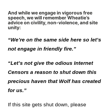
And while we engage in vigorous free
speech, we will remember Wheatie’s
advice on civility, non-violence, and site
unity:
“We’re on the same side here so let’s
not engage in friendly fire.”
“Let’s not give the odious Internet
Censors a reason to shut down this
precious haven that Wolf has created
for us.”
If this site gets shut down, please