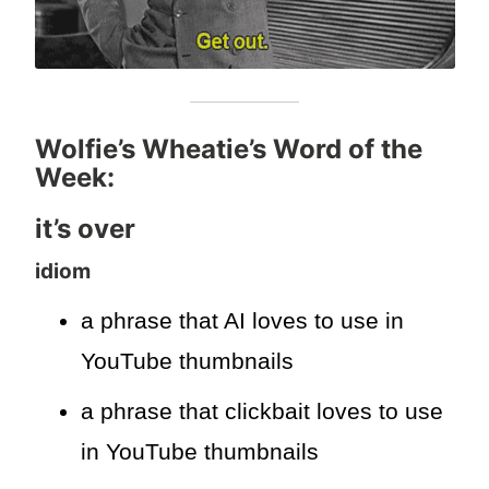
Wolfie’s Wheatie’s Word of the
Week:
it’s over
idiom
a phrase that AI loves to use in
YouTube thumbnails
a phrase that clickbait loves to use
in YouTube thumbnails