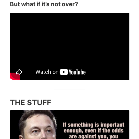
But what if it’s not over?
THE STUFF