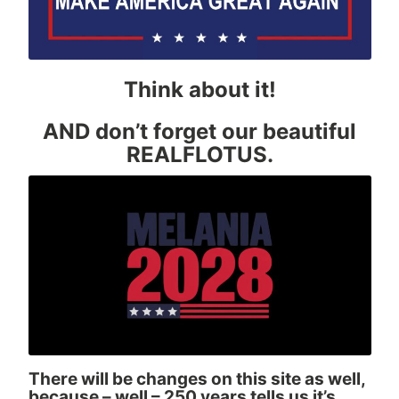
Think about it!
AND don’t forget our beautiful
REALFLOTUS.
There will be changes on this site as well,
because – well – 250 years tells us it’s