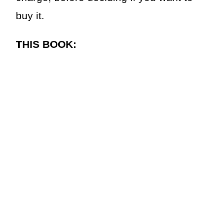
buy it.
THIS BOOK: