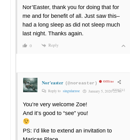
Nor’Easter, thank you for doing that for
me and for benefit of all. Just saw this–
had a long sleep as did not sleep much
last night. Thanks again.
Reply
0
Nor'easter
Offline
(@noreaster)
#306741
Reply to
singularzoe
January 5, 2020 22:46
You’re very welcome Zoe!
And it’s good to “see” you!
PS: I’d like to extend an invitation to
Maricas Place.