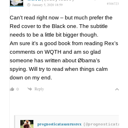
#306723
January 5, 2020 18:59
Can’t read right now – but much prefer the
Red cover to the Black one. The subtitle
needs to be a little bit bigger though.
Am sure it’s a good book from reading Rex’s
comments on WQTH and am so glad
someone has written about Øbama’s
spying. Will try to read when things calm
down on my end.
Reply
0
prognosticatasaurusrex
(@prognosticatasau