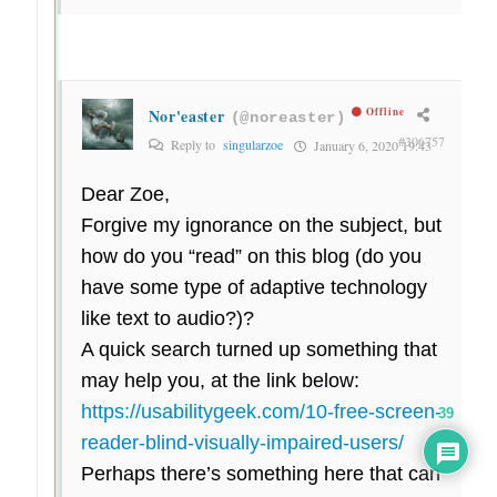
Nor'easter
Offline
(@noreaster)
#306757
Reply to
singularzoe
January 6, 2020 19:43
Dear Zoe,
Forgive my ignorance on the subject, but
how do you “read” on this blog (do you
have some type of adaptive technology
like text to audio?)?
A quick search turned up something that
may help you, at the link below:
https://usabilitygeek.com/10-free-screen-
39
reader-blind-visually-impaired-users/
Perhaps there’s something here that can