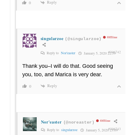
Reply
0
singularzoe
Offline
(@singularzoe)
#306742
Reply to
Nor'easter
January 5, 2020 22:59
Thank you–I will do that. Good seeing
you, too, and Marica is very dear.
Reply
0
Nor'easter
Offline
(@noreaster)
#306743
Reply to
singularzoe
January 5, 2020 23:09