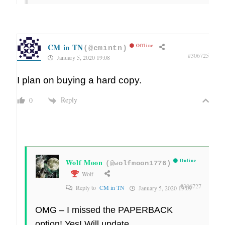
CM in TN
Offline
(@cmintn)
#306725
January 5, 2020 19:08
I plan on buying a hard copy.
Reply
0
Wolf Moon
Online
(@wolfmoon1776)
Wolf
#306727
Reply to
CM in TN
January 5, 2020 19:09
OMG – I missed the PAPERBACK
option! Yes! Will update.