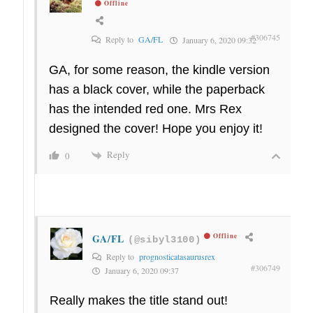
Offline
#306745
Reply to
GA/FL
January 6, 2020 09:32
GA, for some reason, the kindle version
has a black cover, while the paperback
has the intended red one. Mrs Rex
designed the cover! Hope you enjoy it!
Reply
0
GA/FL
Offline
(@sibyl3100)
Reply to
prognosticatasaurusrex
#306749
January 6, 2020 09:37
Really makes the title stand out!