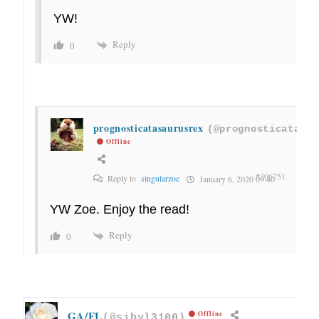
YW!
Reply
0
prognosticatasaurusrex
(@prognosticatasau
Offline
#306751
Reply to
singularzoe
January 6, 2020 09:40
YW Zoe. Enjoy the read!
Reply
0
GA/FL
Offline
(@sibyl3100)