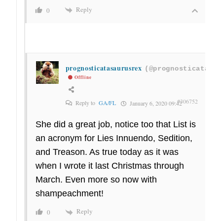
Reply
0
prognosticatasaurusrex
(@prognosticatasa
Offline
#306752
Reply to
GA/FL
January 6, 2020 09:42
She did a great job, notice too that List is
an acronym for Lies Innuendo, Sedition,
and Treason. As true today as it was
when I wrote it last Christmas through
March. Even more so now with
shampeachment!
Reply
0