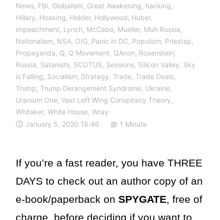
News
,
FBI
,
Globalism
,
Great Awakening
,
hacking
,
Hillary
,
Hoaxing
,
Holder
,
Hollywood
,
Huber
,
impeachment
,
Lynch
,
McCabe
,
Mueller
,
Muh Russia
,
Nationalism
,
NSA
,
OIG
,
Panic in DC
,
Populism
,
Priestap
,
Propaganda
,
Q
,
Q Movement
,
QAnon
,
Rosenstein
,
Russia
,
Satanists
,
SCOTUS
,
Sessions
,
Silicon Valley
,
Sky
is Falling
,
Socialism
,
Strategy
,
Trade
,
Trade Deals
,
Trump
,
Trump Derangement Syndrome
,
Ukraine
,
Uranium One
,
Vast Left Wing Conspiracy Theory
,
Whitaker
,
White House
,
Wray
January 5, 2020 18:46
1 Minute
If you’re a fast reader, you have THREE
DAYS to check out an author copy of an
e-book/paperback on
SPYGATE
, free of
charge, before deciding if you want to