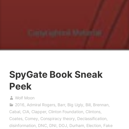
SpyGate Book Sneak
Peek
Wolf Moon
2016
,
Admiral Rogers
,
Barr
,
Big Ugly
,
Bill
,
Brennan
,
Cabal
,
CIA
,
Clapper
,
Clinton Foundation
,
Clintons
,
Coates
,
Comey
,
Conspiracy theory
,
Declassification
,
disinformation
,
DNC
,
DNI
,
DOJ
,
Durham
,
Election
,
Fake