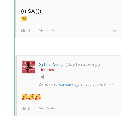
((( SA )))
Reply
0
Sylvia Avery
(@sylviaavery)
Offline
#306735
Reply to
Nor'easter
January 5, 2020 21:14
Reply
0