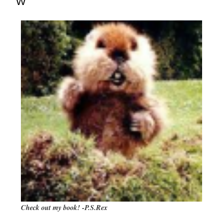
W
Check out my book! -P.S.Rex