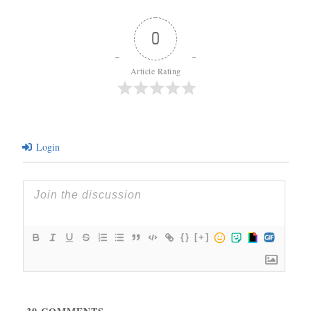
0
Article Rating
Login
{}
[+]