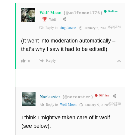
Wolf Moon
Online
(@wolfmoon1776)
Wolf
#306724
Reply to
singularzoe
January 5, 2020 19:05
(It went into moderation automatically –
that’s why I saw it had to be edited!)
Reply
0
Nor'easter
Offline
(@noreaster)
#306730
Reply to
Wolf Moon
January 5, 2020 20:34
I think I might’ve taken care of it Wolf
(see below).