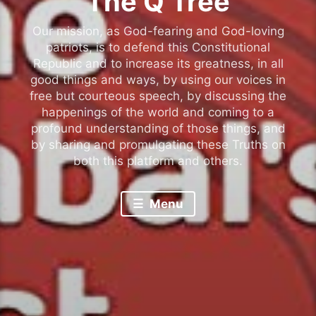
The Q Tree
Our mission, as God-fearing and God-loving
patriots, is to defend this Constitutional
Republic and to increase its greatness, in all
good things and ways, by using our voices in
free but courteous speech, by discussing the
happenings of the world and coming to a
profound understanding of those things, and
by sharing and promulgating these Truths on
both this platform and others.
Menu