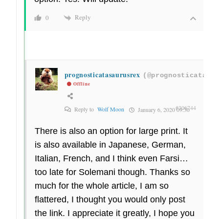
Reply
0
prognosticatasaurusrex
(@prognosticatasa
Offline
#306744
Reply to
Wolf Moon
January 6, 2020 09:30
There is also an option for large print. It
is also available in Japanese, German,
Italian, French, and I think even Farsi…
too late for Solemani though. Thanks so
much for the whole article, I am so
flattered, I thought you would only post
the link. I appreciate it greatly, I hope you