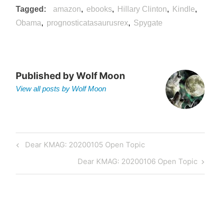
Tagged
amazon
ebooks
Hillary Clinton
Kindle
Obama
prognosticatasaurusrex
Spygate
Published by
Wolf Moon
View all posts by Wolf Moon
Post
Previous
Dear KMAG: 20200105 Open Topic
navigation
Post
Next
Dear KMAG: 20200106 Open Topic
Post