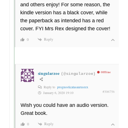
and others enjoy! For some reason, the
kindle version has a black cover, while
the paperback as intended has a red
cover. FYI Mrs Rex designed the cover!
Reply
0
singularzoe
Offline
(@singularzoe)
Reply to
prognosticatasaurusrex
#306756
January 6, 2020 19:10
Wish you could have an audio version.
Great book.
Reply
0