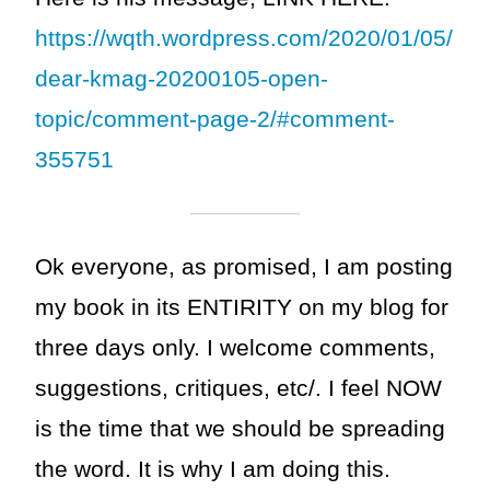
https://wqth.wordpress.com/2020/01/05/
dear-kmag-20200105-open-
topic/comment-page-2/#comment-
355751
Ok everyone, as promised, I am posting
my book in its ENTIRITY on my blog for
three days only. I welcome comments,
suggestions, critiques, etc/. I feel NOW
is the time that we should be spreading
the word. It is why I am doing this.