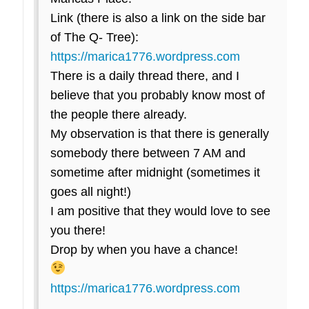
Link (there is also a link on the side bar
of The Q- Tree):
https://marica1776.wordpress.com
There is a daily thread there, and I
believe that you probably know most of
the people there already.
My observation is that there is generally
somebody there between 7 AM and
sometime after midnight (sometimes it
goes all night!)
I am positive that they would love to see
you there!
Drop by when you have a chance!
https://marica1776.wordpress.com