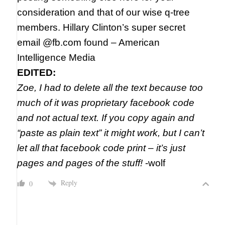
consideration and that of our wise q-tree
members. Hillary Clinton’s super secret
email @fb.com found – American
Intelligence Media
EDITED:
Zoe, I had to delete all the text because too
much of it was proprietary facebook code
and not actual text. If you copy again and
“paste as plain text” it might work, but I can’t
let all that facebook code print – it’s just
pages and pages of the stuff!
-wolf
Reply
0