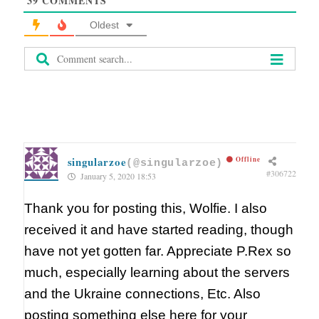
39
COMMENTS
Oldest
singularzoe
Offline
(@singularzoe)
#306722
January 5, 2020 18:53
Thank you for posting this, Wolfie. I also
received it and have started reading, though
have not yet gotten far. Appreciate P.Rex so
much, especially learning about the servers
and the Ukraine connections, Etc. Also
posting something else here for your