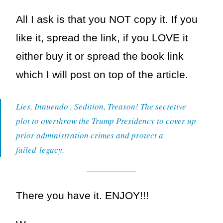
All I ask is that you NOT copy it. If you
like it, spread the link, if you LOVE it
either buy it or spread the book link
which I will post on top of the article.
Lies, Innuendo , Sedition, Treason! The secretive
plot to overthrow the Trump Presidency to cover up
prior administration crimes and protect a
failed legacy.
There you have it. ENJOY!!!