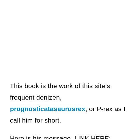
This book is the work of this site’s
frequent denizen,
prognosticatasaurusrex
, or P-rex as I
call him for short.
Here is his message, LINK HERE: