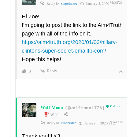
#306728
Reply to
singularzoe
January 5, 2020 19:38
Hi Zoe!
I’m going to post the link to the Aim4Truth
page with all of the info on it.
https://aim4truth.org/2020/01/03/hillary-
clintons-super-secret-emailfb-com/
Hope this helps!
Reply
0
Wolf Moon
Online
(@wolfmoon1776)
Wolf
#306736
Reply to
Nor'easter
January 5, 2020 21:27
Thank you!!! <3