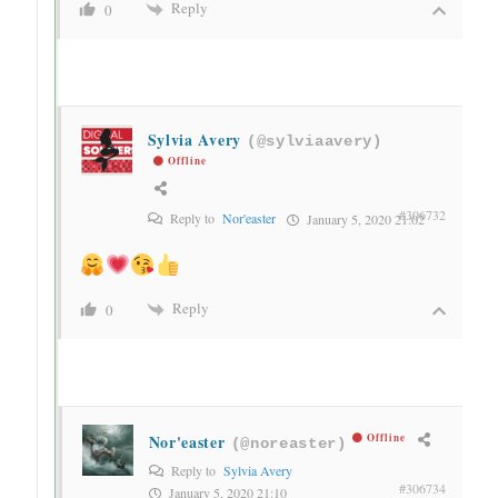
Reply
0
Sylvia Avery
(@sylviaavery)
Offline
#306732
Reply to
Nor'easter
January 5, 2020 21:02
Reply
0
Nor'easter
Offline
(@noreaster)
Reply to
Sylvia Avery
#306734
January 5, 2020 21:10