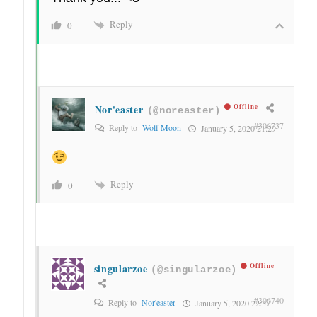
Reply
0
Nor'easter
Offline
(@noreaster)
#306737
Reply to
Wolf Moon
January 5, 2020 21:29
Reply
0
singularzoe
Offline
(@singularzoe)
#306740
Reply to
Nor'easter
January 5, 2020 22:37