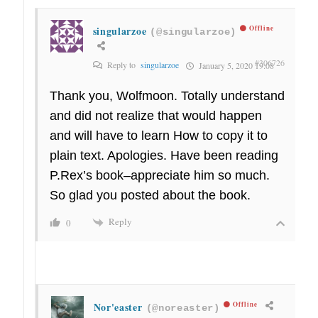
singularzoe
Offline
(@singularzoe)
#306726
Reply to
singularzoe
January 5, 2020 19:08
Thank you, Wolfmoon. Totally understand
and did not realize that would happen
and will have to learn How to copy it to
plain text. Apologies. Have been reading
P.Rex’s book–appreciate him so much.
So glad you posted about the book.
Reply
0
Nor'easter
Offline
(@noreaster)