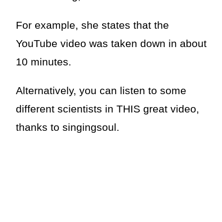
For example, she states that the
YouTube video was taken down in about
10 minutes.
Alternatively, you can listen to some
different scientists in THIS great video,
thanks to singingsoul.