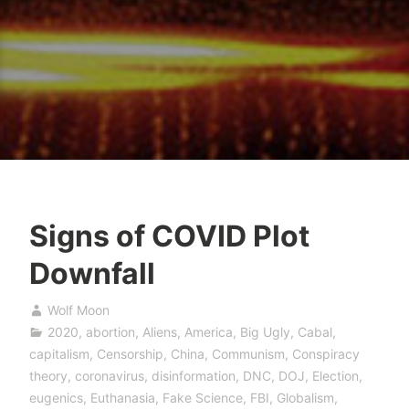
Signs of COVID Plot
Downfall
Wolf Moon
2020
,
abortion
,
Aliens
,
America
,
Big Ugly
,
Cabal
,
capitalism
,
Censorship
,
China
,
Communism
,
Conspiracy
theory
,
coronavirus
,
disinformation
,
DNC
,
DOJ
,
Election
,
eugenics
,
Euthanasia
,
Fake Science
,
FBI
,
Globalism
,