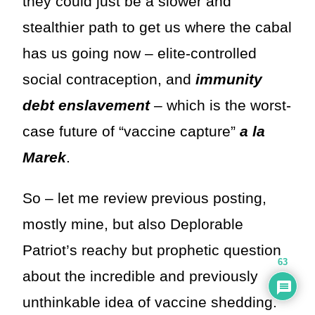
they could just be a slower and
stealthier path to get us where the cabal
has us going now – elite-controlled
social contraception, and
immunity
debt enslavement
– which is the worst-
case future of “vaccine capture”
a la
Marek
.
So – let me review previous posting,
mostly mine, but also Deplorable
Patriot’s reachy but prophetic question
63
about the incredible and previously
unthinkable idea of vaccine shedding.