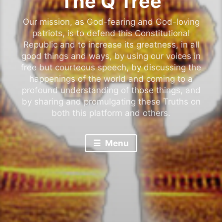
The Q Tree
Our mission, as God-fearing and God-loving
patriots, is to defend this Constitutional
Republic and to increase its greatness, in all
good things and ways, by using our voices in
free but courteous speech, by discussing the
happenings of the world and coming to a
profound understanding of those things, and
by sharing and promulgating these Truths on
both this platform and others.
Menu