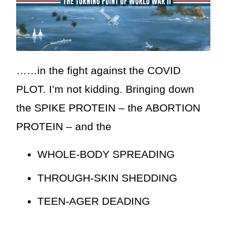
……in the fight against the COVID
PLOT. I’m not kidding. Bringing down
the SPIKE PROTEIN – the ABORTION
PROTEIN – and the
WHOLE-BODY SPREADING
THROUGH-SKIN SHEDDING
TEEN-AGER DEADING