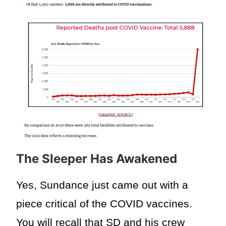
The Sleeper Has Awakened
Yes, Sundance just came out with a
piece critical of the COVID vaccines.
You will recall that SD and his crew