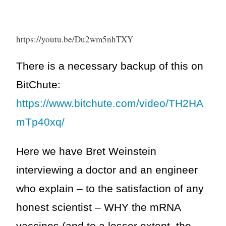
https://youtu.be/Du2wm5nhTXY
There is a necessary backup of this on
BitChute:
https://www.bitchute.com/video/TH2HA
mTp40xq/
Here we have Bret Weinstein
interviewing a doctor and an engineer
who explain – to the satisfaction of any
honest scientist – WHY the mRNA