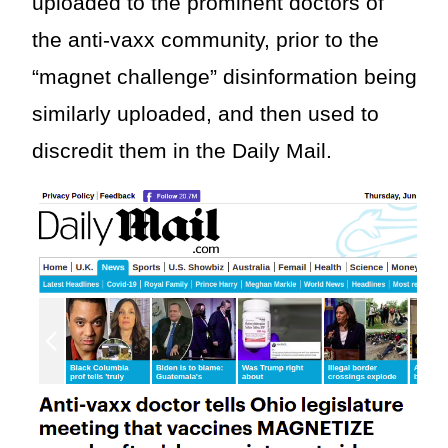
uploaded to the prominent doctors of
the anti-vaxx community, prior to the
“magnet challenge” disinformation being
similarly uploaded, and then used to
discredit them in the Daily Mail.