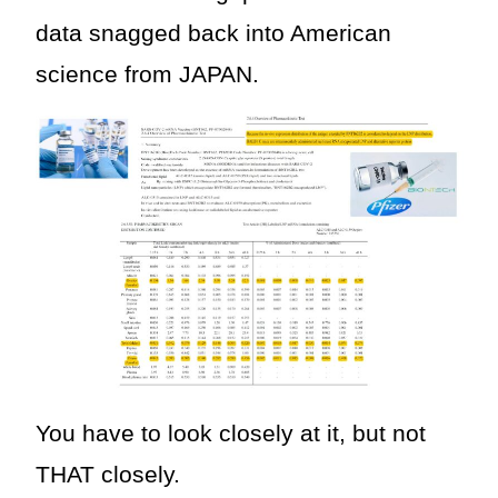
data snagged back into American
science from JAPAN.
You have to look closely at it, but not
THAT closely.