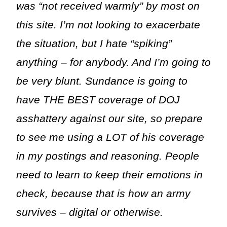
was “not received warmly” by most on
this site. I’m not looking to exacerbate
the situation, but I hate “spiking”
anything – for anybody. And I’m going to
be very blunt. Sundance is going to
have THE BEST coverage of DOJ
asshattery against our site, so prepare
to see me using a LOT of his coverage
in my postings and reasoning. People
need to learn to keep their emotions in
check, because that is how an army
survives – digital or otherwise.