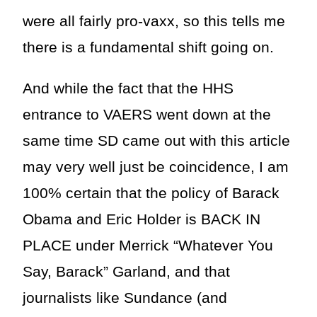
were all fairly pro-vaxx, so this tells me
there is a fundamental shift going on.
And while the fact that the HHS
entrance to VAERS went down at the
same time SD came out with this article
may very well just be coincidence, I am
100% certain that the policy of Barack
Obama and Eric Holder is BACK IN
PLACE under Merrick “Whatever You
Say, Barack” Garland, and that
journalists like Sundance (and