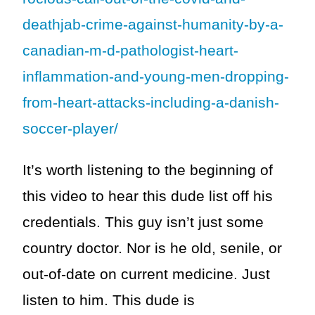
deathjab-crime-against-humanity-by-a-
canadian-m-d-pathologist-heart-
inflammation-and-young-men-dropping-
from-heart-attacks-including-a-danish-
soccer-player/
It’s worth listening to the beginning of
this video to hear this dude list off his
credentials. This guy isn’t just some
country doctor. Nor is he old, senile, or
out-of-date on current medicine. Just
listen to him. This dude is