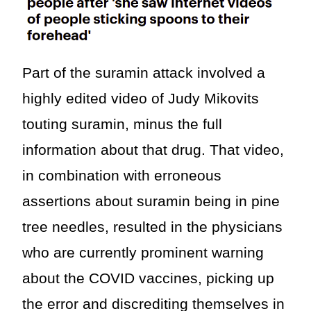
Part of the suramin attack involved a
highly edited video of Judy Mikovits
touting suramin, minus the full
information about that drug. That video,
in combination with erroneous
assertions about suramin being in pine
tree needles, resulted in the physicians
who are currently prominent warning
about the COVID vaccines, picking up
the error and discrediting themselves in