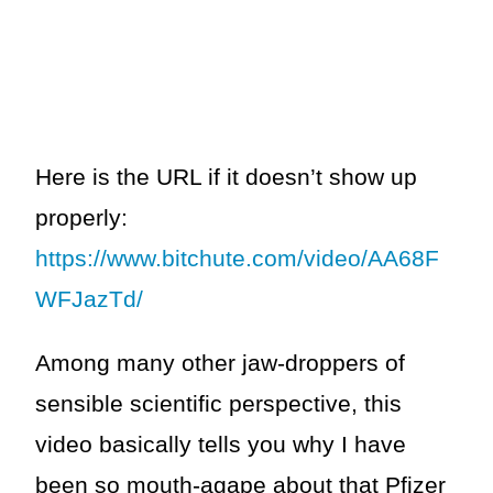
Here is the URL if it doesn’t show up
properly:
https://www.bitchute.com/video/AA68F
WFJazTd/
Among many other jaw-droppers of
sensible scientific perspective, this
video basically tells you why I have
been so mouth-agape about that Pfizer