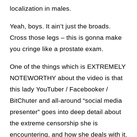
localization in males.
Yeah, boys. It ain’t just the broads.
Cross those legs – this is gonna make
you cringe like a prostate exam.
One of the things which is EXTREMELY
NOTEWORTHY about the video is that
this lady YouTuber / Facebooker /
BitChuter and all-around “social media
presenter” goes into deep detail about
the extreme censorship she is
encountering, and how she deals with it.