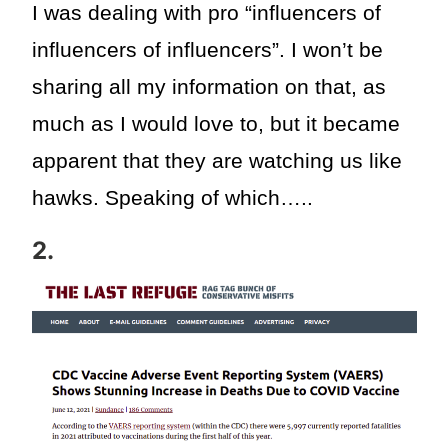
I was dealing with pro “influencers of
influencers of influencers”. I won’t be
sharing all my information on that, as
much as I would love to, but it became
apparent that they are watching us like
hawks. Speaking of which…..
2.