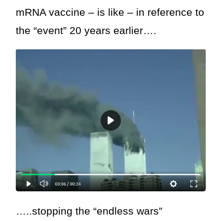
mRNA vaccine – is like – in reference to
the “event” 20 years earlier….
…..stopping the “endless wars”