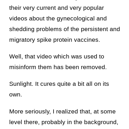
their very current and very popular
videos about the gynecological and
shedding problems of the persistent and
migratory spike protein vaccines.
Well, that video which was used to
misinform them has been removed.
Sunlight. It cures quite a bit all on its
own.
More seriously, I realized that, at some
level there, probably in the background,