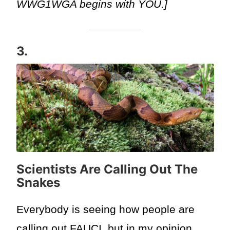
WWG1WGA begins with YOU.]
3.
Scientists Are Calling Out The
Snakes
Everybody is seeing how people are
calling out FAUCI, but in my opinion