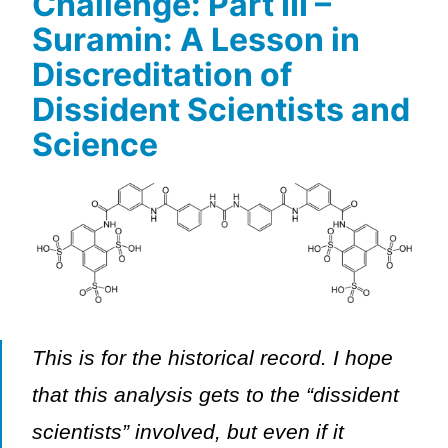
Challenge: Part III –
Suramin: A Lesson in
Discreditation of
Dissident Scientists and
Science
This is for the historical record. I hope
that this analysis gets to the “dissident
scientists” involved, but even if it