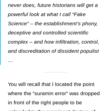
never does, future historians will get a
powerful look at what I call “Fake
Science” – the establishment’s phony,
deceptive and controlled scientific
complex – and how infiltration, control,
and discreditation of dissident populist
…
You will recall that I located the point
where the “suramin error” was dropped
in front of the right people to be