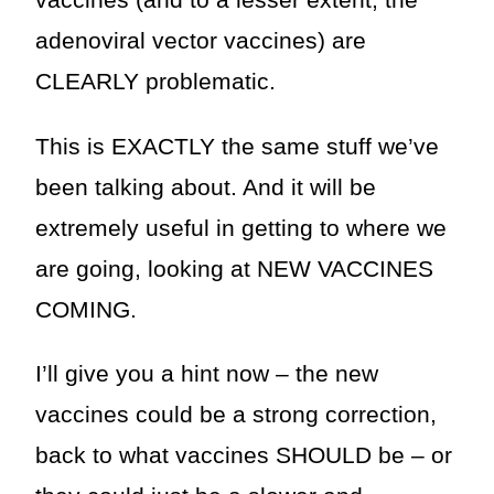
vaccines (and to a lesser extent, the
adenoviral vector vaccines) are
CLEARLY problematic.
This is EXACTLY the same stuff we’ve
been talking about. And it will be
extremely useful in getting to where we
are going, looking at NEW VACCINES
COMING.
I’ll give you a hint now – the new
vaccines could be a strong correction,
back to what vaccines SHOULD be – or