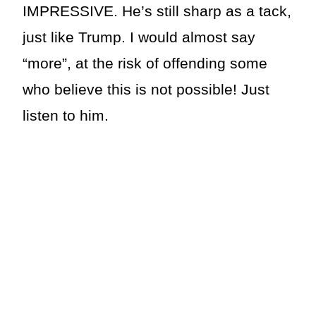
IMPRESSIVE. He’s still sharp as a tack,
just like Trump. I would almost say
“more”, at the risk of offending some
who believe this is not possible! Just
listen to him.