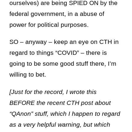
ourselves) are being SPIED ON by the
federal government, in a abuse of
power for political purposes.
SO – anyway – keep an eye on CTH in
regard to things “COVID” – there is
going to be some good stuff there, I’m
willing to bet.
[Just for the record, I wrote this
BEFORE the recent CTH post about
“QAnon” stuff, which I happen to regard
as a very helpful warning, but which