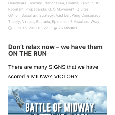
Healthcare
,
Hoaxing
,
Nationalism
,
Obama
,
Panic in DC
,
Populism
,
Propaganda
,
Q
,
Q Movement
,
Q Sites
,
QAnon
,
Socialism
,
Strategy
,
Vast Left Wing Conspiracy
Theory
,
Viruses, Bacteria, Epidemics & Vaccines
,
Wray
June 16, 2021 03:22
28 Minutes
Don’t relax now – we have them
ON THE RUN
There are many SIGNS that we have
scored a MIDWAY VICTORY…..