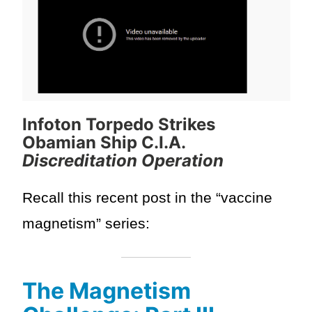
Infoton Torpedo Strikes
Obamian Ship C.I.A.
Discreditation Operation
Recall this recent post in the “vaccine
magnetism” series:
The Magnetism