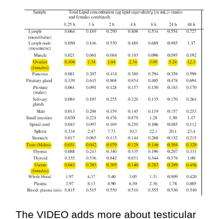
The VIDEO adds more about testicular