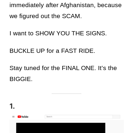
immediately after Afghanistan, because
we figured out the SCAM.
I want to SHOW YOU THE SIGNS.
BUCKLE UP for a FAST RIDE.
Stay tuned for the FINAL ONE. It’s the
BIGGIE.
1.