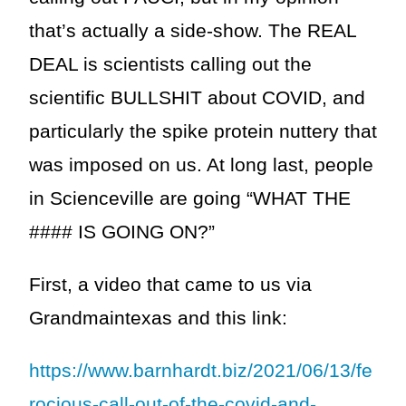
that’s actually a side-show. The REAL
DEAL is scientists calling out the
scientific BULLSHIT about COVID, and
particularly the spike protein nuttery that
was imposed on us. At long last, people
in Scienceville are going “WHAT THE
#### IS GOING ON?”
First, a video that came to us via
Grandmaintexas and this link:
https://www.barnhardt.biz/2021/06/13/fe
rocious-call-out-of-the-covid-and-